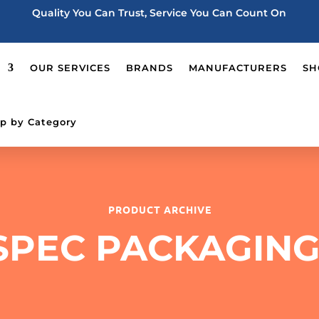
Quality You Can Trust, Service You Can Count On
OUR SERVICES
BRANDS
MANUFACTURERS
SH
p by Category
PRODUCT ARCHIVE
SPEC PACKAGING