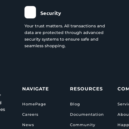
Security
Your trust matters. All transactions and
data are protected through advanced
security systems to ensure safe and
seamless shopping.
NAVIGATE
RESOURCES
CO
f
d
HomePage
Blog
Servi
ies
Careers
Documentation
Abou
News
Community
Happ