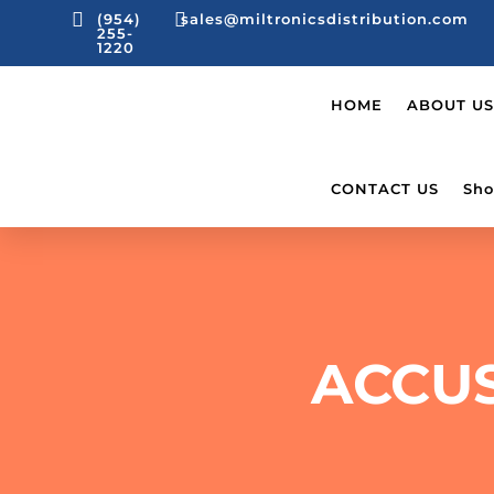


(954)
sales@miltronicsdistribution.com
255-
1220
HOME
ABOUT US
CONTACT US
Sho
ACCU