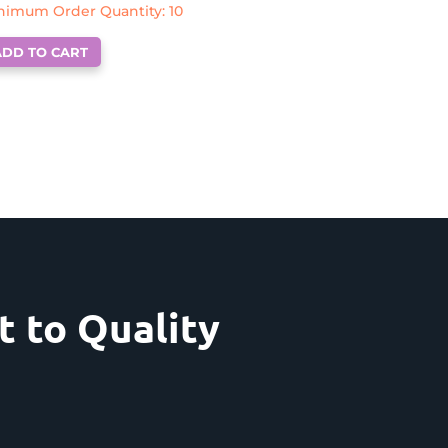
nimum Order Quantity: 10
ADD TO CART
 to Quality