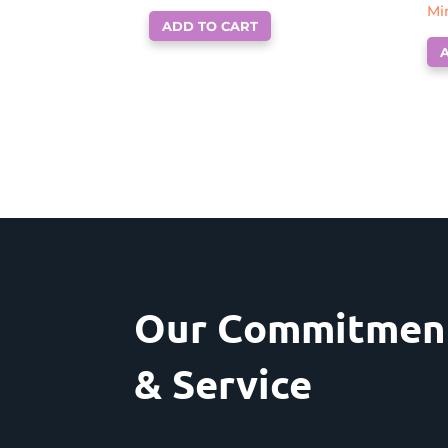
Mi
ADD TO CART
Our Commitment
& Service