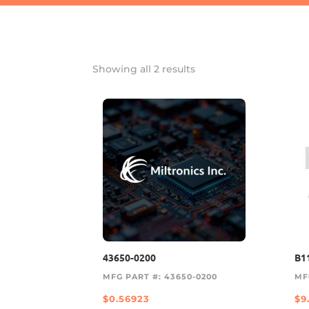
Showing all 2 results
43650-0200
B1
MFG PART #: 43650-0200
MF
$
0.56923
$
9