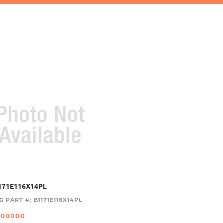
171E116X14PL
G PART #: B1171E116X14PL
.00000