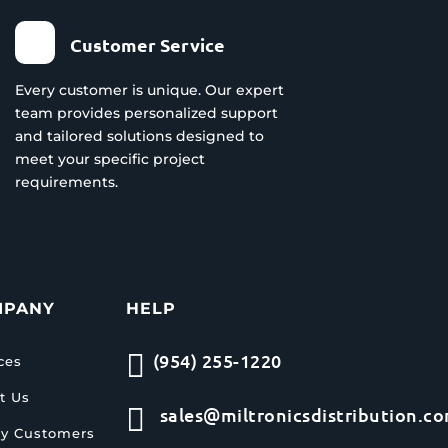
Customer Service
Every customer is unique. Our expert
team provides personalized support
and tailored solutions designed to
meet your specific project
requirements.
MPANY
HELP

(954) 255-1220
ces
t Us

sales@miltronicsdistribution.c
y Customers