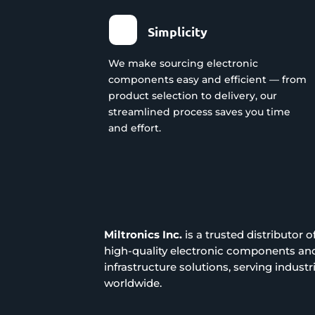
Simplicity
We make sourcing electronic
components easy and efficient — from
product selection to delivery, our
streamlined process saves you time
and effort.
Miltronics Inc.
is a trusted distributor o
high-quality electronic components an
infrastructure solutions, serving industr
worldwide.