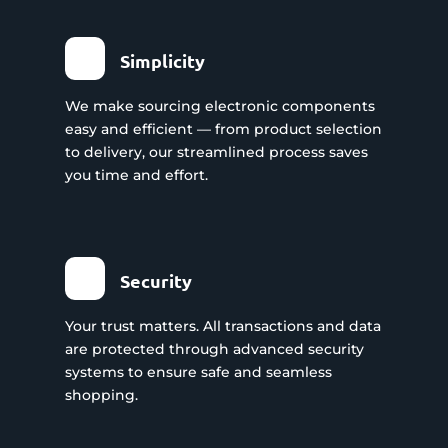
Simplicity
We make sourcing electronic components
easy and efficient — from product selection
to delivery, our streamlined process saves
you time and effort.
Security
Your trust matters. All transactions and data
are protected through advanced security
systems to ensure safe and seamless
shopping.