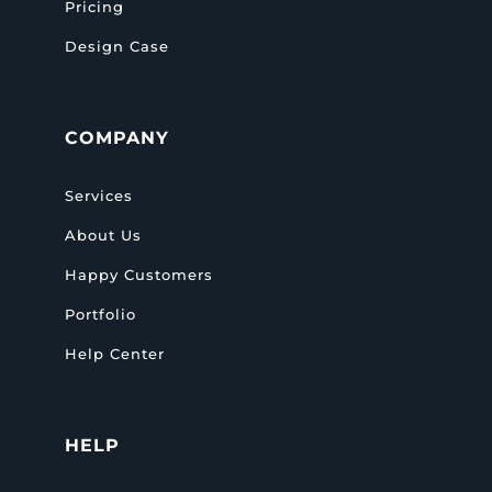
Pricing
Design Case
COMPANY
Services
About Us
Happy Customers
Portfolio
Help Center
HELP