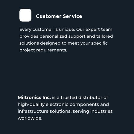
Customer Service
Every customer is unique. Our expert team
provides personalized support and tailored
solutions designed to meet your specific
project requirements.
Miltronics Inc.
is a trusted distributor of
high-quality electronic components and
infrastructure solutions, serving industries
worldwide.