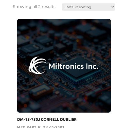
Showing all 2 results
DM-15-750J CORNELL DUBLIER
MFG PART #: DM-15-750J