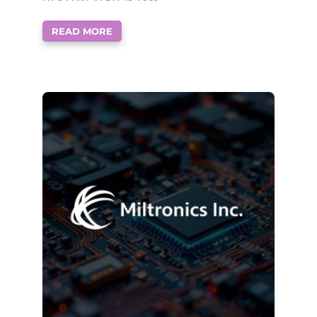
READ MORE