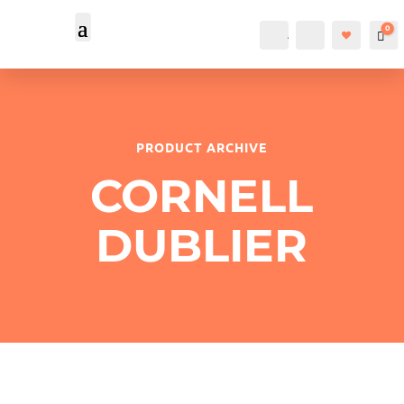
0
Account
Search
Car
PRODUCT ARCHIVE
CORNELL
DUBLIER