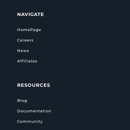
NAVIGATE
HomePage
Careers
News
Affiliates
RESOURCES
Blog
Documentation
Community