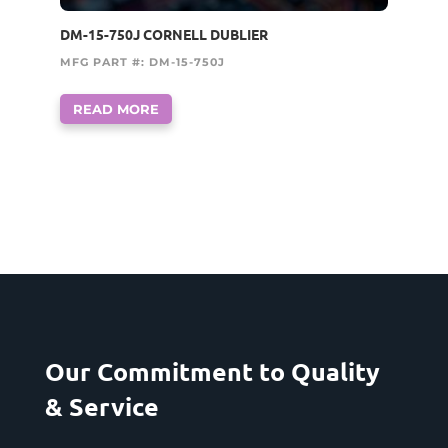
DM-15-750J CORNELL DUBLIER
MFG PART #: DM-15-750J
READ MORE
Our Commitment to Quality
& Service