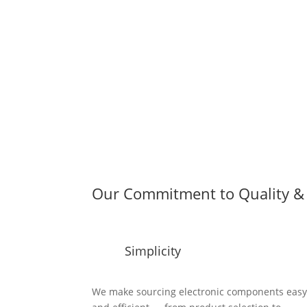
Our Commitment to Quality & 
Simplicity
We make sourcing electronic components eas