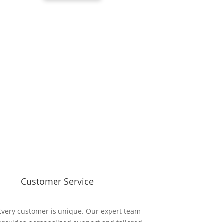
Customer Service
Every customer is unique. Our expert team