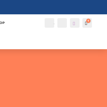
0
Account
Search
OP
Cart
$
0.0000
Wis
hlis
t -