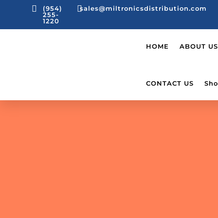


(954)
sales@miltronicsdistribution.com
255-
1220
HOME
ABOUT US
CONTACT US
Sho