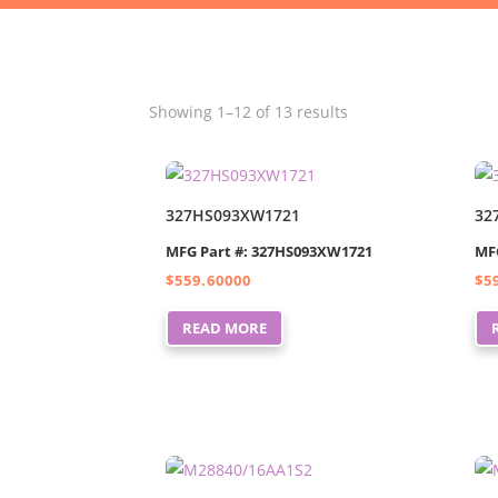
Showing 1–12 of 13 results
327HS093XW1721
32
MFG Part #: 327HS093XW1721
MF
$
559.60000
$
5
READ MORE