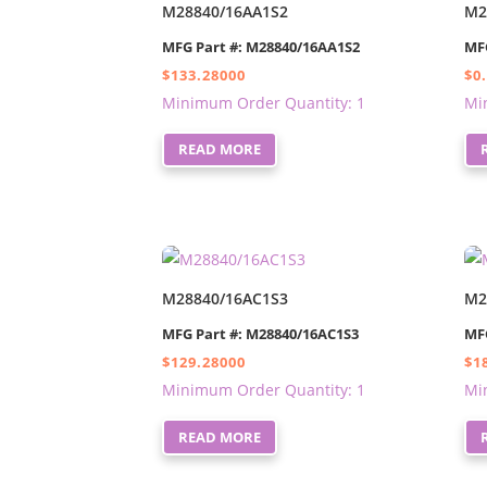
M28840/16AA1S2
M2
MFG Part #: M28840/16AA1S2
MF
$
133.28000
$
0
Minimum Order Quantity: 1
Mi
READ MORE
M28840/16AC1S3
M2
MFG Part #: M28840/16AC1S3
MF
$
129.28000
$
1
Minimum Order Quantity: 1
Mi
READ MORE