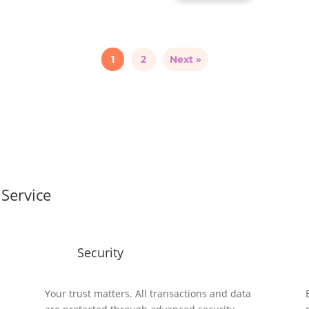
1
2
Next »
Service
Security
y
Your trust matters. All transactions and data