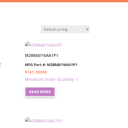
M28840/16AA1P1
C
MFG Part #: M28840/16AA1P1
$
141.28000
Minimum Order Quantity: 1
READ MORE