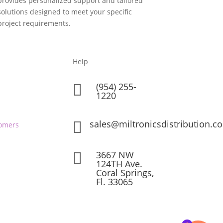
provides personalized support and tailored
solutions designed to meet your specific
project requirements.
Help
(954) 255-

1220
sales@miltronicsdistribution.c

omers
3667 NW

124TH Ave.
Coral Springs,
Fl. 33065