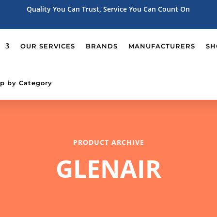
Quality You Can Trust, Service You Can Count On
OUR SERVICES
BRANDS
MANUFACTURERS
SH
p by Category
PRODUCT ARCHIVE
GLENAIR