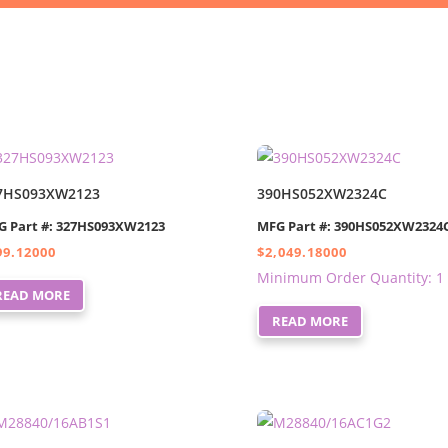
7HS093XW2123
390HS052XW2324C
G Part #: 327HS093XW2123
MFG Part #: 390HS052XW2324
99.12000
$
2,049.18000
Minimum Order Quantity: 1
READ MORE
READ MORE