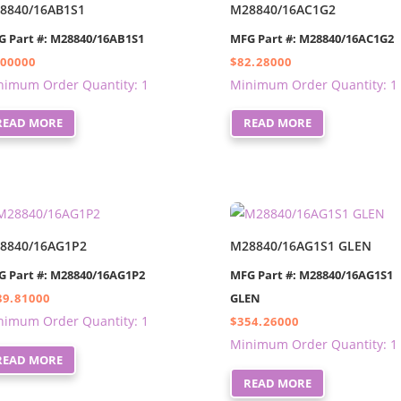
8840/16AB1S1
M28840/16AC1G2
G Part #: M28840/16AB1S1
MFG Part #: M28840/16AC1G2
.00000
$
82.28000
nimum Order Quantity: 1
Minimum Order Quantity: 1
READ MORE
READ MORE
8840/16AG1P2
M28840/16AG1S1 GLEN
G Part #: M28840/16AG1P2
MFG Part #: M28840/16AG1S1
89.81000
GLEN
nimum Order Quantity: 1
$
354.26000
Minimum Order Quantity: 1
READ MORE
READ MORE