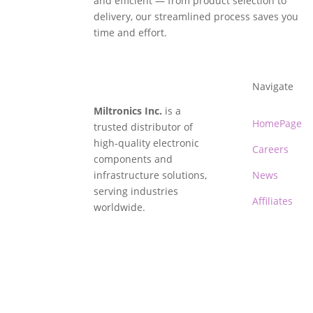
and efficient — from product selection to
delivery, our streamlined process saves you
time and effort.
Navigate
Miltronics Inc.
is a
HomePage
trusted distributor of
high-quality electronic
Careers
components and
infrastructure solutions,
News
serving industries
Affiliates
worldwide.