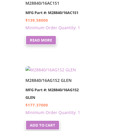
M28840/16AC1S1
MFG Part #: M28840/16AC1S1
$
139.58000
Minimum Order Quantity: 1
READ MORE
M28840/16AG1S2 GLEN
MFG Part #: M28840/16AG1S2
GLEN
$
177.37000
Minimum Order Quantity: 1
ADD TO CART