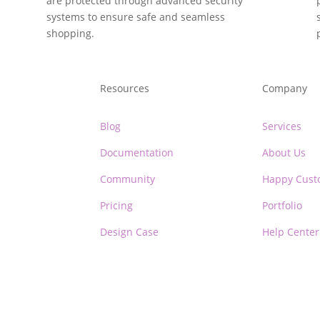
are protected through advanced security
systems to ensure safe and seamless
shopping.
Resources
Company
Blog
Services
Documentation
About Us
Community
Happy Cust
Pricing
Portfolio
Design Case
Help Center