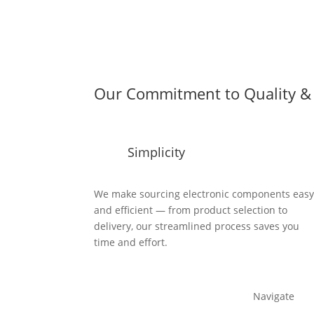
Our Commitment to Quality & 
Simplicity
We make sourcing electronic components eas
and efficient — from product selection to
delivery, our streamlined process saves you
time and effort.
Navigate