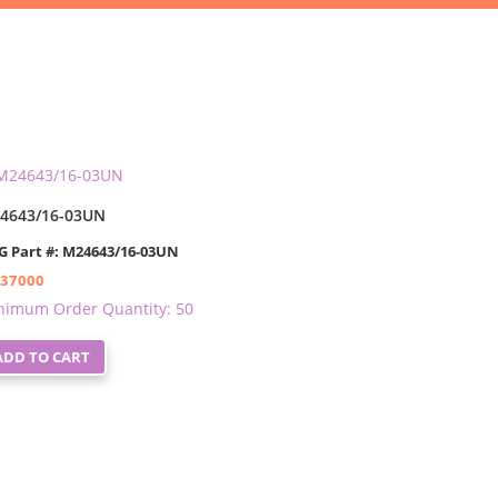
4643/16-03UN
G Part #: M24643/16-03UN
.37000
nimum Order Quantity: 50
ADD TO CART