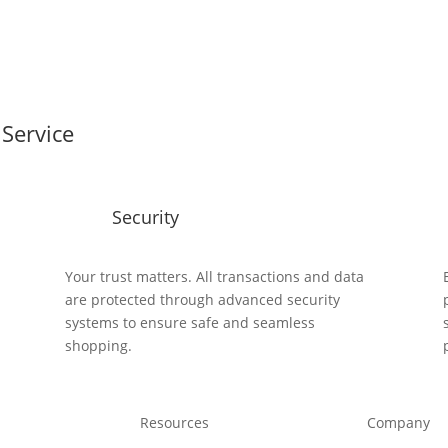
Service
Security
y
Your trust matters. All transactions and data
are protected through advanced security
systems to ensure safe and seamless
shopping.
Resources
Company