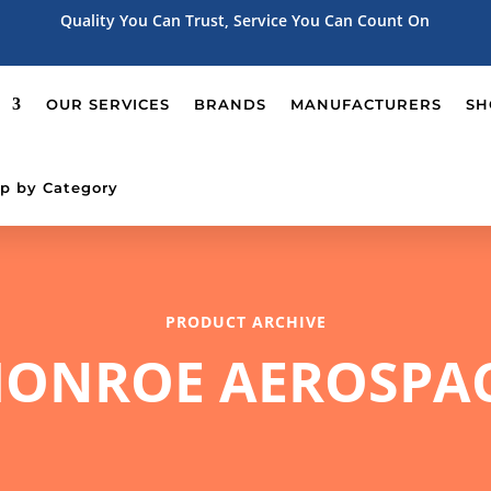
Quality You Can Trust, Service You Can Count On
OUR SERVICES
BRANDS
MANUFACTURERS
SH
p by Category
PRODUCT ARCHIVE
ONROE AEROSPA