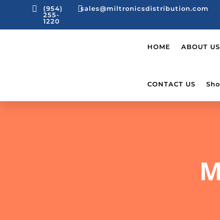


(954)
sales@miltronicsdistribution.com
255-
1220
HOME
ABOUT US
CONTACT US
Sho
M