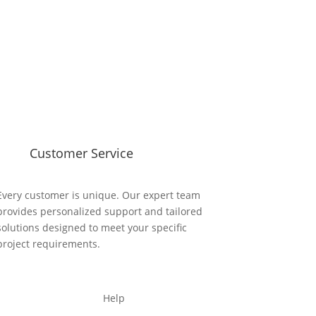
Customer Service
Every customer is unique. Our expert team
provides personalized support and tailored
solutions designed to meet your specific
project requirements.
Help