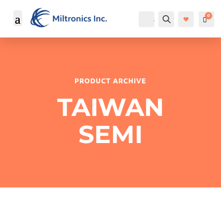
0
Account
Search
Cart
$
PRODUCT ARCHIVE
TAIWAN
SEMI