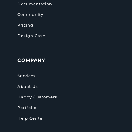
Documentation
Community
Pricing
Design Case
COMPANY
Services
About Us
Happy Customers
Portfolio
Help Center