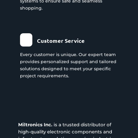
systems to ensure safe and seamless
shopping.
Customer Service
Every customer is unique. Our expert team
provides personalized support and tailored
solutions designed to meet your specific
project requirements.
Miltronics Inc.
is a trusted distributor of
high-quality electronic components and