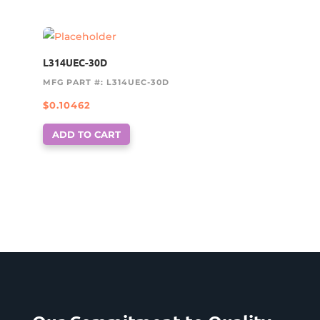
L314UEC-30D
MFG PART #: L314UEC-30D
$
0.10462
ADD TO CART