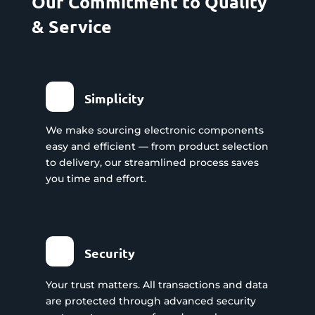
Our Commitment to Quality
& Service
Simplicity
We make sourcing electronic components
easy and efficient — from product selection
to delivery, our streamlined process saves
you time and effort.
Security
Your trust matters. All transactions and data
are protected through advanced security