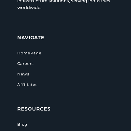
infrastructure solutions, serving industries
worldwide.
NAVIGATE
HomePage
Careers
News
Affiliates
RESOURCES
Blog