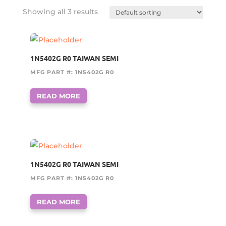
Showing all 3 results
1N5402G R0 TAIWAN SEMI
MFG PART #: 1N5402G R0
READ MORE
1N5402G R0 TAIWAN SEMI
MFG PART #: 1N5402G R0
READ MORE