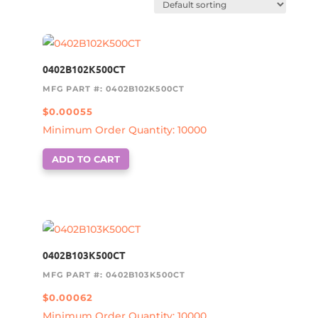
0402B102K500CT
MFG PART #: 0402B102K500CT
$
0.00055
Minimum Order Quantity: 10000
ADD TO CART
0402B103K500CT
MFG PART #: 0402B103K500CT
$
0.00062
Minimum Order Quantity: 10000