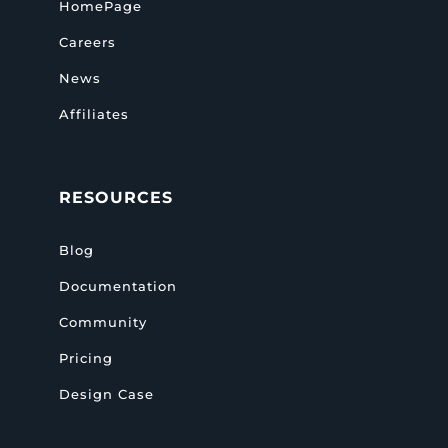
HomePage
Careers
News
Affiliates
RESOURCES
Blog
Documentation
Community
Pricing
Design Case