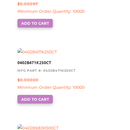
$
0.00097
Minimum Order Quantity: 10000
ADD TO CART
0402B471K250CT
MFG PART #: 0402B471K250CT
$
0.00000
Minimum Order Quantity: 10000
ADD TO CART