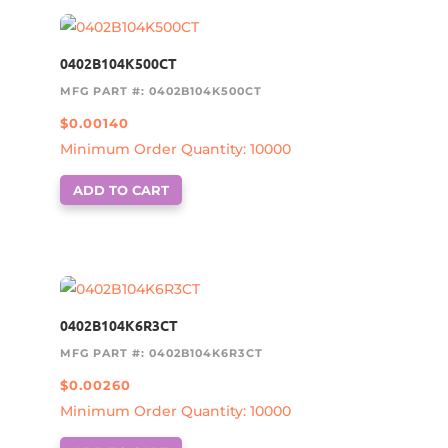
0402B104K500CT
MFG PART #: 0402B104K500CT
$
0.00140
Minimum Order Quantity: 10000
ADD TO CART
0402B104K6R3CT
MFG PART #: 0402B104K6R3CT
$
0.00260
Minimum Order Quantity: 10000