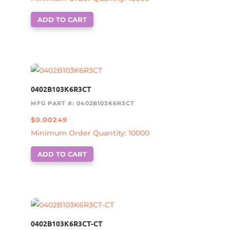
ADD TO CART
0402B103K6R3CT
MFG PART #: 0402B103K6R3CT
$
0.00249
Minimum Order Quantity: 10000
ADD TO CART
0402B103K6R3CT-CT