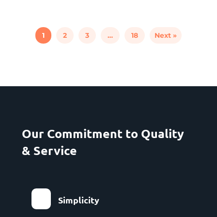
1
2
3
…
18
Next »
Our Commitment to Quality
& Service
Simplicity