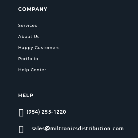
COMPANY
Services
About Us
Happy Customers
Portfolio
Help Center
HELP

(954) 255-1220

sales@miltronicsdistribution.com