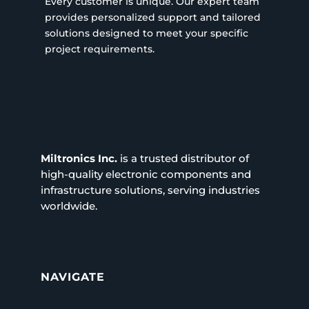
Every customer is unique. Our expert team
provides personalized support and tailored
solutions designed to meet your specific
project requirements.
Miltronics Inc.
is a trusted distributor of
high-quality electronic components and
infrastructure solutions, serving industries
worldwide.
NAVIGATE