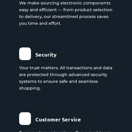
We make sourcing electronic components
easy and efficient — from product selection
to delivery, our streamlined process saves
you time and effort.
Security
Your trust matters. All transactions and data
are protected through advanced security
systems to ensure safe and seamless
shopping.
Customer Service