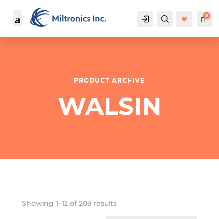
0
Account
Search
Cart
$
PRODUCT ARCHIVE
WALSIN
Showing 1–12 of 208 results