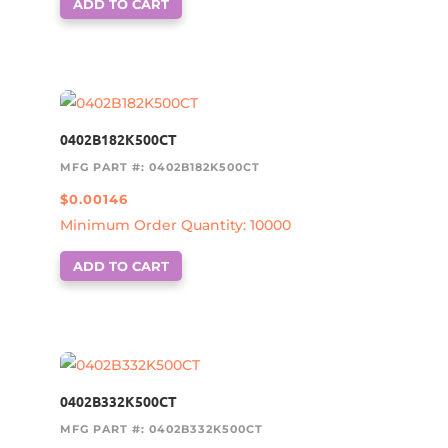
ADD TO CART
0402B182K500CT
MFG PART #: 0402B182K500CT
$
0.00146
Minimum Order Quantity: 10000
ADD TO CART
0402B332K500CT
MFG PART #: 0402B332K500CT