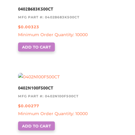
0402B683K500CT
MFG PART #: 0402B683K500CT
$
0.00323
Minimum Order Quantity: 10000
ADD TO CART
0402N100F500CT
MFG PART #: 0402N100F500CT
$
0.00277
Minimum Order Quantity: 10000
ADD TO CART