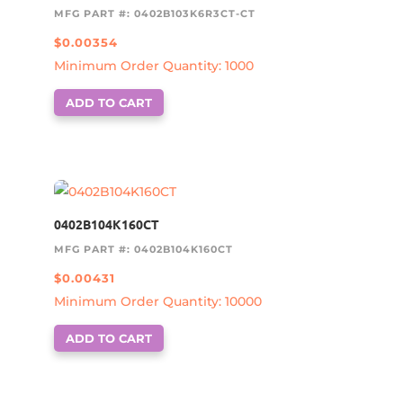
MFG PART #: 0402B103K6R3CT-CT
$
0.00354
Minimum Order Quantity: 1000
ADD TO CART
0402B104K160CT
MFG PART #: 0402B104K160CT
$
0.00431
Minimum Order Quantity: 10000
ADD TO CART