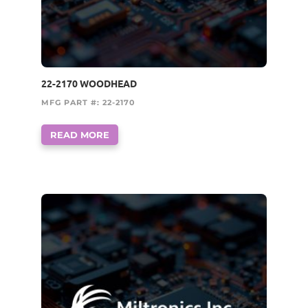
22-2170 WOODHEAD
MFG PART #: 22-2170
READ MORE