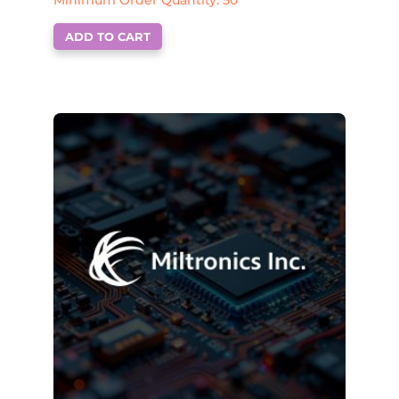
Minimum Order Quantity: 50
ADD TO CART