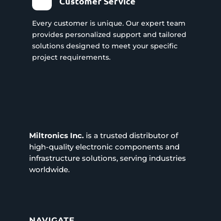
Customer Service
Every customer is unique. Our expert team
provides personalized support and tailored
solutions designed to meet your specific
project requirements.
Miltronics Inc.
is a trusted distributor of
high-quality electronic components and
infrastructure solutions, serving industries
worldwide.
NAVIGATE