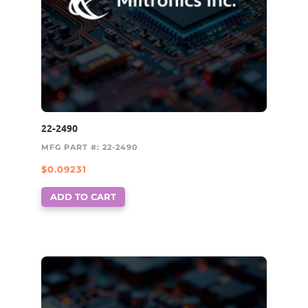
22-2490
MFG PART #: 22-2490
$
0.09231
ADD TO CART