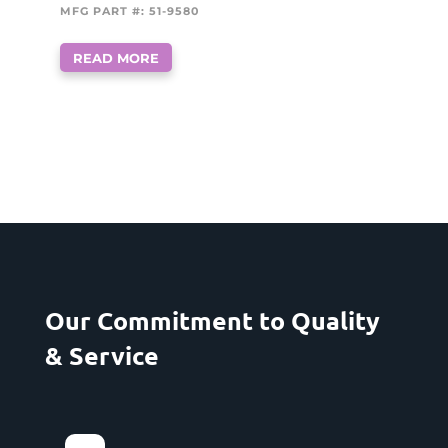
MFG PART #: 51-9580
READ MORE
Our Commitment to Quality
& Service