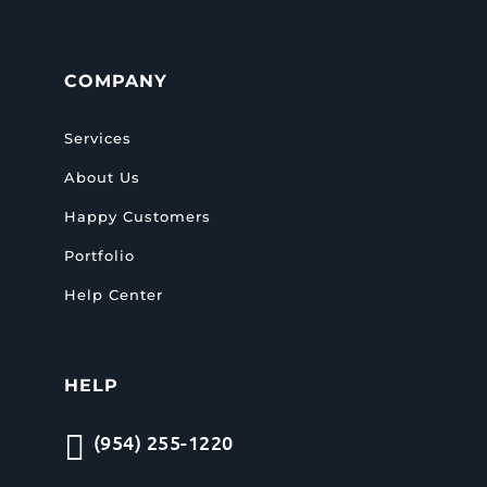
COMPANY
Services
About Us
Happy Customers
Portfolio
Help Center
HELP

(954) 255-1220