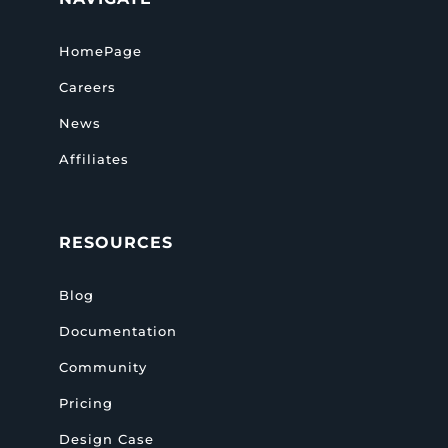
HomePage
Careers
News
Affiliates
RESOURCES
Blog
Documentation
Community
Pricing
Design Case