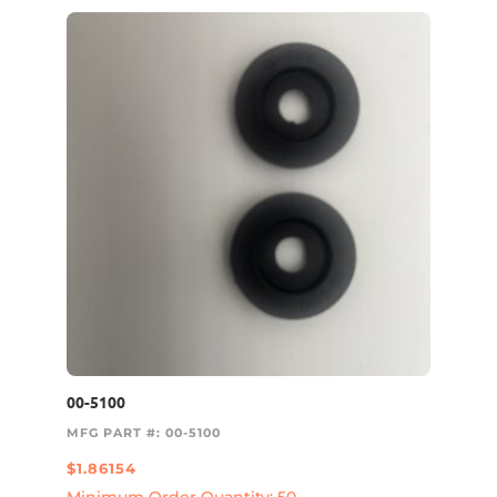
00-5100
MFG PART #: 00-5100
$
1.86154