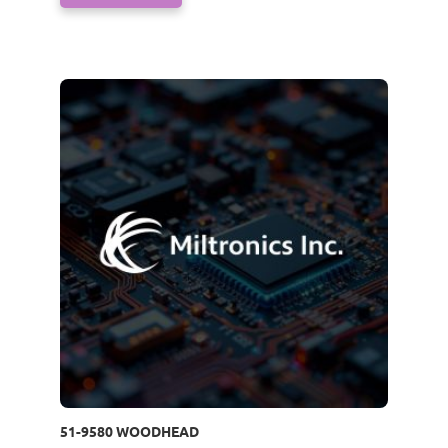
51-9580 WOODHEAD