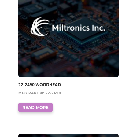
22-2490 WOODHEAD
MFG PART #: 22-2490
READ MORE