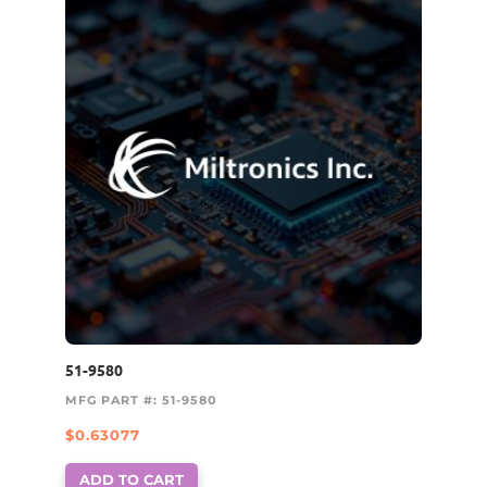
51-9580
MFG PART #: 51-9580
$
0.63077
ADD TO CART