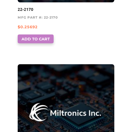
22-2170
MFG PART #: 22-2170
$
0.25692
ADD TO CART