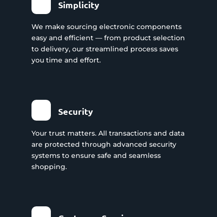
Simplicity
We make sourcing electronic components
easy and efficient — from product selection
to delivery, our streamlined process saves
you time and effort.
Security
Your trust matters. All transactions and data
are protected through advanced security
systems to ensure safe and seamless
shopping.