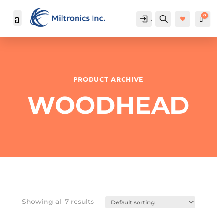
0
Account
Search
Cart
$
PRODUCT ARCHIVE
WOODHEAD
Showing all 7 results