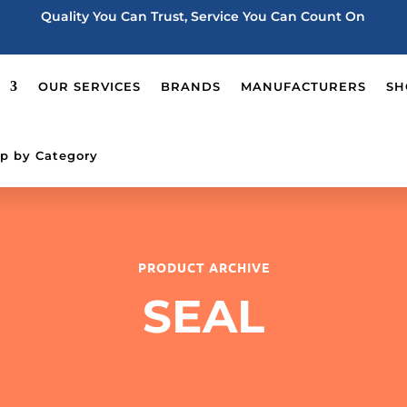
Quality You Can Trust, Service You Can Count On
OUR SERVICES
BRANDS
MANUFACTURERS
SH
p by Category
PRODUCT ARCHIVE
SEAL