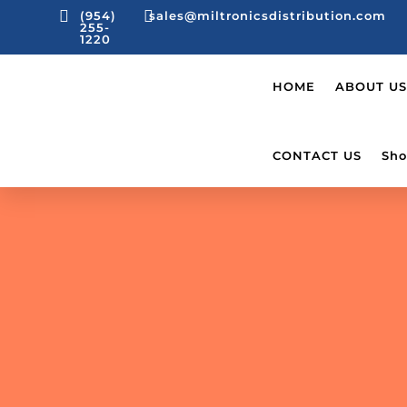


(954)
sales@miltronicsdistribution.com
255-
1220
HOME
ABOUT US
CONTACT US
Sho