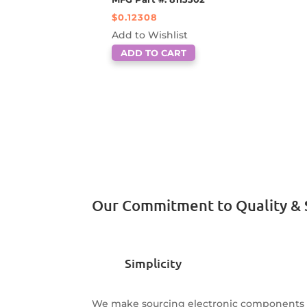
$
0.12308
Add to Wishlist
ADD TO CART
Our Commitment to Quality & 
Simplicity
We make sourcing electronic components