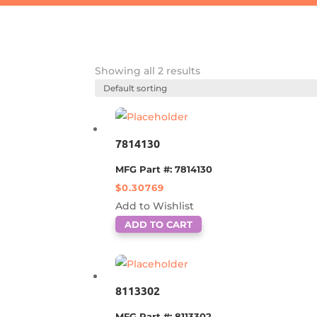
Showing all 2 results
7814130
MFG Part #: 7814130
$
0.30769
Add to Wishlist
ADD TO CART
8113302
MFG Part #: 8113302