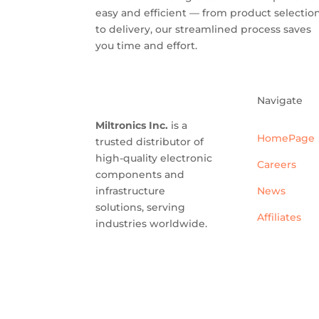
easy and efficient — from product selectio
to delivery, our streamlined process saves
you time and effort.
Navigate
Miltronics Inc.
is a
HomePage
trusted distributor of
high-quality electronic
Careers
components and
infrastructure
News
solutions, serving
Affiliates
industries worldwide.