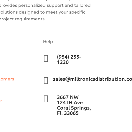
provides personalized support and tailored
solutions designed to meet your specific
project requirements.
Help
(954) 255-

1220
sales@miltronicsdistribution.c

tomers
3667 NW

r
124TH Ave.
Coral Springs,
Fl. 33065