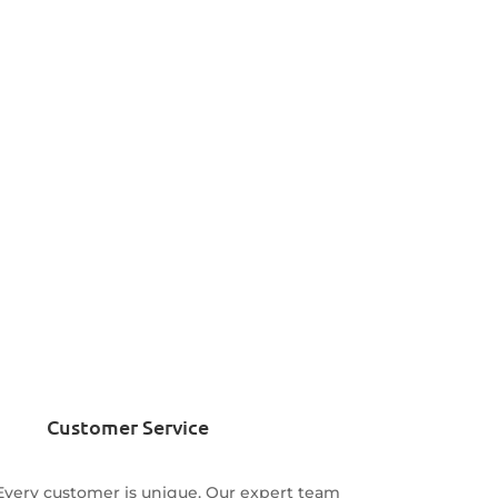
Customer Service
Every customer is unique. Our expert team