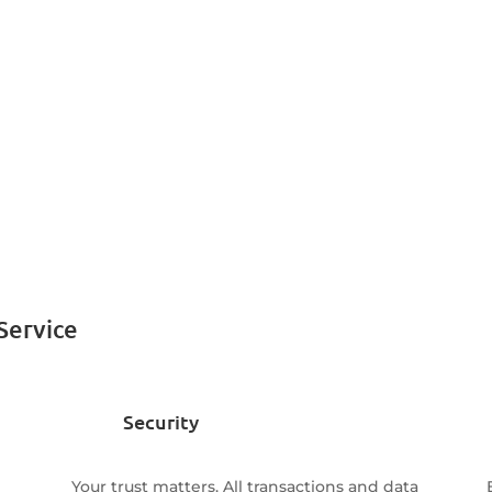
Service
Security
Your trust matters. All transactions and data