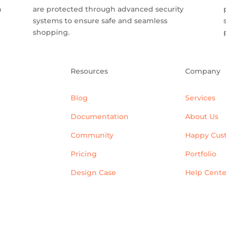
n
are protected through advanced security
systems to ensure safe and seamless
shopping.
Resources
Company
Blog
Services
Documentation
About Us
Community
Happy Cus
Pricing
Portfolio
Design Case
Help Cente