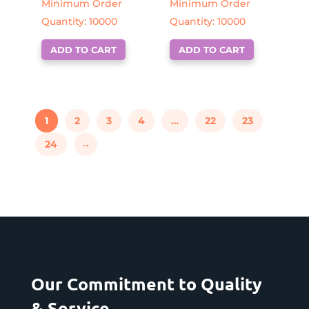
Minimum Order
Minimum Order
Quantity: 10000
Quantity: 10000
ADD TO CART
ADD TO CART
1
2
3
4
…
22
23
24
→
Our Commitment to Quality
& Service