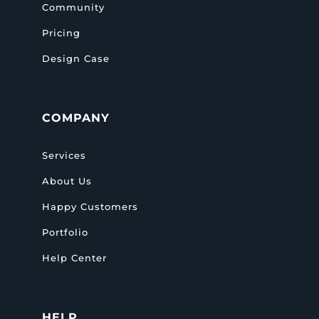
Community
Pricing
Design Case
COMPANY
Services
About Us
Happy Customers
Portfolio
Help Center
HELP