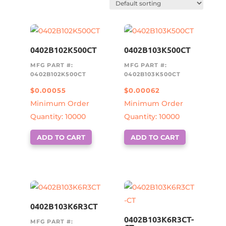
0402B102K500CT
0402B103K500CT
MFG PART #:
MFG PART #:
0402B102K500CT
0402B103K500CT
$
0.00055
$
0.00062
Minimum Order
Minimum Order
Quantity: 10000
Quantity: 10000
ADD TO CART
ADD TO CART
0402B103K6R3CT
0402B103K6R3CT-
MFG PART #: