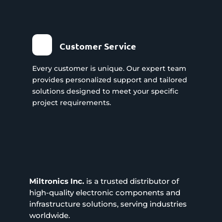
Customer Service
Every customer is unique. Our expert team
provides personalized support and tailored
solutions designed to meet your specific
project requirements.
Miltronics Inc.
is a trusted distributor of
high-quality electronic components and
infrastructure solutions, serving industries
worldwide.