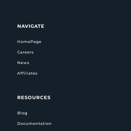
NAVIGATE
HomePage
Careers
News
Affiliates
RESOURCES
Blog
Documentation