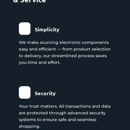
Simplicity
We make sourcing electronic components
easy and efficient — from product selection
to delivery, our streamlined process saves
you time and effort.
Security
Your trust matters. All transactions and data
are protected through advanced security
systems to ensure safe and seamless
shopping.