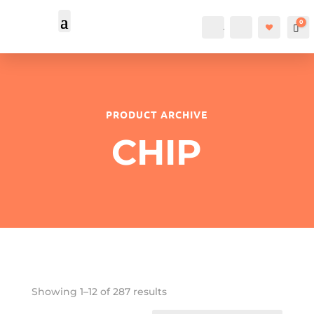
0
Account
Search
Car
PRODUCT ARCHIVE
CHIP
Showing 1–12 of 287 results