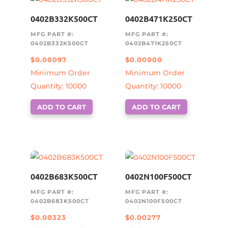
0402B332K500CT
0402B471K250CT
MFG PART #:
MFG PART #:
0402B332K500CT
0402B471K250CT
$
0.00097
$
0.00000
Minimum Order
Minimum Order
Quantity: 10000
Quantity: 10000
ADD TO CART
ADD TO CART
0402B683K500CT
0402N100F500CT
MFG PART #:
MFG PART #:
0402B683K500CT
0402N100F500CT
$
0.00323
$
0.00277