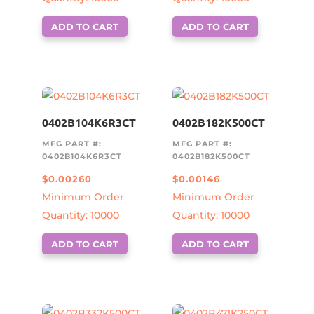
ADD TO CART
ADD TO CART
0402B104K6R3CT
0402B182K500CT
MFG PART #:
MFG PART #:
0402B104K6R3CT
0402B182K500CT
$
0.00260
$
0.00146
Minimum Order
Minimum Order
Quantity: 10000
Quantity: 10000
ADD TO CART
ADD TO CART