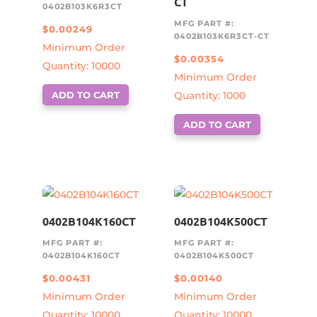
CT
0402B103K6R3CT
MFG PART #:
$
0.00249
0402B103K6R3CT-CT
Minimum Order
$
0.00354
Quantity: 10000
Minimum Order
ADD TO CART
Quantity: 1000
ADD TO CART
0402B104K160CT
0402B104K500CT
MFG PART #:
MFG PART #:
0402B104K160CT
0402B104K500CT
$
0.00431
$
0.00140
Minimum Order
Minimum Order
Quantity: 10000
Quantity: 10000