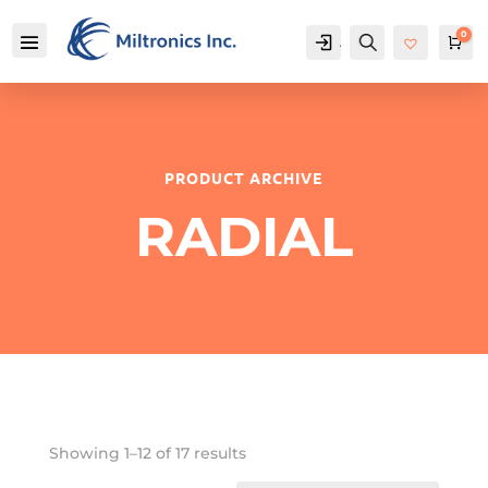
0
Account
Search
Car
PRODUCT ARCHIVE
RADIAL
Showing 1–12 of 17 results