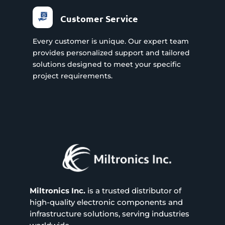
Customer Service
Every customer is unique. Our expert team
provides personalized support and tailored
solutions designed to meet your specific
project requirements.
Miltronics Inc.
is a trusted distributor of
high-quality electronic components and
infrastructure solutions, serving industries