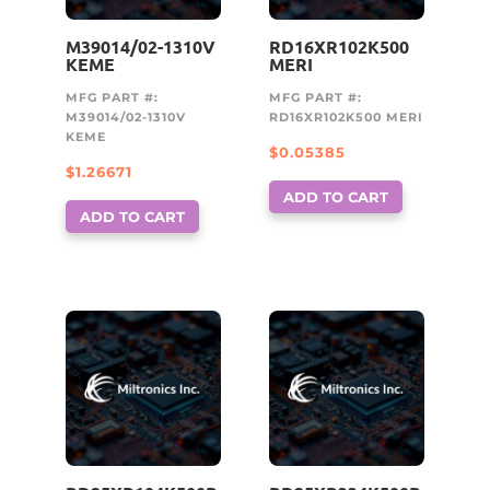
M39014/02-1310V
RD16XR102K500
KEME
MERI
MFG PART #:
MFG PART #:
M39014/02-1310V
RD16XR102K500 MERI
KEME
$
0.05385
$
1.26671
ADD TO CART
ADD TO CART