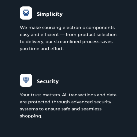
Simplicity
We make sourcing electronic components
easy and efficient — from product selection
to delivery, our streamlined process saves
you time and effort.
Security
Your trust matters. All transactions and data
are protected through advanced security
systems to ensure safe and seamless
shopping.