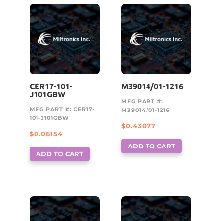
CER17-101-
M39014/01-1216
J101GBW
MFG PART #:
MFG PART #: CER17-
M39014/01-1216
101-J101GBW
$
0.43077
$
0.06154
ADD TO CART
ADD TO CART