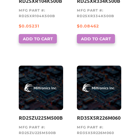
RD25XR104K500B
RD25XR334K500B
MFG PART #:
MFG PART #:
RD25XR104K500B
RD25XR334K500B
$
0.05231
$
0.08462
ADD TO CART
ADD TO CART
RD25ZU225M500B
RD35X5R226M060
MFG PART #:
MFG PART #:
RD25ZU225M500B
RD35X5R226M060