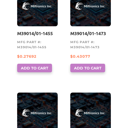
M39014/01-1455
M39014/01-1473
MFG PART #:
MFG PART #:
M39014/01-1455
M39014/01-1473
$
0.27692
$
0.43077
ADD TO CART
ADD TO CART