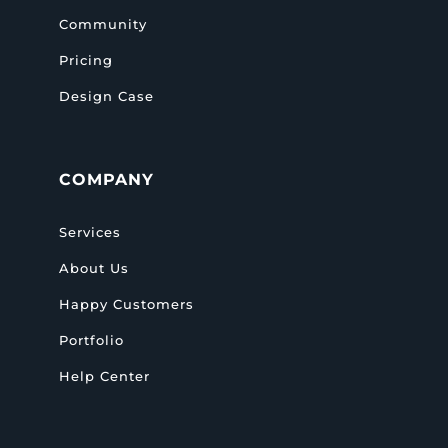
Community
Pricing
Design Case
COMPANY
Services
About Us
Happy Customers
Portfolio
Help Center