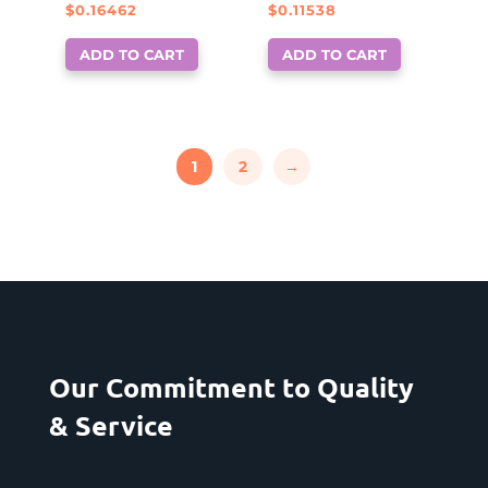
$
0.16462
$
0.11538
ADD TO CART
ADD TO CART
1
2
→
Our Commitment to Quality
& Service