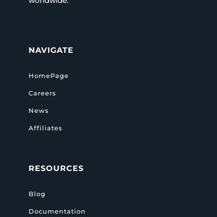
worldwide.
NAVIGATE
HomePage
Careers
News
Affiliates
RESOURCES
Blog
Documentation