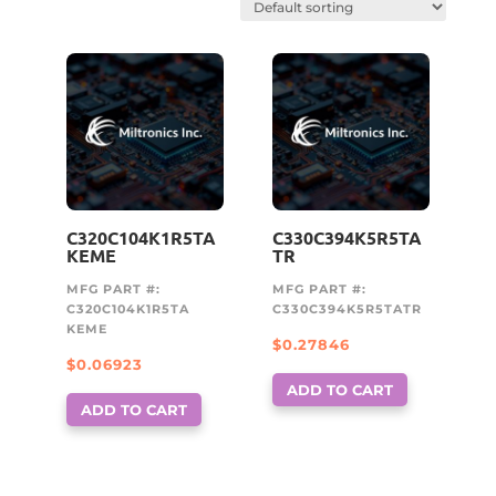
C320C104K1R5TA
C330C394K5R5TA
KEME
TR
MFG PART #:
MFG PART #:
C320C104K1R5TA
C330C394K5R5TATR
KEME
$
0.27846
$
0.06923
ADD TO CART
ADD TO CART