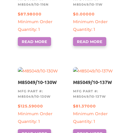
M85049/10-116N
M85049/10-11W
$
87.98000
$
0.00000
Minimum Order
Minimum Order
Quantity: 1
Quantity: 1
READ MORE
READ MORE
M85049/10-130W
M85049/10-137W
MFG PART #:
MFG PART #:
M85049/10-130W
M85049/10-137W
$
125.59000
$
81.37000
Minimum Order
Minimum Order
Quantity: 1
Quantity: 1