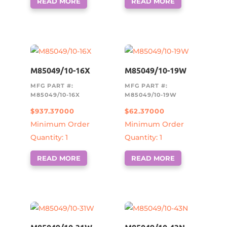
READ MORE
READ MORE
M85049/10-16X
M85049/10-19W
MFG PART #:
MFG PART #:
M85049/10-16X
M85049/10-19W
$
937.37000
$
62.37000
Minimum Order
Minimum Order
Quantity: 1
Quantity: 1
READ MORE
READ MORE