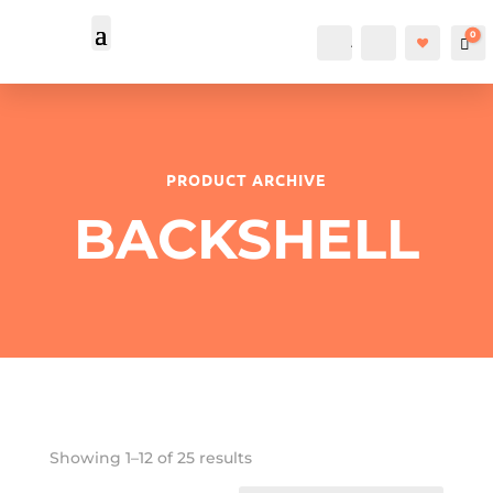
0
Account
Search
Car
PRODUCT ARCHIVE
BACKSHELL
Showing 1–12 of 25 results