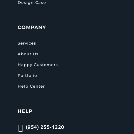
Design Case
COMPANY
Services
About Us
Happy Customers
Portfolio
Help Center
HELP

(954) 255-1220