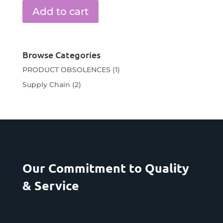
Add to cart
Browse Categories
PRODUCT OBSOLENCES
(1)
Supply Chain
(2)
Our Commitment to Quality
& Service