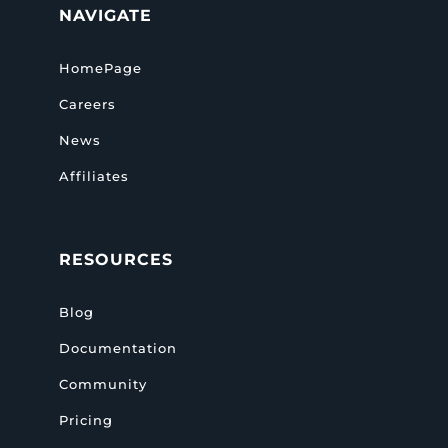
NAVIGATE
HomePage
Careers
News
Affiliates
RESOURCES
Blog
Documentation
Community
Pricing