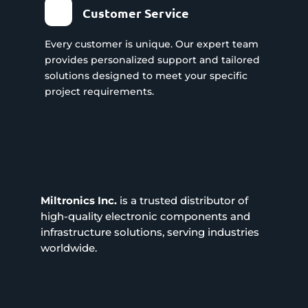
Customer Service
Every customer is unique. Our expert team
provides personalized support and tailored
solutions designed to meet your specific
project requirements.
Miltronics Inc.
is a trusted distributor of
high-quality electronic components and
infrastructure solutions, serving industries
worldwide.