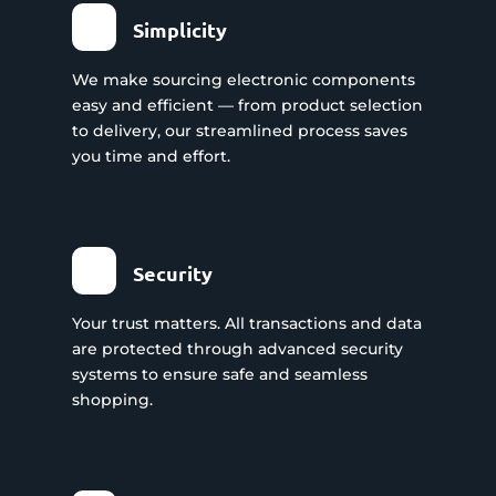
Simplicity
We make sourcing electronic components
easy and efficient — from product selection
to delivery, our streamlined process saves
you time and effort.
Security
Your trust matters. All transactions and data
are protected through advanced security
systems to ensure safe and seamless
shopping.