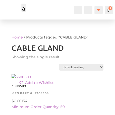
0
Account
Search
Car
Home
/ Products tagged “CABLE GLAND”
CABLE GLAND
Showing the single result
Add to Wishlist
5308509
MFG PART #: 5308509
$
0.66154
Minimum Order Quantity: 50