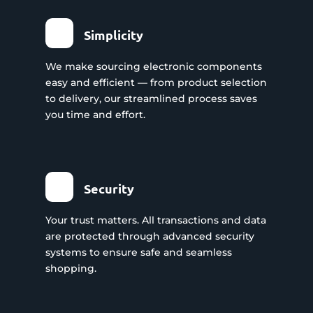
Simplicity
We make sourcing electronic components
easy and efficient — from product selection
to delivery, our streamlined process saves
you time and effort.
Security
Your trust matters. All transactions and data
are protected through advanced security
systems to ensure safe and seamless
shopping.