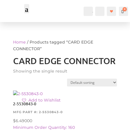
0
Account
Search
Car
Home
/ Products tagged “CARD EDGE
CONNECTOR”
CARD EDGE CONNECTOR
Showing the single result
Add to Wishlist
2-5530843-0
MFG PART #: 2-5530843-0
$
6.49000
Minimum Order Quantity: 160