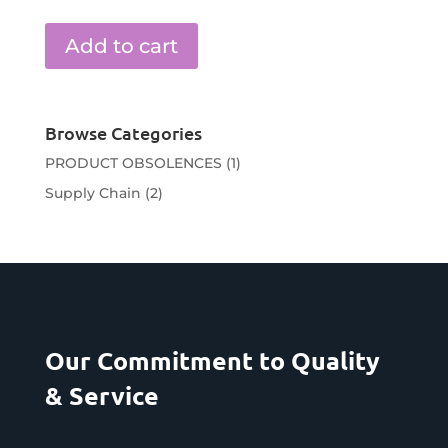
Add to cart
Browse Categories
PRODUCT OBSOLENCES
(1)
Supply Chain
(2)
Our Commitment to Quality
& Service