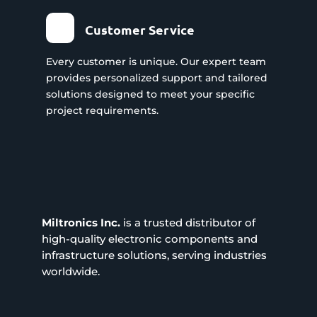
Customer Service
Every customer is unique. Our expert team
provides personalized support and tailored
solutions designed to meet your specific
project requirements.
Miltronics Inc.
is a trusted distributor of
high-quality electronic components and
infrastructure solutions, serving industries
worldwide.