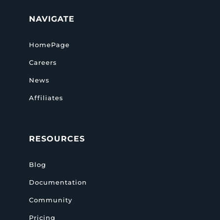
NAVIGATE
HomePage
Careers
News
Affiliates
RESOURCES
Blog
Documentation
Community
Pricing