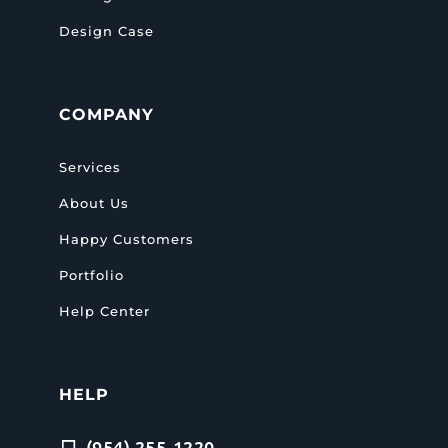
Design Case
COMPANY
Services
About Us
Happy Customers
Portfolio
Help Center
HELP
(954) 255-1220