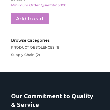
Minimum Order Quantity: 5000
Add to cart
Browse Categories
PRODUCT OBSOLENCES
(1)
Supply Chain
(2)
Our Commitment to Quality
& Service