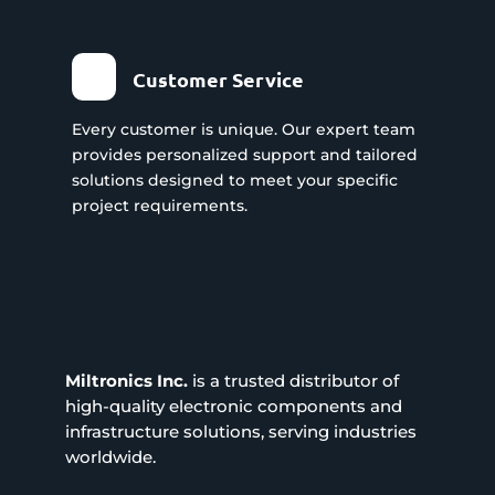
Customer Service
Every customer is unique. Our expert team
provides personalized support and tailored
solutions designed to meet your specific
project requirements.
Miltronics Inc.
is a trusted distributor of
high-quality electronic components and
infrastructure solutions, serving industries
worldwide.