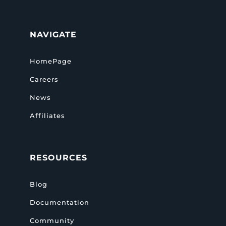
NAVIGATE
HomePage
Careers
News
Affiliates
RESOURCES
Blog
Documentation
Community