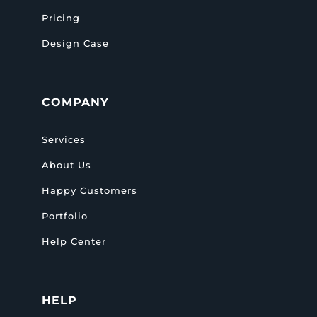
Pricing
Design Case
COMPANY
Services
About Us
Happy Customers
Portfolio
Help Center
HELP