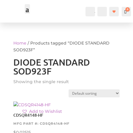
0
Account
Search
Car
Home
/ Products tagged “DIODE STANDARD
SOD923F”
DIODE STANDARD
SOD923F
Showing the single result
Add to Wishlist
CDSQR4148-HF
MFG PART #: CDSQR4148-HF
$
0.02515