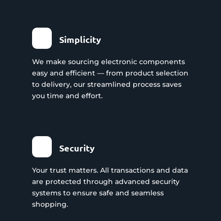
Simplicity
We make sourcing electronic components
easy and efficient — from product selection
to delivery, our streamlined process saves
you time and effort.
Security
Your trust matters. All transactions and data
are protected through advanced security
systems to ensure safe and seamless
shopping.