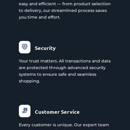
easy and efficient — from product selection
to delivery, our streamlined process saves
you time and effort.
Security
Your trust matters. All transactions and data
are protected through advanced security
systems to ensure safe and seamless
shopping.
Customer Service
Every customer is unique. Our expert team