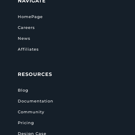
NAVIGATE
HomePage
Careers
News
Affiliates
RESOURCES
Blog
Documentation
Community
Pricing
Design Case