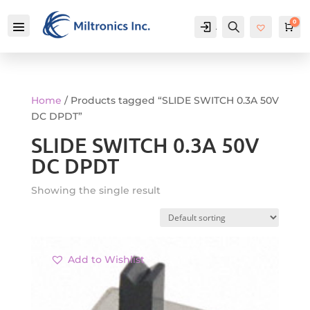
0
Account
Search
Car
Home
/ Products tagged “SLIDE SWITCH 0.3A 50V
DC DPDT”
SLIDE SWITCH 0.3A 50V
DC DPDT
Showing the single result
Add to Wishlist