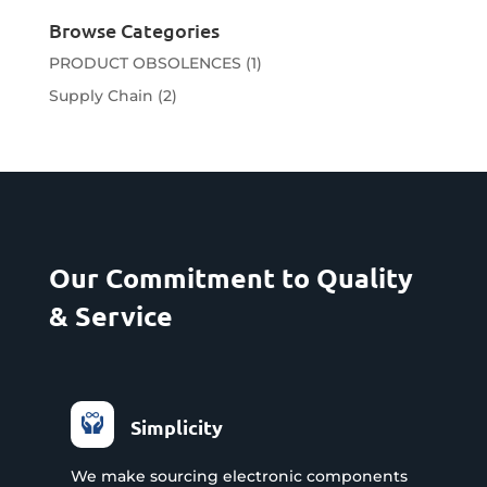
Browse Categories
PRODUCT OBSOLENCES
(1)
Supply Chain
(2)
Our Commitment to Quality
& Service
Simplicity
We make sourcing electronic components