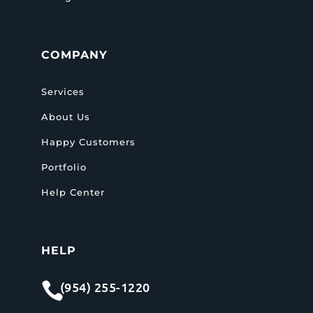
COMPANY
Services
About Us
Happy Customers
Portfolio
Help Center
HELP
(954) 255-1220
