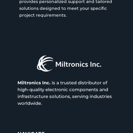
provides personalized support and tailored
solutions designed to meet your specific
project requirements.
Miltronics Inc.
is a trusted distributor of
high-quality electronic components and
infrastructure solutions, serving industries
worldwide.