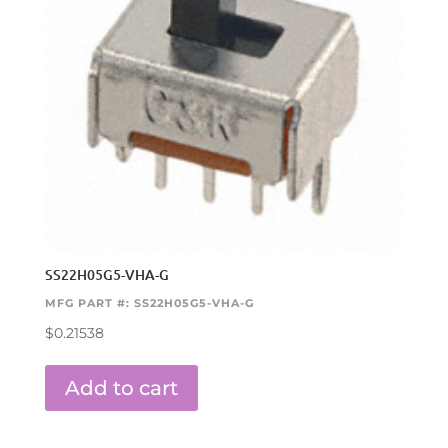
SS22H05G5-VHA-G
MFG PART #: SS22H05G5-VHA-G
$
0.21538
Add to cart