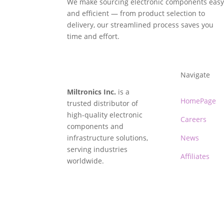
We make sourcing electronic components eas
and efficient — from product selection to
delivery, our streamlined process saves you
time and effort.
Navigate
Miltronics Inc.
is a
HomePage
trusted distributor of
high-quality electronic
Careers
components and
infrastructure solutions,
News
serving industries
Affiliates
worldwide.