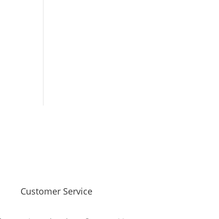
Customer Service