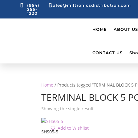


(954)
sales@miltronicsdistribution.com
255-
1220
HOME
ABOUT US
CONTACT US
Sho
Home
/ Products tagged “TERMINAL BLOCK 5 
TERMINAL BLOCK 5 P
Showing the single result
Add to Wishlist
SHS05-5