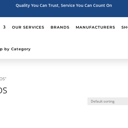
Quality You Can Trust, Service You Can Count On
OUR SERVICES
BRANDS
MANUFACTURERS
SH
p by Category
POS”
OS