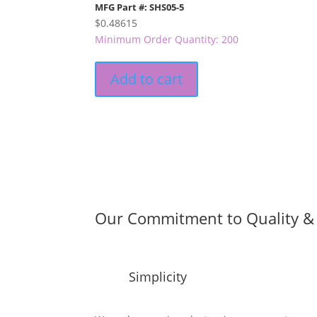
MFG Part #: SHS05-5
$
0.48615
Minimum Order Quantity: 200
Add to cart
Our Commitment to Quality & 
Simplicity