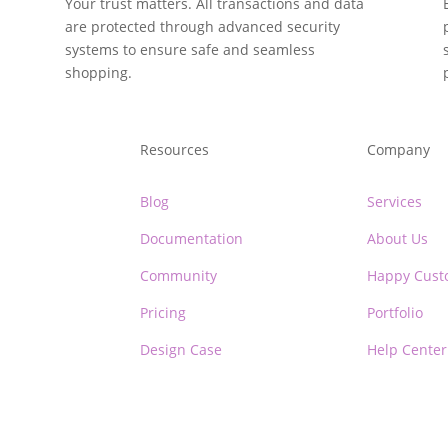
y
Your trust matters. All transactions and data
are protected through advanced security
systems to ensure safe and seamless
shopping.
Resources
Company
Blog
Services
Documentation
About Us
Community
Happy Cust
Pricing
Portfolio
Design Case
Help Center