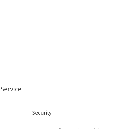
Service
Security