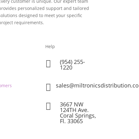
Every customer is unique. Our expert team
provides personalized support and tailored
solutions designed to meet your specific
project requirements.
Help
(954) 255-

1220
sales@miltronicsdistribution.c

omers
3667 NW

124TH Ave.
Coral Springs,
Fl. 33065