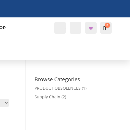
0
Account
Search
OP
Cart
$
0.0000
Wis
hlis
t -
Browse Categories
PRODUCT OBSOLENCES
(1)
Supply Chain
(2)