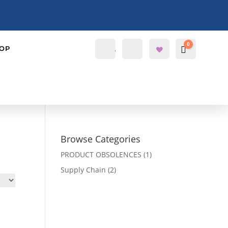
0
Account
Search
OP
Cart
$
0.0000
Wis
hlis
t -
Browse Categories
PRODUCT OBSOLENCES
(1)
Supply Chain
(2)