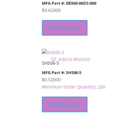
MFG Part #: EB560-06DS-000
$
0.62000
Add to cart
Add to Wishlist
SHS06-5
MFG Part #: SHS06-5
$
0.52000
Minimum Order Quantity: 200
Add to cart