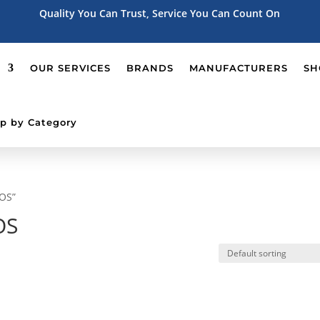
Quality You Can Trust, Service You Can Count On
OUR SERVICES
BRANDS
MANUFACTURERS
SH
p by Category
POS”
OS