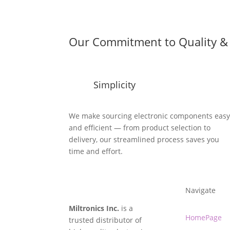
Our Commitment to Quality & 
Simplicity
We make sourcing electronic components eas
and efficient — from product selection to
delivery, our streamlined process saves you
time and effort.
Navigate
Miltronics Inc.
is a
HomePage
trusted distributor of