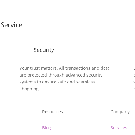
Service
Security
y
Your trust matters. All transactions and data
are protected through advanced security
systems to ensure safe and seamless
shopping.
Resources
Company
Blog
Services