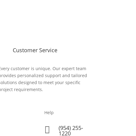
Customer Service
Every customer is unique. Our expert team
provides personalized support and tailored
solutions designed to meet your specific
project requirements.
Help
(954) 255-

1220