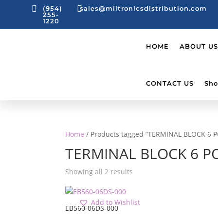


(954)
sales@miltronicsdistribution.com
255-
1220
HOME
ABOUT US
CONTACT US
Sho
Home
/ Products tagged “TERMINAL BLOCK 6 
TERMINAL BLOCK 6 P
Showing all 2 results
Add to Wishlist
EB560-06DS-000