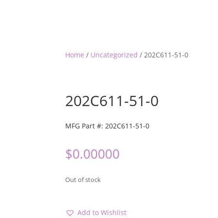
Home
/
Uncategorized
/ 202C611-51-0
202C611-51-0
MFG Part #: 202C611-51-0
$
0.00000
Out of stock
Add to Wishlist