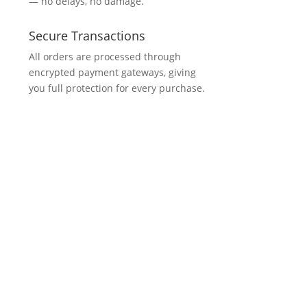
— no delays, no damage.
Secure Transactions
All orders are processed through
encrypted payment gateways, giving
you full protection for every purchase.