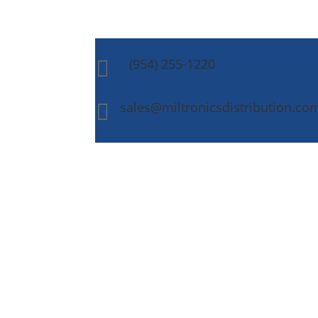
(954) 255-1220

sales@miltronicsdistribution.co
