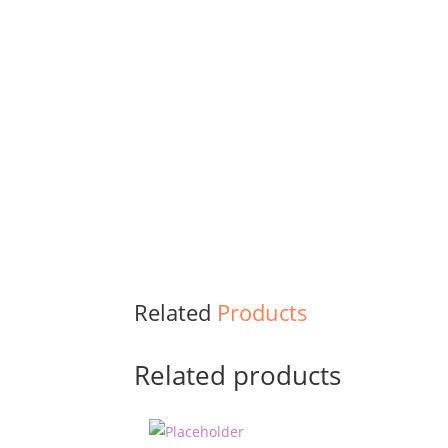
Related
Products
Related products