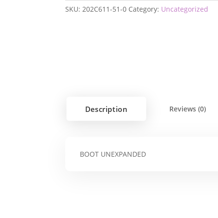
SKU:
202C611-51-0
Category:
Uncategorized
Description
Reviews (0)
BOOT UNEXPANDED