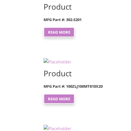
Product
MFG Part #: 302-S201
READ MORE
Product
MFG Part #: 100ZLJ100MT810X20
READ MORE