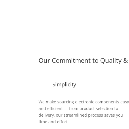
Our Commitment to Quality & 
Simplicity
We make sourcing electronic components eas
and efficient — from product selection to
delivery, our streamlined process saves you
time and effort.