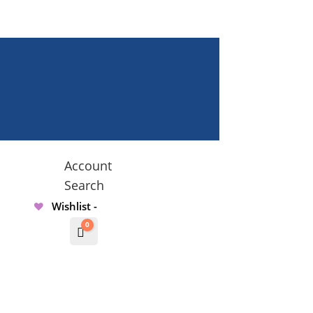
Account
Search
Wishlist -
0
Cart
$
0.00000