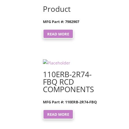
Product
MFG Part #: 7982907
READ MORE
110ERB-2R74-
FBQ RCD
COMPONENTS
MFG Part #: 110ERB-2R74-FBQ
READ MORE