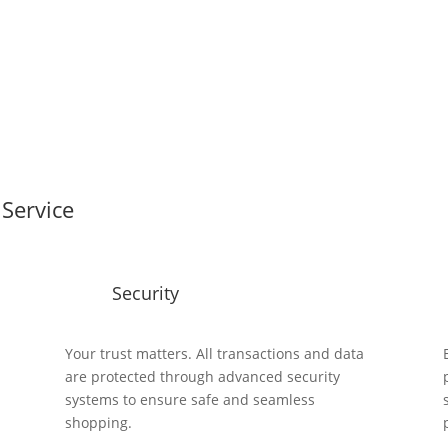
Service
Security
y
Your trust matters. All transactions and data
are protected through advanced security
systems to ensure safe and seamless
shopping.