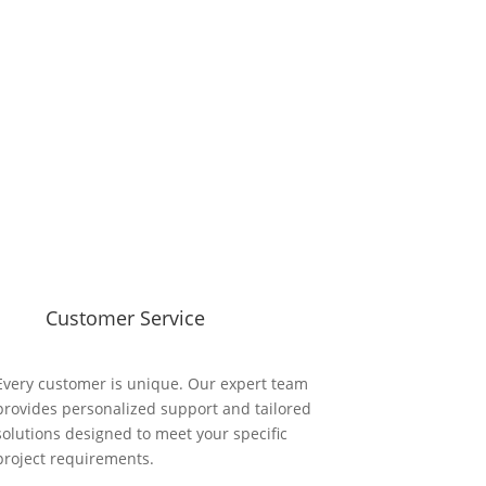
Customer Service
Every customer is unique. Our expert team
provides personalized support and tailored
solutions designed to meet your specific
project requirements.