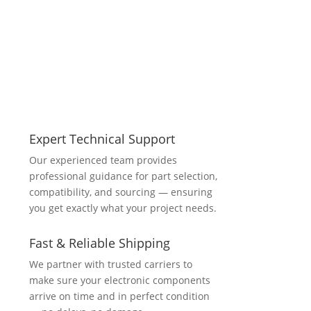
Expert Technical Support
Our experienced team provides
professional guidance for part selection,
compatibility, and sourcing — ensuring
you get exactly what your project needs.
Fast & Reliable Shipping
We partner with trusted carriers to
make sure your electronic components
arrive on time and in perfect condition