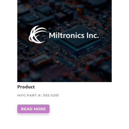
Product
MFG PART #: 302-S201
READ MORE