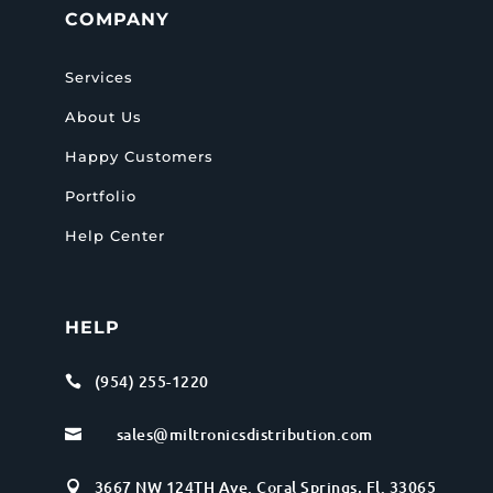
COMPANY
Services
About Us
Happy Customers
Portfolio
Help Center
HELP
(954) 255-1220

sales@miltronicsdistribution.com

3667 NW 124TH Ave. Coral Springs, Fl. 33065
