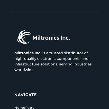
Miltronics Inc.
is a trusted distributor of
high-quality electronic components and
infrastructure solutions, serving industries
worldwide.
NAVIGATE
HomePage