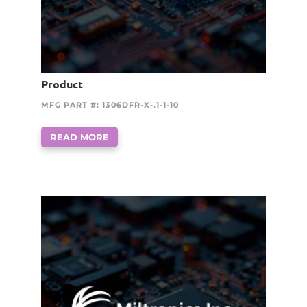
Product
MFG PART #: 1306DFR-X-.1-1-10
READ MORE