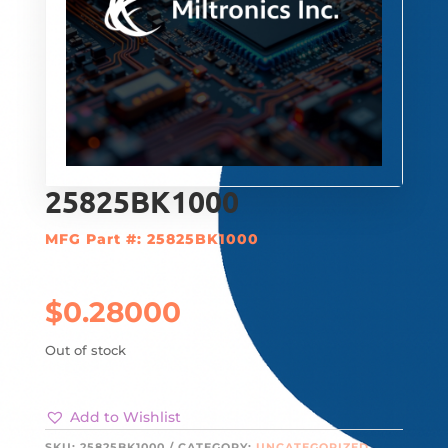
25825BK1000
MFG Part #: 25825BK1000
$
0.28000
Out of stock
Add to Wishlist
SKU:
25825BK1000
CATEGORY:
UNCATEGORIZED