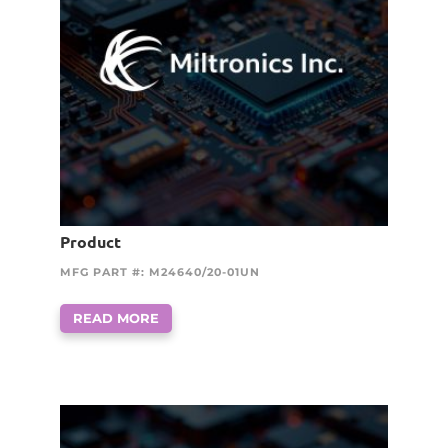
Product
MFG PART #: M24640/20-01UN
READ MORE