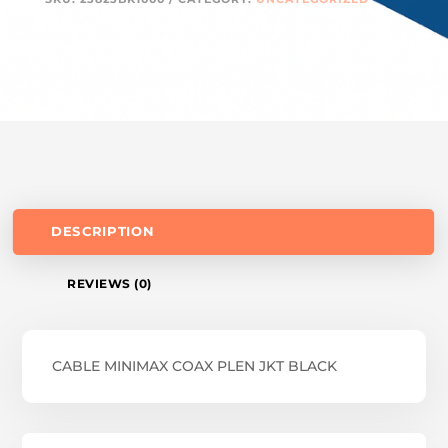
DESCRIPTION
REVIEWS (0)
CABLE MINIMAX COAX PLEN JKT BLACK