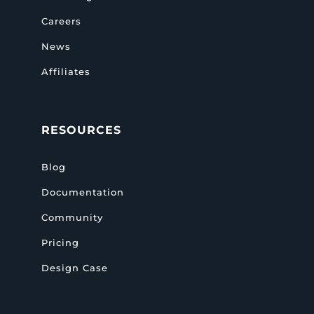
Careers
News
Affiliates
RESOURCES
Blog
Documentation
Community
Pricing
Design Case