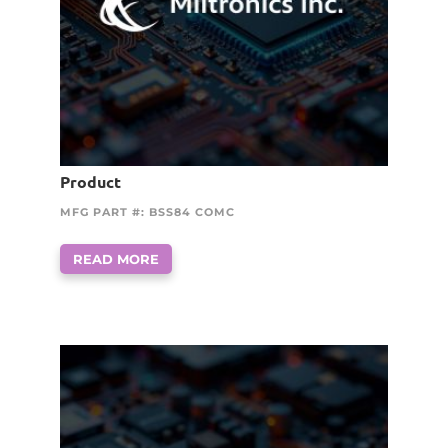
Product
MFG PART #: BSS84 COMC
READ MORE