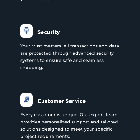
Security
Your trust matters. All transactions and data
are protected through advanced security
systems to ensure safe and seamless
shopping.
Customer Service
Every customer is unique. Our expert team
provides personalized support and tailored
solutions designed to meet your specific
project requirements.