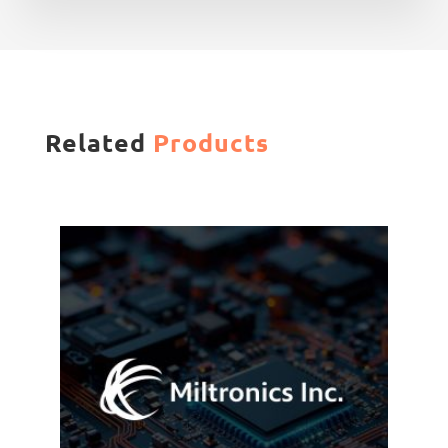
Related
Products