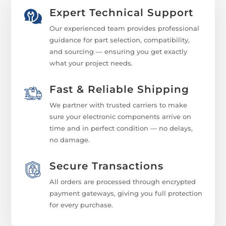
Expert Technical Support
Our experienced team provides professional
guidance for part selection, compatibility,
and sourcing — ensuring you get exactly
what your project needs.
Fast & Reliable Shipping
We partner with trusted carriers to make
sure your electronic components arrive on
time and in perfect condition — no delays,
no damage.
Secure Transactions
All orders are processed through encrypted
payment gateways, giving you full protection
for every purchase.