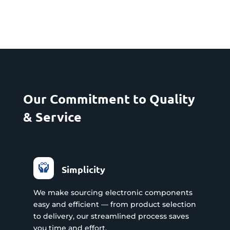
Our Commitment to Quality
& Service
Simplicity
We make sourcing electronic components
easy and efficient — from product selection
to delivery, our streamlined process saves
you time and effort.