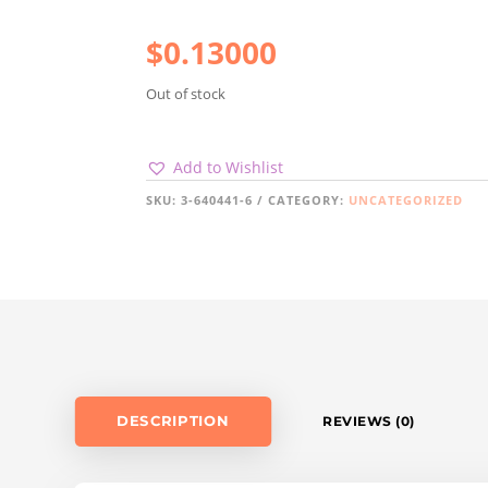
$
0.13000
Out of stock
Add to Wishlist
SKU:
3-640441-6
CATEGORY:
UNCATEGORIZED
DESCRIPTION
REVIEWS (0)