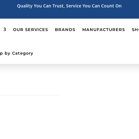
Quality You Can Trust, Service You Can Count On
OUR SERVICES
BRANDS
MANUFACTURERS
SH
p by Category