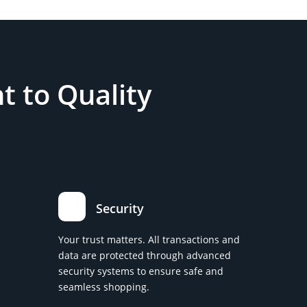
 to Quality
Security
Your trust matters. All transactions and
data are protected through advanced
security systems to ensure safe and
seamless shopping.