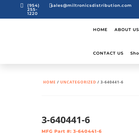


(954)
sales@miltronicsdistribution.com
255-
1220
HOME
ABOUT US
CONTACT US
Sho
HOME
/
UNCATEGORIZED
/ 3-640441-6
3-640441-6
MFG Part #: 3-640441-6