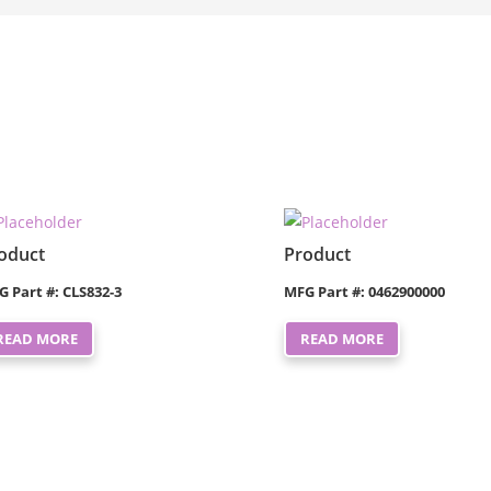
oduct
Product
G Part #: CLS832-3
MFG Part #: 0462900000
READ MORE
READ MORE