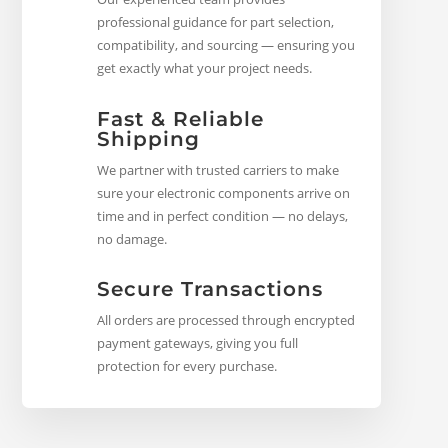
professional guidance for part selection,
compatibility, and sourcing — ensuring you
get exactly what your project needs.
Fast & Reliable
Shipping
We partner with trusted carriers to make
sure your electronic components arrive on
time and in perfect condition — no delays,
no damage.
Secure Transactions
All orders are processed through encrypted
payment gateways, giving you full
protection for every purchase.