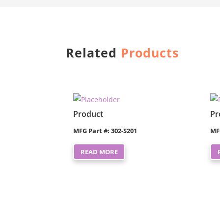
Related
Products
Product
Pr
MFG Part #: 302-S201
MF
READ MORE