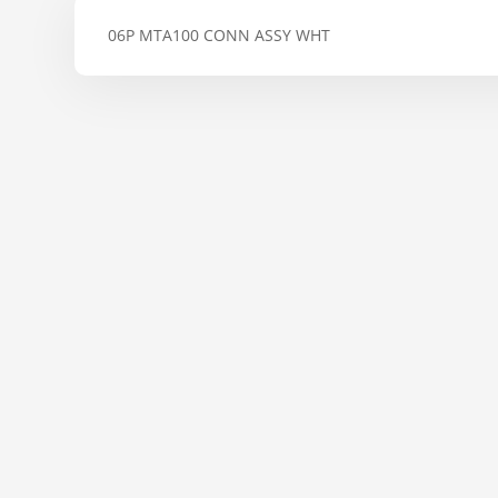
06P MTA100 CONN ASSY WHT