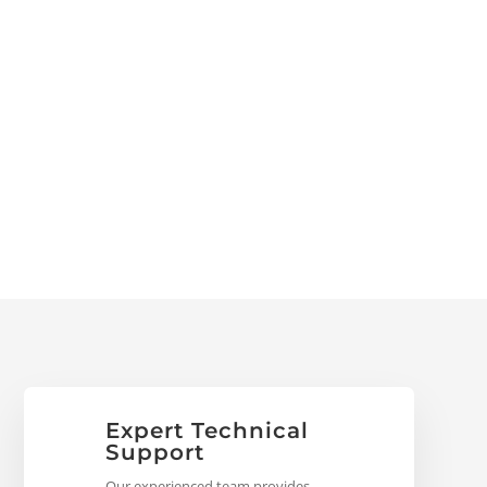
Expert Technical
Support
Our experienced team provides