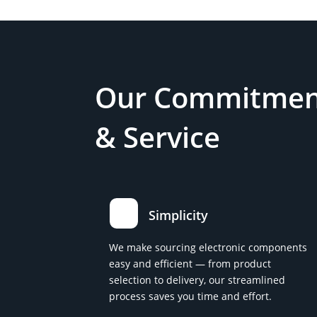
Our Commitment
& Service
Simplicity
We make sourcing electronic components
easy and efficient — from product
selection to delivery, our streamlined
process saves you time and effort.