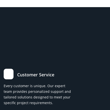
Customer Service
Every customer is unique. Our expert
team provides personalized support and
tailored solutions designed to meet your
specific project requirements.