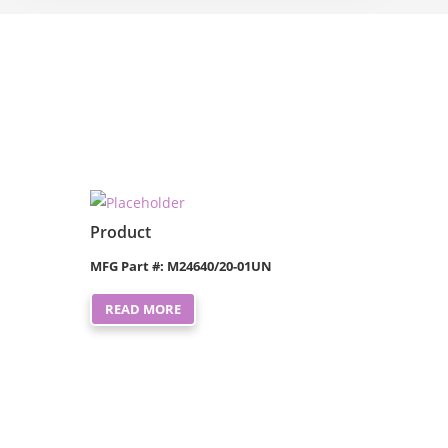
Product
MFG Part #: M24640/20-01UN
READ MORE