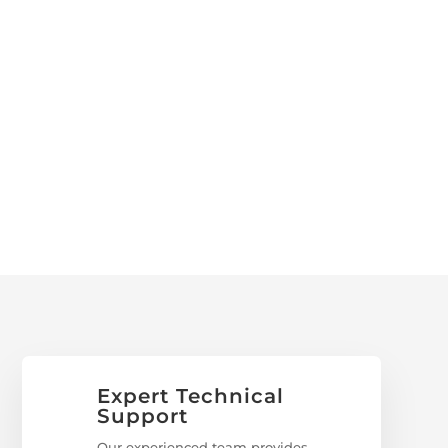
Expert Technical
Support
Our experienced team provides