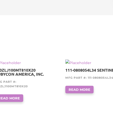
0ZLJ100MT810X20
111-0808054L34 SENTIN
BYCON AMERICA, INC.
MFG PART #: 111-0808054L3
G PART #:
0ZLJ100MT810X20
READ MORE
READ MORE