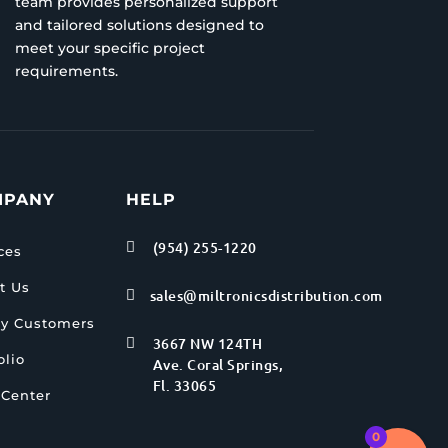
team provides personalized support
and tailored solutions designed to
meet your specific project
requirements.
MPANY
HELP
(954) 255-1220

ces
t Us
sales@miltronicsdistribution.com

y Customers
3667 NW 124TH

olio
Ave. Coral Springs,
Fl. 33065
 Center
0