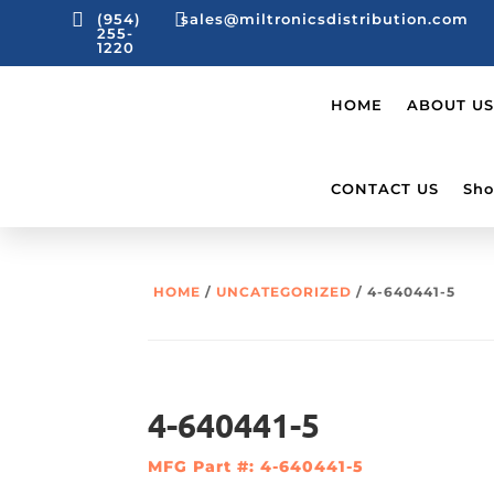


(954)
sales@miltronicsdistribution.com
255-
1220
HOME
ABOUT US
CONTACT US
Sho
HOME
/
UNCATEGORIZED
/ 4-640441-5
4-640441-5
MFG Part #: 4-640441-5