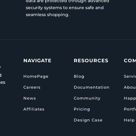
data are protected through advanced
security systems to ensure safe and
seamless shopping.
NAVIGATE
RESOURCES
CO
f
d
HomePage
Blog
Servi
ies
Careers
Documentation
Abou
News
Community
Happ
Affiliates
Pricing
Portf
Design Case
Help