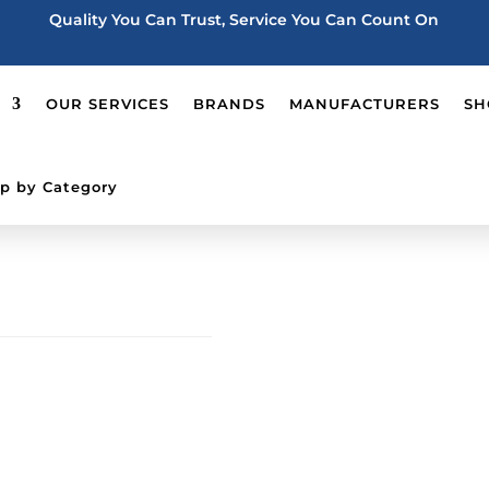
Quality You Can Trust, Service You Can Count On
OUR SERVICES
BRANDS
MANUFACTURERS
SH
p by Category