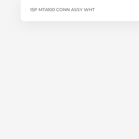
15P MTA100 CONN ASSY WHT