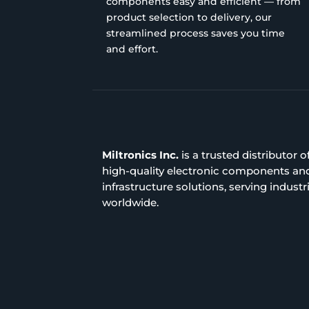
components easy and efficient — from
product selection to delivery, our
streamlined process saves you time
and effort.
Miltronics Inc.
is a trusted distributor o
high-quality electronic components an
infrastructure solutions, serving industr
worldwide.