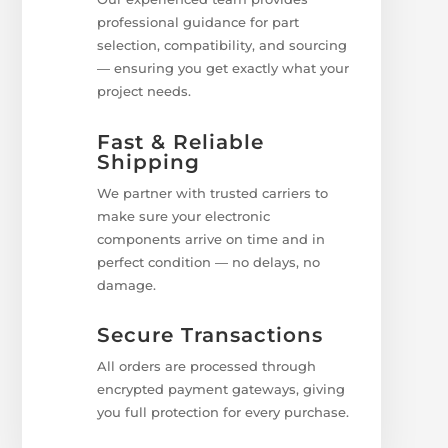
professional guidance for part
selection, compatibility, and sourcing
— ensuring you get exactly what your
project needs.
Fast & Reliable
Shipping
We partner with trusted carriers to
make sure your electronic
components arrive on time and in
perfect condition — no delays, no
damage.
Secure Transactions
All orders are processed through
encrypted payment gateways, giving
you full protection for every purchase.