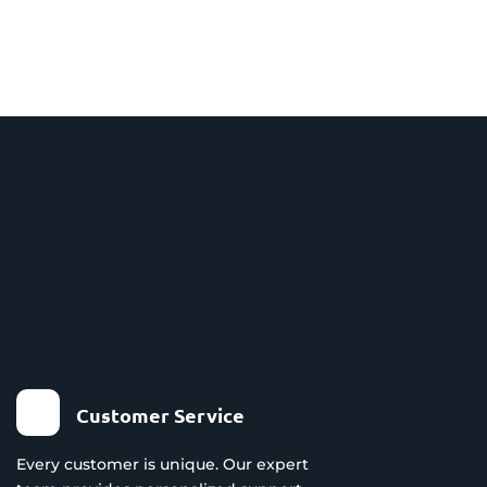
Customer Service
Every customer is unique. Our expert