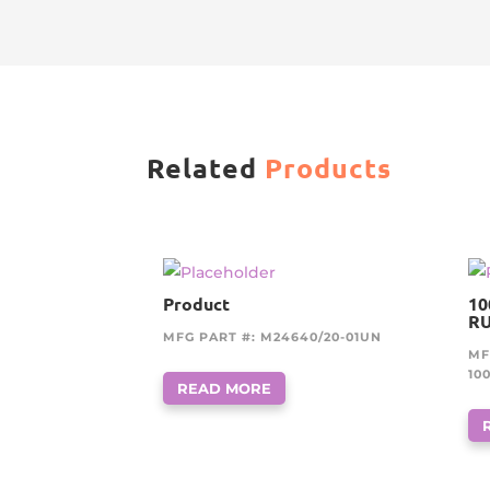
Related
Products
Product
10
RU
MFG PART #: M24640/20-01UN
MF
10
READ MORE