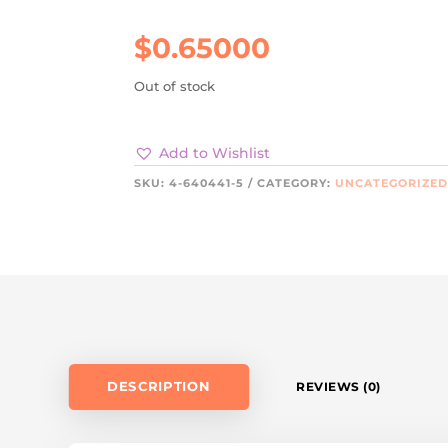
$
0.65000
Out of stock
Add to Wishlist
SKU:
4-640441-5
CATEGORY:
UNCATEGORIZE
DESCRIPTION
REVIEWS (0)