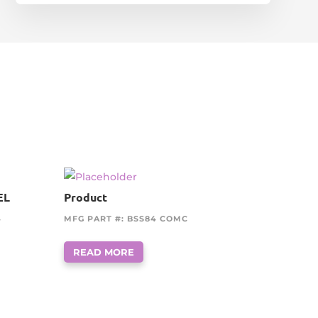
EL
Product
4
MFG PART #: BSS84 COMC
READ MORE