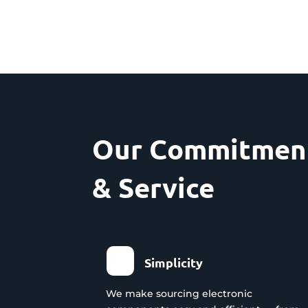
Our Commitment
& Service
Simplicity
We make sourcing electronic