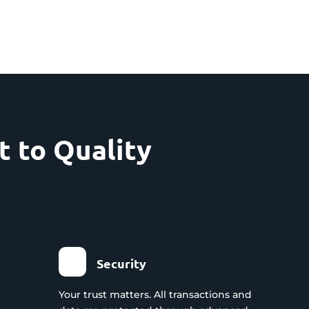
 to Quality
Security
Your trust matters. All transactions and