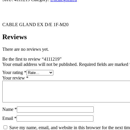
CABLE GLAND EX D/E 1F-M20
Reviews
There are no reviews yet.
Be the first to review “4111219”
Your email address will not be published.
Required fields are marked
Your rating
*
Your review
*
Name
*
Email
*
Save my name, email, and website in this browser for the next ti