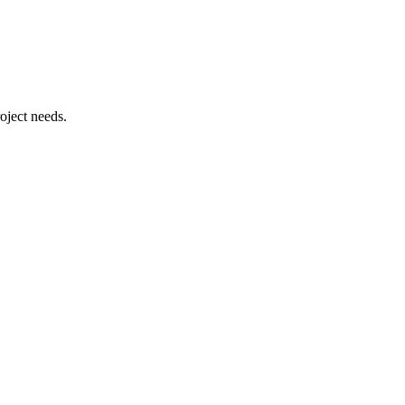
oject needs.