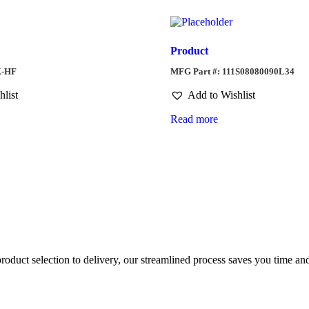
Product
K-HF
MFG Part #: 111S08080090L34
hlist
Add to Wishlist
Read more
duct selection to delivery, our streamlined process saves you time and