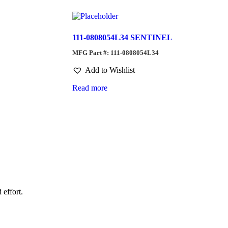
111-0808054L34 SENTINEL
MFG Part #: 111-0808054L34
Add to Wishlist
Read more
 effort.