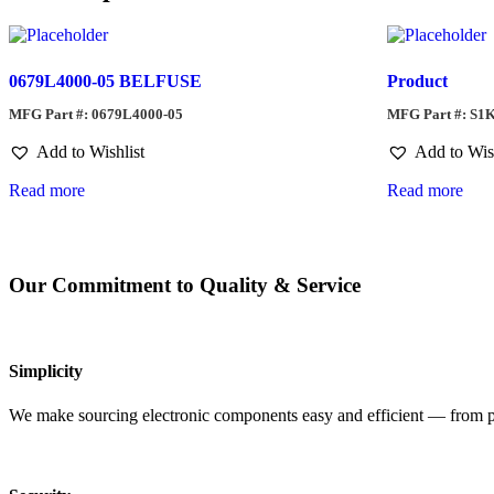
0679L4000-05 BELFUSE
Product
MFG Part #: 0679L4000-05
MFG Part #: S1
Add to Wishlist
Add to Wis
Read more
Read more
Our Commitment to Quality & Service
Simplicity
We make sourcing electronic components easy and efficient — from pro