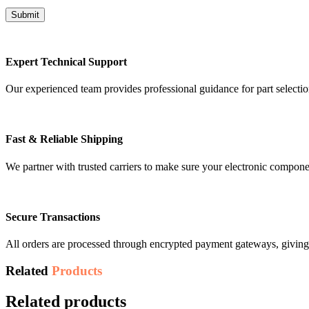
Expert Technical Support
Our experienced team provides professional guidance for part selectio
Fast & Reliable Shipping
We partner with trusted carriers to make sure your electronic compon
Secure Transactions
All orders are processed through encrypted payment gateways, giving 
Related
Products
Related products