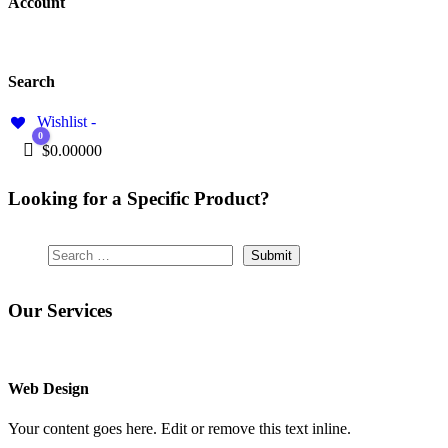
Account
Search
Wishlist -
0
Cart
$
0.00000
Looking for a Specific Product?
Our Services
Web Design
Your content goes here. Edit or remove this text inline.