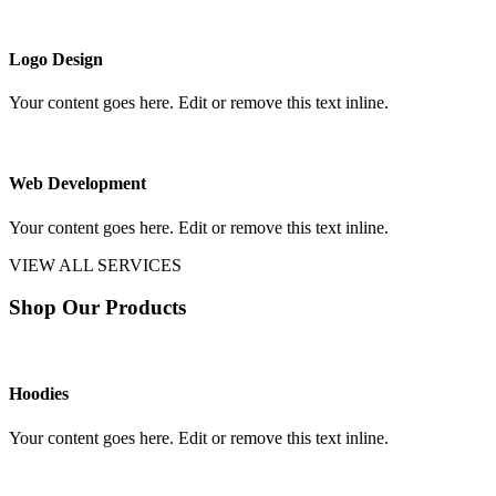
Logo Design
Your content goes here. Edit or remove this text inline.
Web Development
Your content goes here. Edit or remove this text inline.
VIEW ALL SERVICES
Shop Our Products
Hoodies
Your content goes here. Edit or remove this text inline.