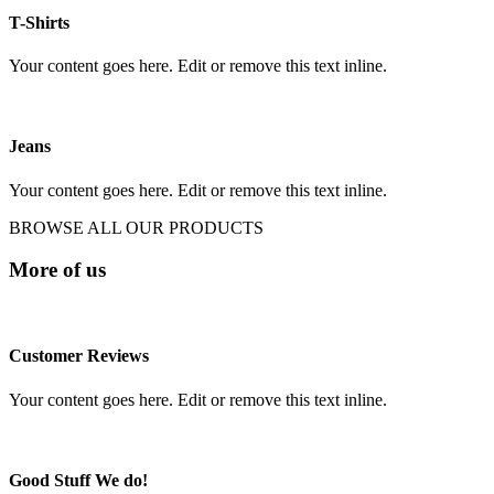
T-Shirts
Your content goes here. Edit or remove this text inline.
Jeans
Your content goes here. Edit or remove this text inline.
BROWSE ALL OUR PRODUCTS
More of us
Customer Reviews
Your content goes here. Edit or remove this text inline.
Good Stuff We do!