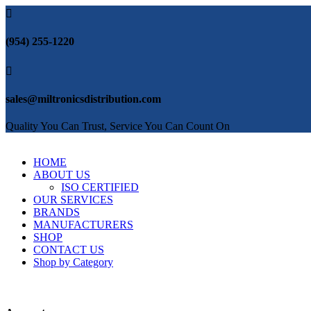

(954) 255-1220

sales@miltronicsdistribution.com
Quality You Can Trust, Service You Can Count On
HOME
ABOUT US
ISO CERTIFIED
OUR SERVICES
BRANDS
MANUFACTURERS
SHOP
CONTACT US
Shop by Category