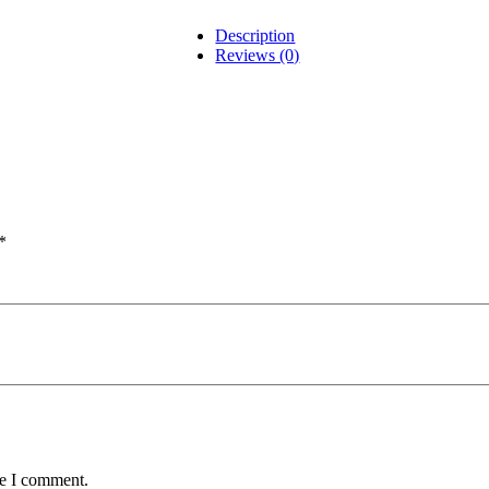
Description
Reviews (0)
*
me I comment.