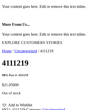
Your content goes here. Edit or remove this text inline.
More From Us...
Your content goes here. Edit or remove this text inline.
EXPLORE CUSTOMERS STORIES
Home
/
Uncategorized
/ 4111219
4111219
MFG Part #: 4111219
$
21.05000
Out of stock
Add to Wishlist
SKU:
4111219
Category:
Uncategorized