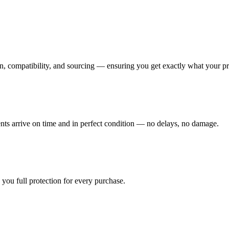
n, compatibility, and sourcing — ensuring you get exactly what your pr
ents arrive on time and in perfect condition — no delays, no damage.
you full protection for every purchase.