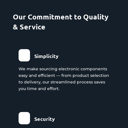
Our Commitment to Quality
& Service
Simplicity
We make sourcing electronic components
easy and efficient — from product selection
to delivery, our streamlined process saves
you time and effort.
Security