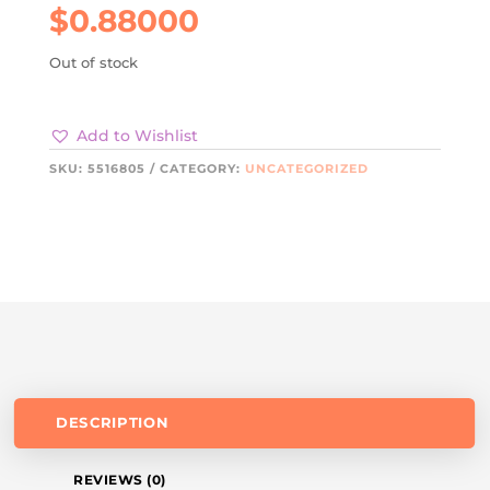
$
0.88000
Out of stock
Add to Wishlist
SKU:
5516805
CATEGORY:
UNCATEGORIZED
DESCRIPTION
REVIEWS (0)