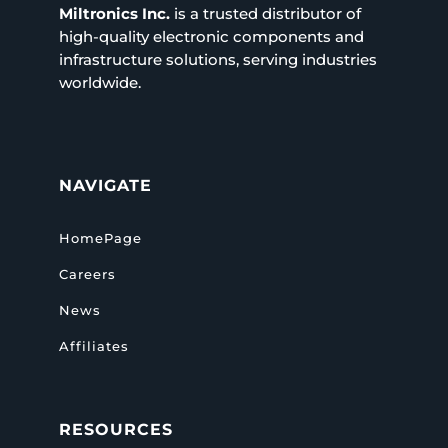
Miltronics Inc.
is a trusted distributor of
high-quality electronic components and
infrastructure solutions, serving industries
worldwide.
NAVIGATE
HomePage
Careers
News
Affiliates
RESOURCES