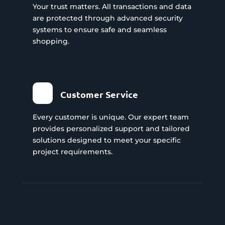
Your trust matters. All transactions and data
are protected through advanced security
systems to ensure safe and seamless
shopping.
Customer Service
Every customer is unique. Our expert team
provides personalized support and tailored
solutions designed to meet your specific
project requirements.