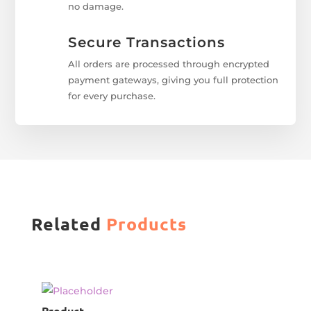
no damage.
Secure Transactions
All orders are processed through encrypted
payment gateways, giving you full protection
for every purchase.
Related
Products
Product