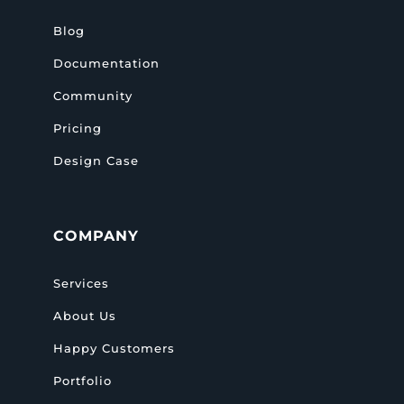
Blog
Documentation
Community
Pricing
Design Case
COMPANY
Services
About Us
Happy Customers
Portfolio