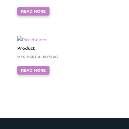
READ MORE
Product
MFG PART #: ED750/2
READ MORE