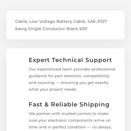
Cable, Low Voltage Battery Cable, SAE-J1127
6awg Single Conductor Black 500'
Expert Technical Support
Our experienced team provides professional
guidance for part selection, compatibility,
and sourcing — ensuring you get exactly
what your project needs.
Fast & Reliable Shipping
We partner with trusted carriers to make
sure your electronic components arrive on
time and in perfect condition — no delays,