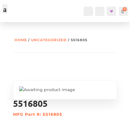
0
Account
Search
Car
HOME
/
UNCATEGORIZED
/ 5516805
5516805
MFG Part #: 5516805