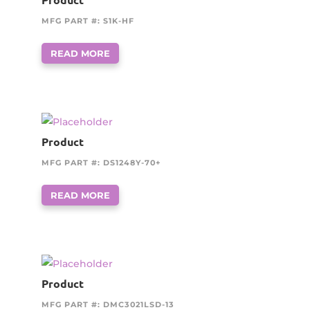
MFG PART #: S1K-HF
READ MORE
Product
MFG PART #: DS1248Y-70+
READ MORE
Product
MFG PART #: DMC3021LSD-13