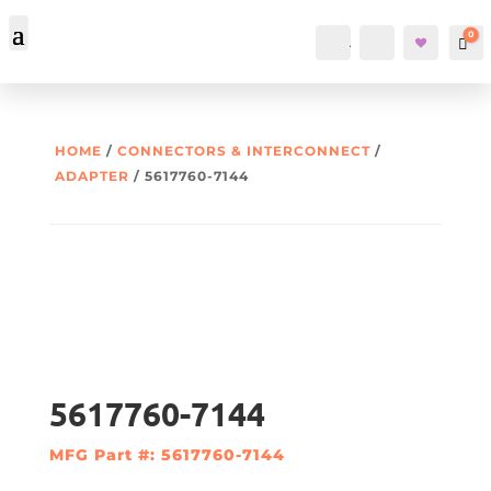
0
Account
Search
Car
HOME
/
CONNECTORS & INTERCONNECT
/
ADAPTER
/ 5617760-7144
5617760-7144
MFG Part #: 5617760-7144