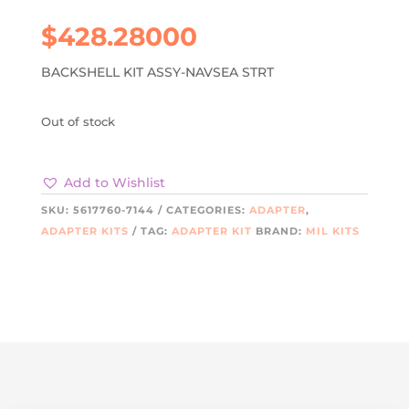
$
428.28000
BACKSHELL KIT ASSY-NAVSEA STRT
Out of stock
Add to Wishlist
SKU:
5617760-7144
CATEGORIES:
ADAPTER
,
ADAPTER KITS
TAG:
ADAPTER KIT
BRAND:
MIL KITS