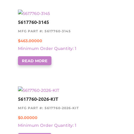
5617760-3145
MFG PART #: 5617760-3145
$
463.00000
Minimum Order Quantity: 1
READ MORE
5617760-2026-KIT
MFG PART #: 5617760-2026-KIT
$
0.00000
Minimum Order Quantity: 1