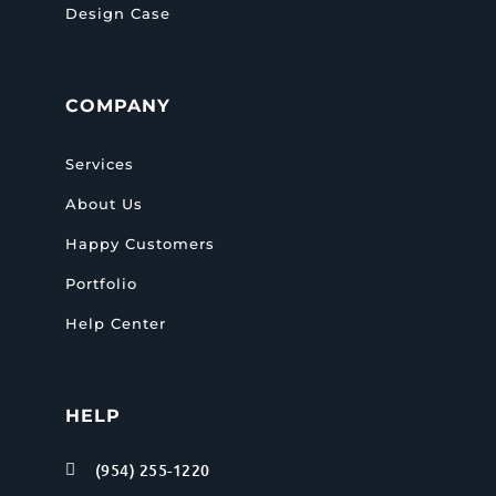
Design Case
COMPANY
Services
About Us
Happy Customers
Portfolio
Help Center
HELP
(954) 255-1220
