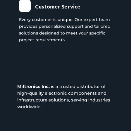
Customer Service
Every customer is unique. Our expert team
provides personalized support and tailored
solutions designed to meet your specific
project requirements.
Miltronics Inc.
is a trusted distributor of
high-quality electronic components and
infrastructure solutions, serving industries
worldwide.