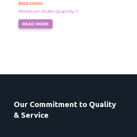
$
959.00000
Minimum Order Quantity: 1
READ MORE
Our Commitment to Quality
& Service