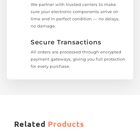
We partner with trusted carriers to make
sure your electronic components arrive on
time and in perfect condition — no delays,
no damage.
Secure Transactions
All orders are processed through encrypted
payment gateways, giving you full protection
for every purchase.
Related
Products