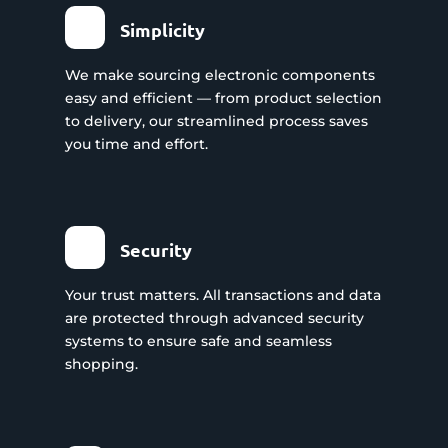
Simplicity
We make sourcing electronic components
easy and efficient — from product selection
to delivery, our streamlined process saves
you time and effort.
Security
Your trust matters. All transactions and data
are protected through advanced security
systems to ensure safe and seamless
shopping.