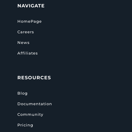
NAVIGATE
HomePage
Careers
News
Affiliates
RESOURCES
Blog
Documentation
Community
Pricing