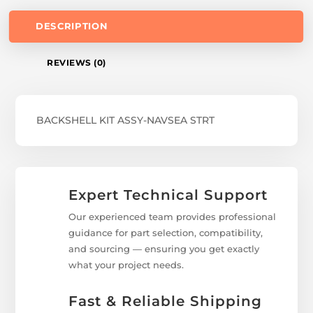
DESCRIPTION
REVIEWS (0)
BACKSHELL KIT ASSY-NAVSEA STRT
Expert Technical Support
Our experienced team provides professional
guidance for part selection, compatibility,
and sourcing — ensuring you get exactly
what your project needs.
Fast & Reliable Shipping