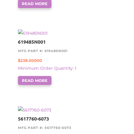
READ MORE
619485N001
MFG PART #: 619485N001
$
238.00000
Minimum Order Quantity: 1
READ MORE
5617760-6073
MFG PART #: 5617760-6073