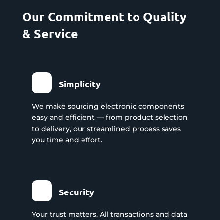
Our Commitment to Quality
& Service
Simplicity
We make sourcing electronic components
easy and efficient — from product selection
to delivery, our streamlined process saves
you time and effort.
Security
Your trust matters. All transactions and data