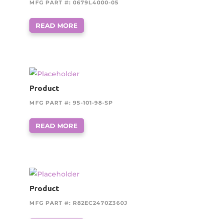
MFG PART #: 0679L4000-05
READ MORE
Product
MFG PART #: 95-101-98-SP
READ MORE
Product
MFG PART #: R82EC2470Z360J