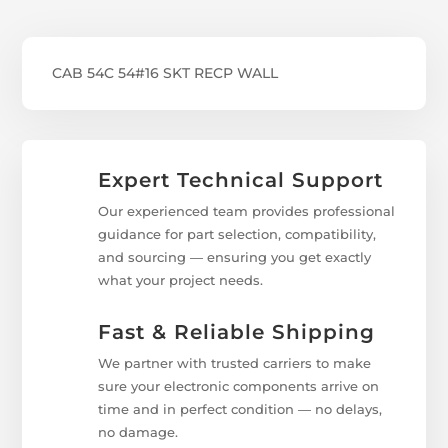
CAB 54C 54#16 SKT RECP WALL
Expert Technical Support
Our experienced team provides professional
guidance for part selection, compatibility,
and sourcing — ensuring you get exactly
what your project needs.
Fast & Reliable Shipping
We partner with trusted carriers to make
sure your electronic components arrive on
time and in perfect condition — no delays,
no damage.