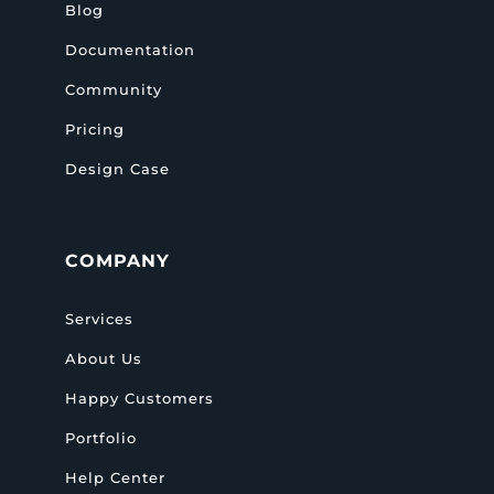
Blog
Documentation
Community
Pricing
Design Case
COMPANY
Services
About Us
Happy Customers
Portfolio
Help Center