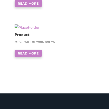
READ MORE
Product
MFG PART #: 7906-09FYA
READ MORE