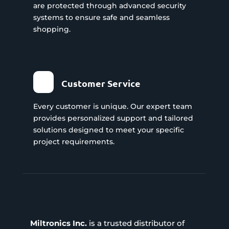
are protected through advanced security
systems to ensure safe and seamless
shopping.
Customer Service
Every customer is unique. Our expert team
provides personalized support and tailored
solutions designed to meet your specific
project requirements.
Miltronics Inc.
is a trusted distributor of