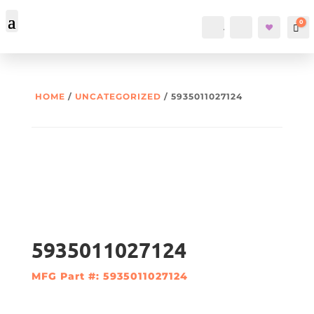
0
Account
Search
Car
HOME
/
UNCATEGORIZED
/ 5935011027124
5935011027124
MFG Part #: 5935011027124