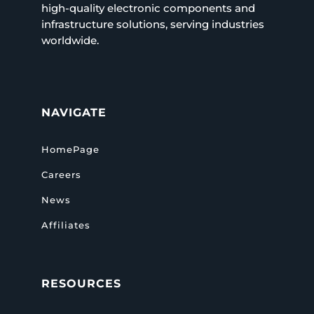
high-quality electronic components and
infrastructure solutions, serving industries
worldwide.
NAVIGATE
HomePage
Careers
News
Affiliates
RESOURCES