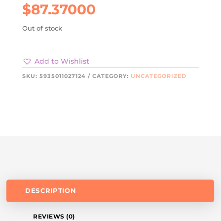
$
87.37000
Out of stock
Add to Wishlist
SKU:
5935011027124
CATEGORY:
UNCATEGORIZED
DESCRIPTION
REVIEWS (0)