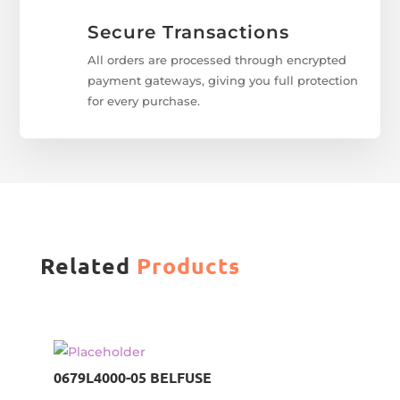
Secure Transactions
All orders are processed through encrypted
payment gateways, giving you full protection
for every purchase.
Related
Products
0679L4000-05 BELFUSE