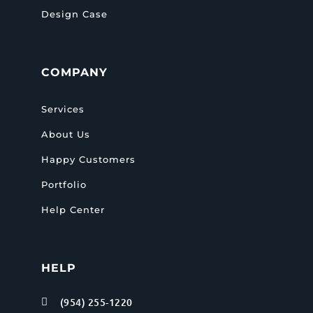
Design Case
COMPANY
Services
About Us
Happy Customers
Portfolio
Help Center
HELP
(954) 255-1220
