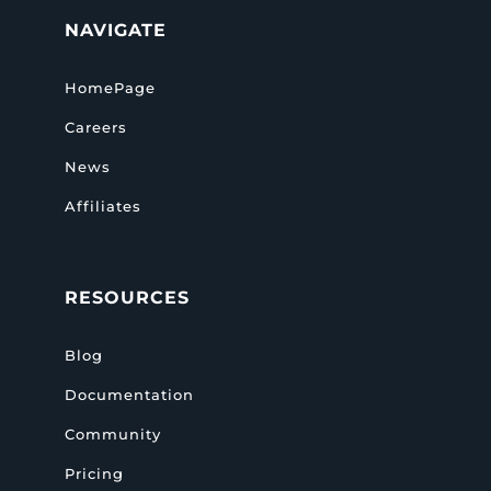
NAVIGATE
HomePage
Careers
News
Affiliates
RESOURCES
Blog
Documentation
Community
Pricing