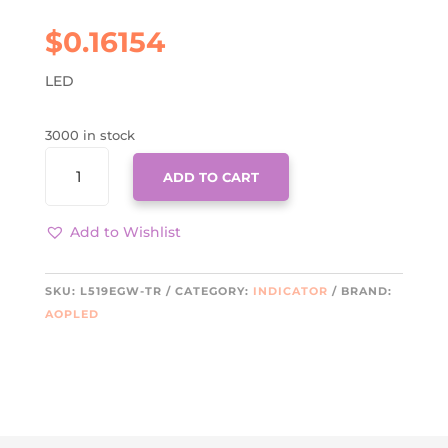
$
0.16154
LED
3000 in stock
L519EGW-
ADD TO CART
TR
QUANTITY
Add to Wishlist
SKU:
L519EGW-TR
CATEGORY:
INDICATOR
BRAND:
AOPLED