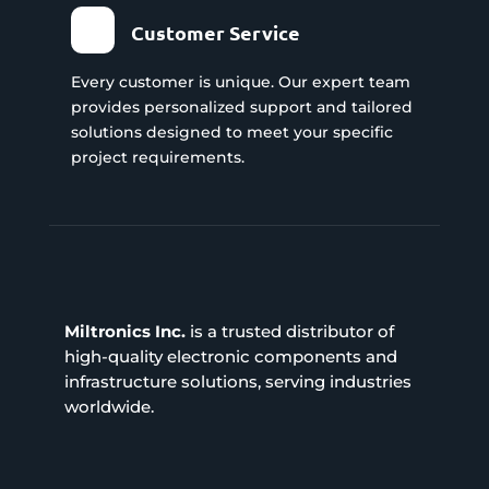
Customer Service
Every customer is unique. Our expert team
provides personalized support and tailored
solutions designed to meet your specific
project requirements.
Miltronics Inc.
is a trusted distributor of
high-quality electronic components and
infrastructure solutions, serving industries
worldwide.