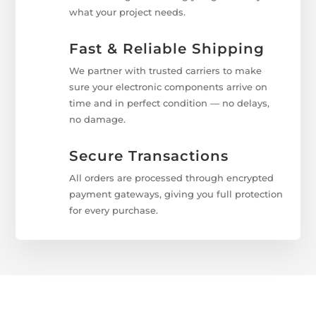
what your project needs.
Fast & Reliable Shipping
We partner with trusted carriers to make
sure your electronic components arrive on
time and in perfect condition — no delays,
no damage.
Secure Transactions
All orders are processed through encrypted
payment gateways, giving you full protection
for every purchase.