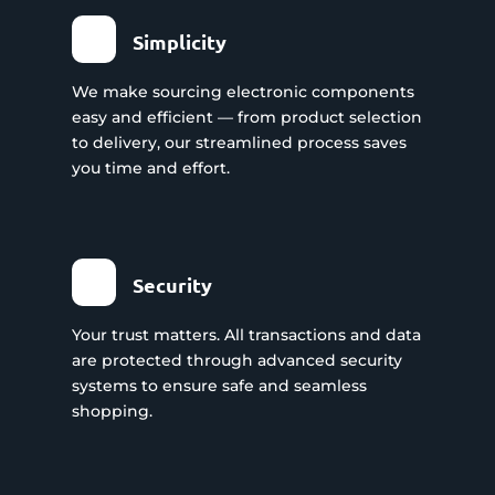
Simplicity
We make sourcing electronic components
easy and efficient — from product selection
to delivery, our streamlined process saves
you time and effort.
Security
Your trust matters. All transactions and data
are protected through advanced security
systems to ensure safe and seamless
shopping.