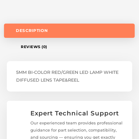
DESCRIPTION
REVIEWS (0)
5MM BI-COLOR RED/GREEN LED LAMP WHITE
DIFFUSED LENS TAPE&REEL
Expert Technical Support
Our experienced team provides professional
guidance for part selection, compatibility,
and sourcing — ensuring you get exactly