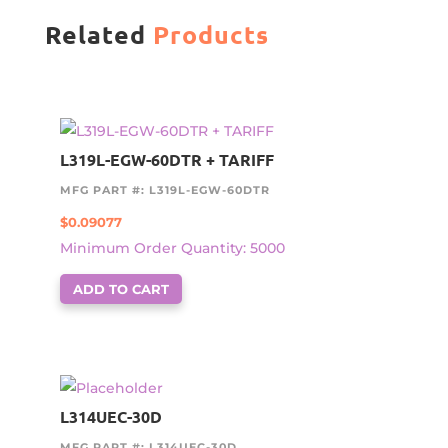
Related
Products
L319L-EGW-60DTR + TARIFF
MFG PART #: L319L-EGW-60DTR
$
0.09077
Minimum Order Quantity: 5000
ADD TO CART
L314UEC-30D
MFG PART #: L314UEC-30D