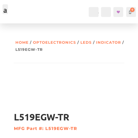
0
Account
Search
Car
HOME
/
OPTOELECTRONICS
/
LEDS
/
INDICATOR
/
L519EGW-TR
L519EGW-TR
MFG Part #: L519EGW-TR