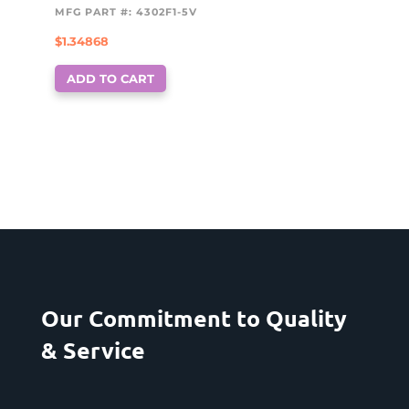
MFG PART #: 4302F1-5V
$
1.34868
ADD TO CART
Our Commitment to Quality
& Service