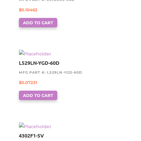
$
0.10462
ADD TO CART
L529LN-YGD-60D
MFG PART #: L529LN-YGD-60D
$
0.07231
ADD TO CART
4302F1-5V