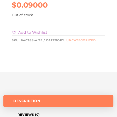
$
0.09000
Out of stock
Add to Wishlist
SKU:
640388-4 TE
CATEGORY:
UNCATEGORIZED
DESCRIPTION
REVIEWS (0)