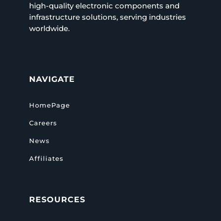
high-quality electronic components and
infrastructure solutions, serving industries
worldwide.
NAVIGATE
HomePage
Careers
News
Affiliates
RESOURCES