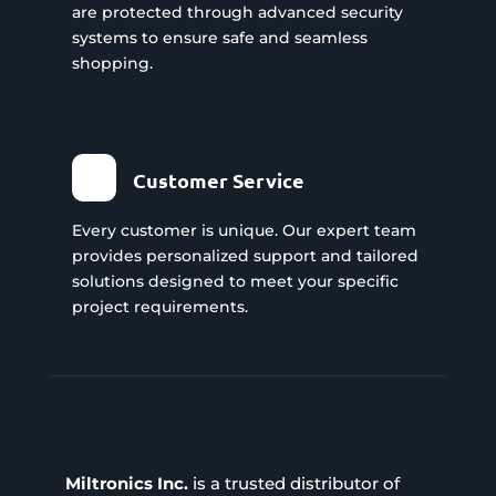
are protected through advanced security
systems to ensure safe and seamless
shopping.
Customer Service
Every customer is unique. Our expert team
provides personalized support and tailored
solutions designed to meet your specific
project requirements.
Miltronics Inc.
is a trusted distributor of