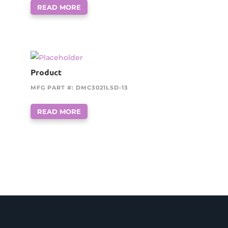
READ MORE
Product
MFG PART #: DMC3021LSD-13
READ MORE