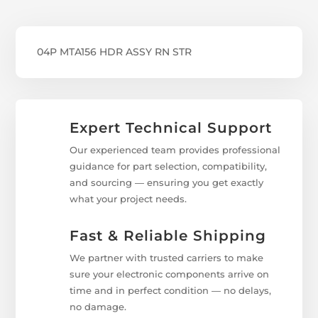
04P MTA156 HDR ASSY RN STR
Expert Technical Support
Our experienced team provides professional
guidance for part selection, compatibility,
and sourcing — ensuring you get exactly
what your project needs.
Fast & Reliable Shipping
We partner with trusted carriers to make
sure your electronic components arrive on
time and in perfect condition — no delays,
no damage.