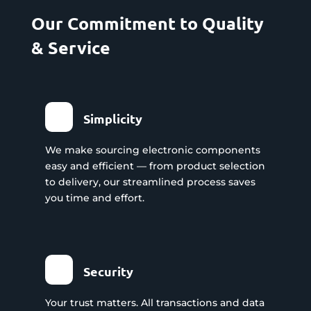
Our Commitment to Quality
& Service
Simplicity
We make sourcing electronic components
easy and efficient — from product selection
to delivery, our streamlined process saves
you time and effort.
Security
Your trust matters. All transactions and data