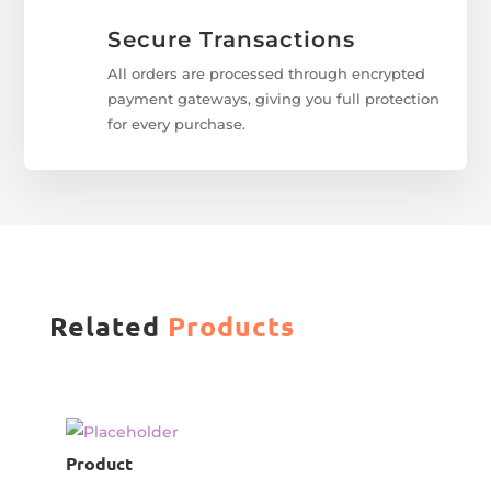
Secure Transactions
All orders are processed through encrypted
payment gateways, giving you full protection
for every purchase.
Related
Products
Product