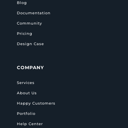
Blog
Documentation
Community
Pricing
Design Case
COMPANY
Services
About Us
Happy Customers
Portfolio
Help Center