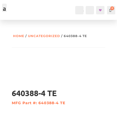
0
Account
Search
Car
HOME
/
UNCATEGORIZED
/ 640388-4 TE
640388-4 TE
MFG Part #: 640388-4 TE