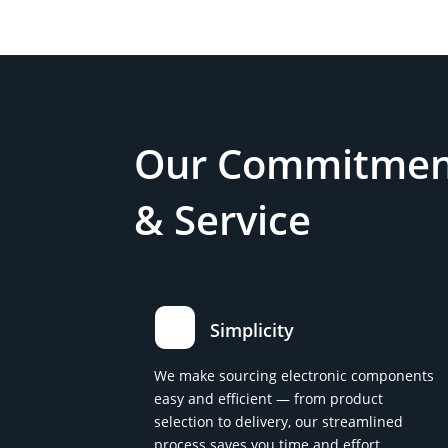
Our Commitment
& Service
Simplicity
We make sourcing electronic components
easy and efficient — from product
selection to delivery, our streamlined
process saves you time and effort.