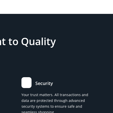
 to Quality
Security
Your trust matters. All transactions and
data are protected through advanced
security systems to ensure safe and
seamless shopping.