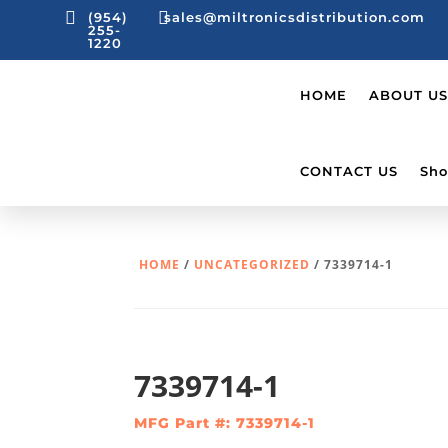


(954)
sales@miltronicsdistribution.com
255-
1220
HOME
ABOUT US
CONTACT US
Sho
HOME
/
UNCATEGORIZED
/ 7339714-1
7339714-1
MFG Part #: 7339714-1