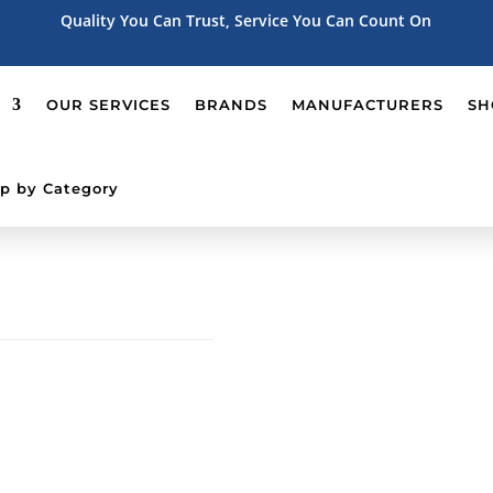
Quality You Can Trust, Service You Can Count On
OUR SERVICES
BRANDS
MANUFACTURERS
SH
p by Category