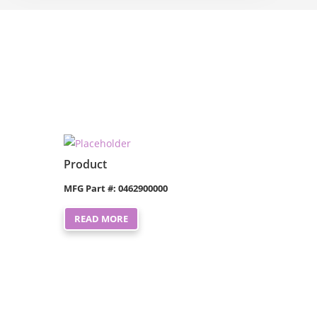
Product
MFG Part #: 0462900000
READ MORE