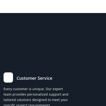
Customer Service
Every customer is unique. Our expert
team provides personalized support and
tailored solutions designed to meet your
specific project requirements.