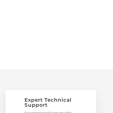
Expert Technical
Support
Our experienced team provides