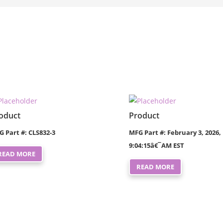
oduct
Product
G Part #: CLS832-3
MFG Part #: February 3, 2026,
9:04:15â€¯AM EST
READ MORE
READ MORE