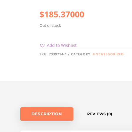
$
185.37000
Out of stock
Add to Wishlist
SKU:
7339714-1
CATEGORY:
UNCATEGORIZED
DESCRIPTION
REVIEWS (0)