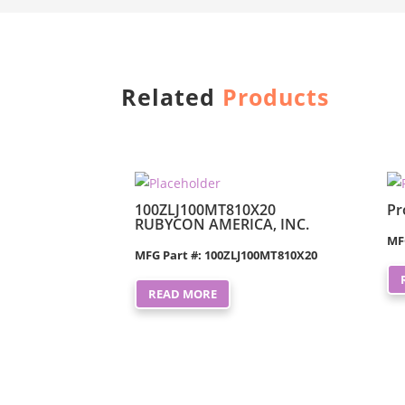
Related
Products
100ZLJ100MT810X20
Pr
RUBYCON AMERICA, INC.
MF
MFG Part #: 100ZLJ100MT810X20
READ MORE