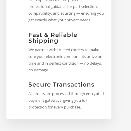
professional guidance for part selection,
compatibility, and sourcing — ensuring you
get exactly what your project needs.
Fast & Reliable
Shipping
We partner with trusted carriers to make
sure your electronic components arrive on
time and in perfect condition — no delays,
no damage.
Secure Transactions
All orders are processed through encrypted
payment gateways, giving you full
protection for every purchase.