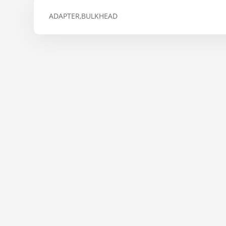
ADAPTER,BULKHEAD