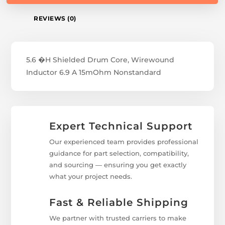
REVIEWS (0)
5.6 �H Shielded Drum Core, Wirewound
Inductor 6.9 A 15mOhm Nonstandard
Expert Technical Support
Our experienced team provides professional
guidance for part selection, compatibility,
and sourcing — ensuring you get exactly
what your project needs.
Fast & Reliable Shipping
We partner with trusted carriers to make