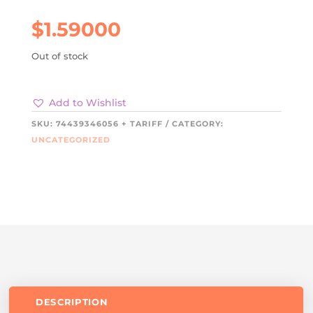
$
1.59000
Out of stock
Add to Wishlist
SKU:
74439346056 + TARIFF
CATEGORY:
UNCATEGORIZED
DESCRIPTION