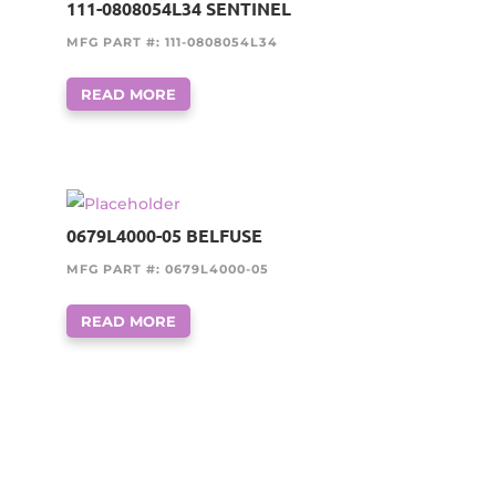
111-0808054L34 SENTINEL
MFG PART #: 111-0808054L34
READ MORE
0679L4000-05 BELFUSE
MFG PART #: 0679L4000-05
READ MORE