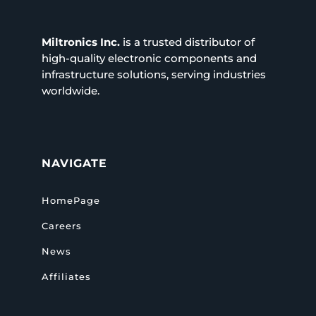
Miltronics Inc.
is a trusted distributor of
high-quality electronic components and
infrastructure solutions, serving industries
worldwide.
NAVIGATE
HomePage
Careers
News
Affiliates