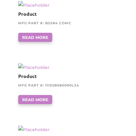
Product
MFG PART #: BSS84 COMC
READ MORE
Product
MFG PART #: 111S08080090L34
READ MORE