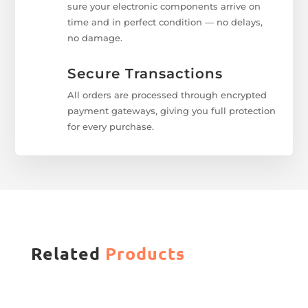
sure your electronic components arrive on
time and in perfect condition — no delays,
no damage.
Secure Transactions
All orders are processed through encrypted
payment gateways, giving you full protection
for every purchase.
Related
Products