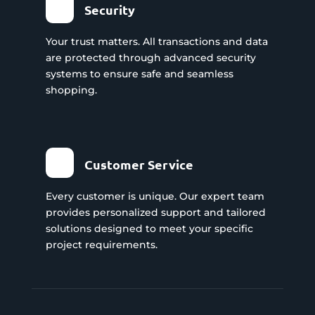
Security
Your trust matters. All transactions and data
are protected through advanced security
systems to ensure safe and seamless
shopping.
Customer Service
Every customer is unique. Our expert team
provides personalized support and tailored
solutions designed to meet your specific
project requirements.