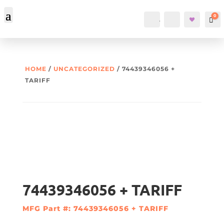
0
Account
Search
Car
HOME
/
UNCATEGORIZED
/ 74439346056 +
TARIFF
74439346056 + TARIFF
MFG Part #: 74439346056 + TARIFF