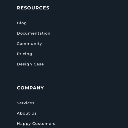
RESOURCES
Blog
Documentation
Community
Pricing
Design Case
COMPANY
Services
About Us
Happy Customers