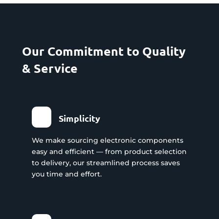
Our Commitment to Quality
& Service
Simplicity
We make sourcing electronic components
easy and efficient — from product selection
to delivery, our streamlined process saves
you time and effort.