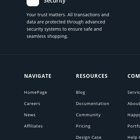
Security
Your trust matters. All transactions and
data are protected through advanced
security systems to ensure safe and
seamless shopping.
NAVIGATE
RESOURCES
COM
HomePage
Blog
Servi
Careers
Documentation
About
News
Community
Happ
Affiliates
Pricing
Portf
Design Case
Help 