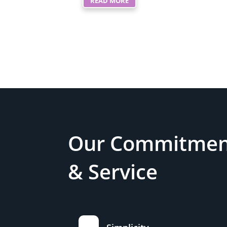
READ MORE
Our Commitment
& Service