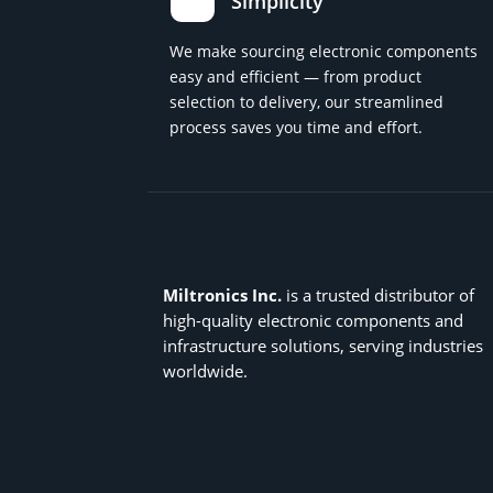
Simplicity
We make sourcing electronic components
easy and efficient — from product
selection to delivery, our streamlined
process saves you time and effort.
Miltronics Inc.
is a trusted distributor of
high-quality electronic components and
infrastructure solutions, serving industries
worldwide.