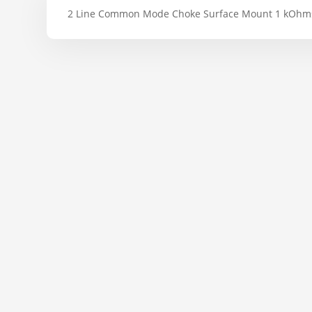
2 Line Common Mode Choke Surface Mount 1 kOhm