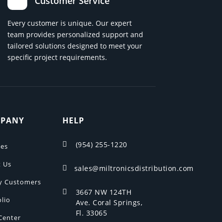
Customer Service
Every customer is unique. Our expert
team provides personalized support and
tailored solutions designed to meet your
specific project requirements.
PANY
HELP
(954) 255-1220

ces
 Us
sales@miltronicsdistribution.com

y Customers
3667 NW 124TH

olio
Ave. Coral Springs,
Fl. 33065
Center