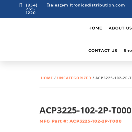


(954)
sales@miltronicsdistribution.com
255-
1220
HOME
ABOUT US
CONTACT US
Sho
HOME
/
UNCATEGORIZED
/ ACP3225-102-2P-
ACP3225-102-2P-T000
MFG Part #: ACP3225-102-2P-T000