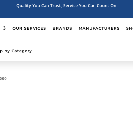
Quality You Can Trust, Service You Can Count On
OUR SERVICES
BRANDS
MANUFACTURERS
SH
p by Category
T000