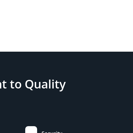
 to Quality