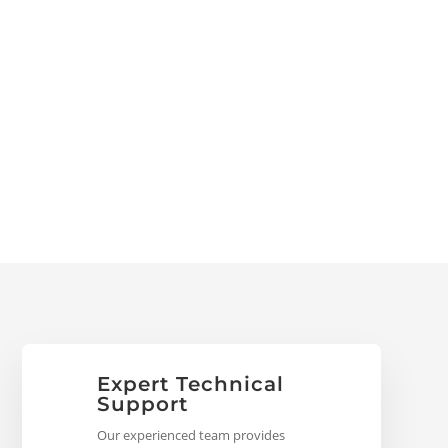
Expert Technical
Support
Our experienced team provides