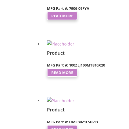
MFG Part #: 7906-09FYA
READ MORE
Product
MFG Part #: 100ZLJ100MT810X20
READ MORE
Product
MFG Part #: DMC3021LSD-13