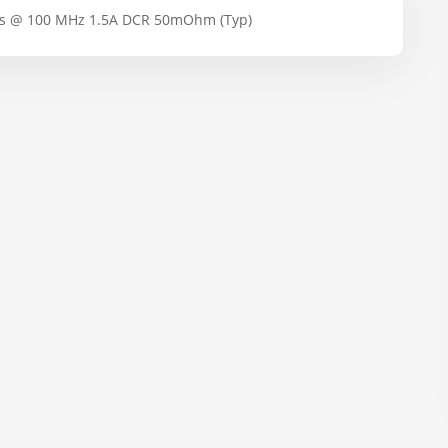
s @ 100 MHz 1.5A DCR 50mOhm (Typ)