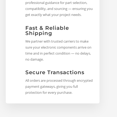
professional guidance for part selection,
compatibility, and sourcing — ensuring you
get exactly what your project needs.
Fast & Reliable
Shipping
We partner with trusted carriers to make
sure your electronic components arrive on
time and in perfect condition — no delays,
no damage.
Secure Transactions
All orders are processed through encrypted
payment gateways, giving you full
protection for every purchase.