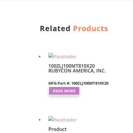
Related
Products
100ZLJ100MT810X20
RUBYCON AMERICA, INC.
MFG Part #: 100ZLJ100MT810X20
READ MORE
Product