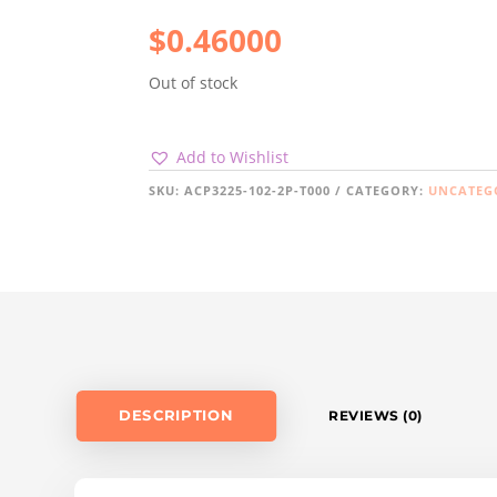
$
0.46000
Out of stock
Add to Wishlist
SKU:
ACP3225-102-2P-T000
CATEGORY:
UNCATEG
DESCRIPTION
REVIEWS (0)