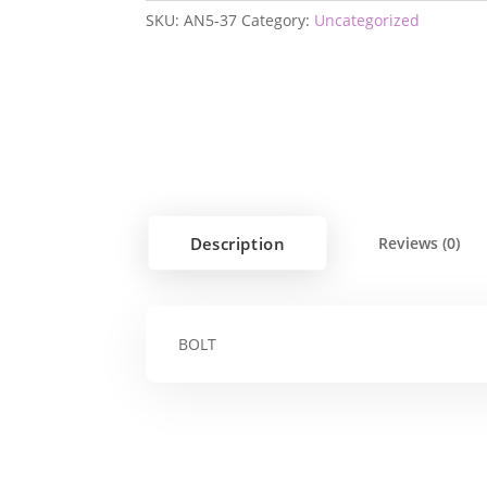
SKU:
AN5-37
Category:
Uncategorized
Description
Reviews (0)
BOLT