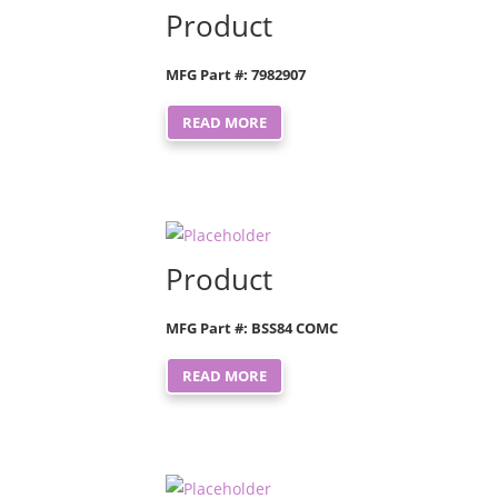
Product
MFG Part #: 7982907
READ MORE
Product
MFG Part #: BSS84 COMC
READ MORE