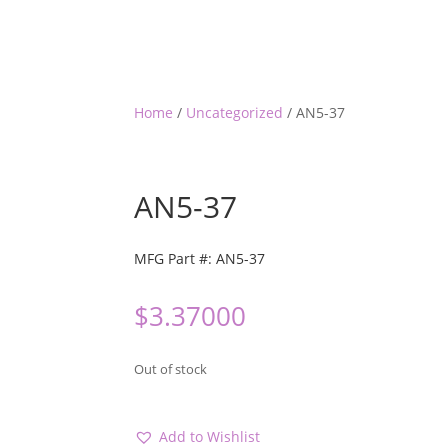
Home
/
Uncategorized
/ AN5-37
AN5-37
MFG Part #: AN5-37
$
3.37000
Out of stock
Add to Wishlist