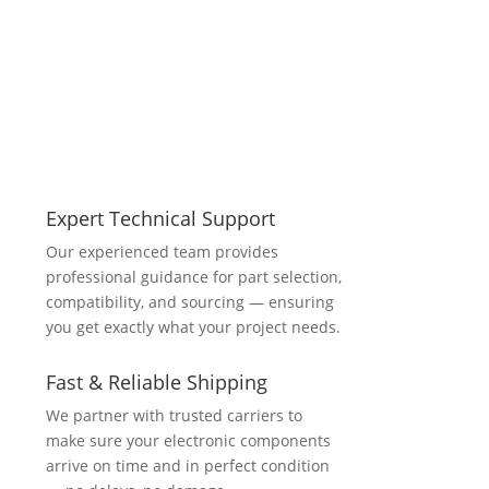
Expert Technical Support
Our experienced team provides
professional guidance for part selection,
compatibility, and sourcing — ensuring
you get exactly what your project needs.
Fast & Reliable Shipping
We partner with trusted carriers to
make sure your electronic components
arrive on time and in perfect condition