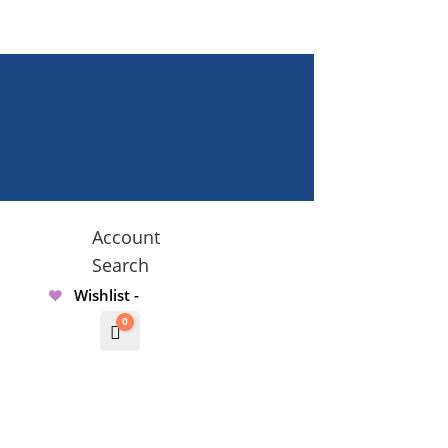
Account
Search
Wishlist -
0
Cart
$
0.00000