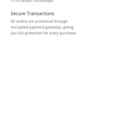
— no delays, no damage.
Secure Transactions
All orders are processed through
encrypted payment gateways, giving
you full protection for every purchase.