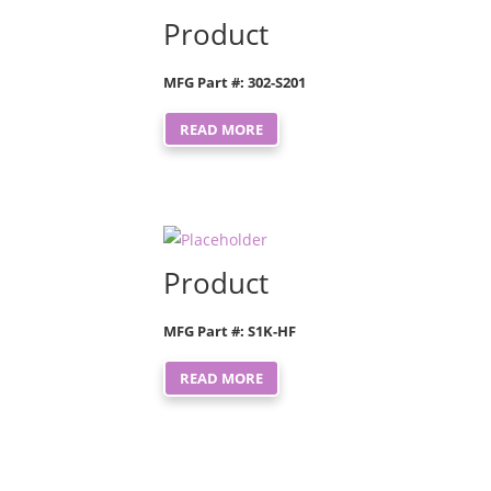
Product
MFG Part #: 302-S201
READ MORE
Product
MFG Part #: S1K-HF
READ MORE