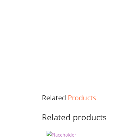
Related
Products
Related products