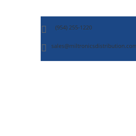
(954) 255-1220

sales@miltronicsdistribution.co
