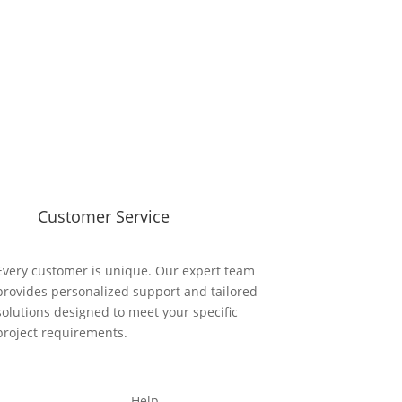
Customer Service
Every customer is unique. Our expert team
provides personalized support and tailored
solutions designed to meet your specific
project requirements.
Help