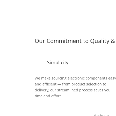
Our Commitment to Quality & 
Simplicity
We make sourcing electronic components eas
and efficient — from product selection to
delivery, our streamlined process saves you
time and effort.
Navigate