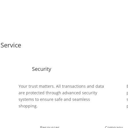
Service
Security
y
Your trust matters. All transactions and data
are protected through advanced security
systems to ensure safe and seamless
shopping.
Resources
Company