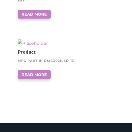
EST
READ MORE
Product
MFG PART #: DMC3021LSD-13
READ MORE