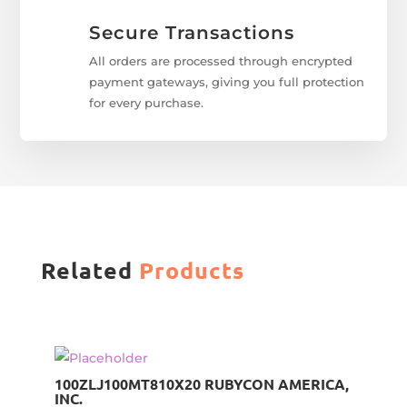
Secure Transactions
All orders are processed through encrypted
payment gateways, giving you full protection
for every purchase.
Related
Products
100ZLJ100MT810X20 RUBYCON AMERICA,
INC.