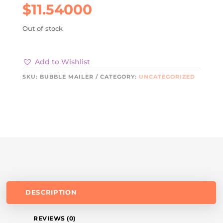
$
11.54000
Out of stock
Add to Wishlist
SKU:
BUBBLE MAILER
CATEGORY:
UNCATEGORIZED
DESCRIPTION
REVIEWS (0)