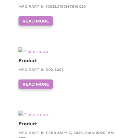
MFG PART #: 100ZLJ100MT810X20
READ MORE
Product
MFG PART #: 302-S201
READ MORE
Product
MFG PART #: FEBRUARY 3, 2026, 9:04:15Â€¯AM