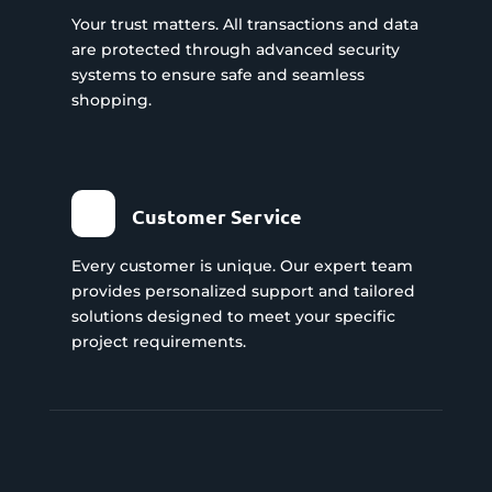
Your trust matters. All transactions and data
are protected through advanced security
systems to ensure safe and seamless
shopping.
Customer Service
Every customer is unique. Our expert team
provides personalized support and tailored
solutions designed to meet your specific
project requirements.