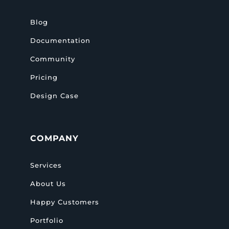
Blog
Documentation
Community
Pricing
Design Case
COMPANY
Services
About Us
Happy Customers
Portfolio