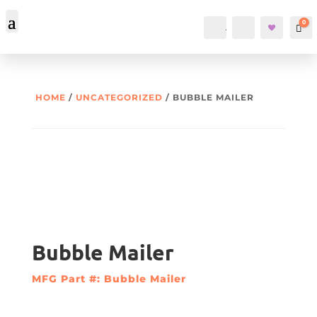
0
Account
Search
Car
HOME
/
UNCATEGORIZED
/ BUBBLE MAILER
Bubble Mailer
MFG Part #: Bubble Mailer