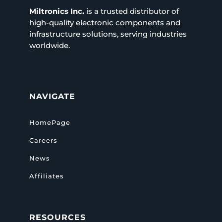
Miltronics Inc.
is a trusted distributor of
high-quality electronic components and
infrastructure solutions, serving industries
worldwide.
NAVIGATE
HomePage
Careers
News
Affiliates
RESOURCES