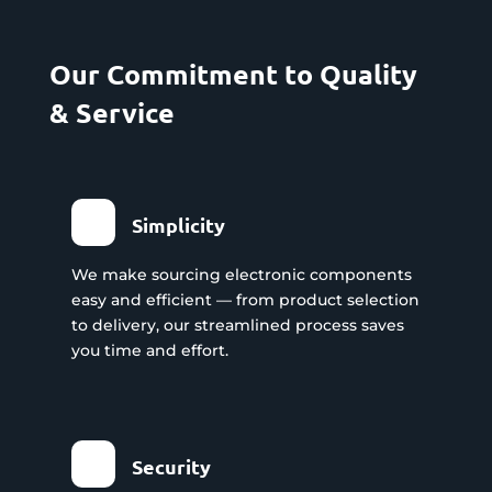
Our Commitment to Quality
& Service
Simplicity
We make sourcing electronic components
easy and efficient — from product selection
to delivery, our streamlined process saves
you time and effort.
Security