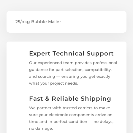
25/pkg Bubble Mailer
Expert Technical Support
Our experienced team provides professional
guidance for part selection, compatibility,
and sourcing — ensuring you get exactly
what your project needs.
Fast & Reliable Shipping
We partner with trusted carriers to make
sure your electronic components arrive on
time and in perfect condition — no delays,
no damage.