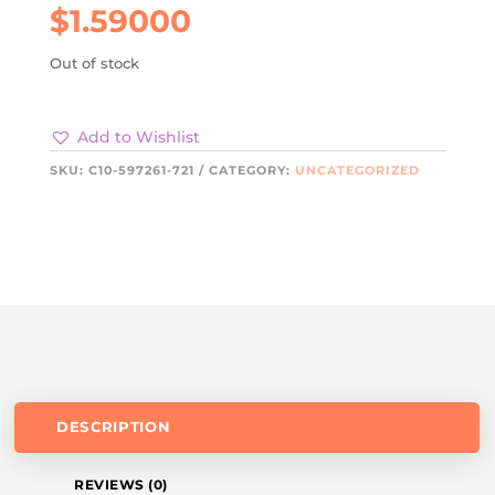
$
1.59000
Out of stock
Add to Wishlist
SKU:
C10-597261-721
CATEGORY:
UNCATEGORIZED
DESCRIPTION
REVIEWS (0)