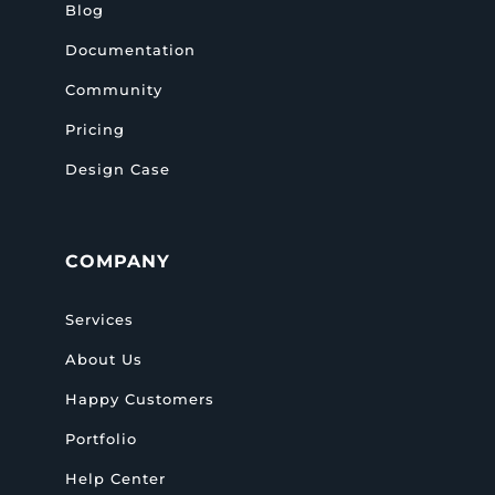
Blog
Documentation
Community
Pricing
Design Case
COMPANY
Services
About Us
Happy Customers
Portfolio
Help Center