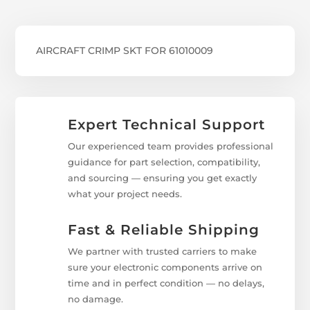
AIRCRAFT CRIMP SKT FOR 61010009
Expert Technical Support
Our experienced team provides professional
guidance for part selection, compatibility,
and sourcing — ensuring you get exactly
what your project needs.
Fast & Reliable Shipping
We partner with trusted carriers to make
sure your electronic components arrive on
time and in perfect condition — no delays,
no damage.