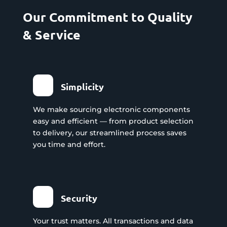
Our Commitment to Quality
& Service
Simplicity
We make sourcing electronic components
easy and efficient — from product selection
to delivery, our streamlined process saves
you time and effort.
Security
Your trust matters. All transactions and data