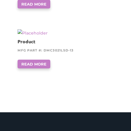
READ MORE
Product
MFG PART #: DMC3021LSD-13
READ MORE