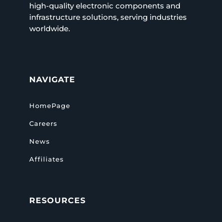
high-quality electronic components and
infrastructure solutions, serving industries
worldwide.
NAVIGATE
HomePage
Careers
News
Affiliates
RESOURCES