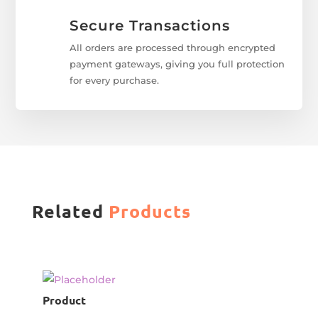
Secure Transactions
All orders are processed through encrypted
payment gateways, giving you full protection
for every purchase.
Related
Products
Product