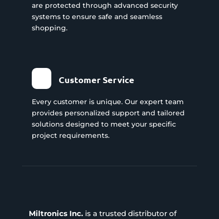
are protected through advanced security
systems to ensure safe and seamless
shopping.
Customer Service
Every customer is unique. Our expert team
provides personalized support and tailored
solutions designed to meet your specific
project requirements.
Miltronics Inc.
is a trusted distributor of