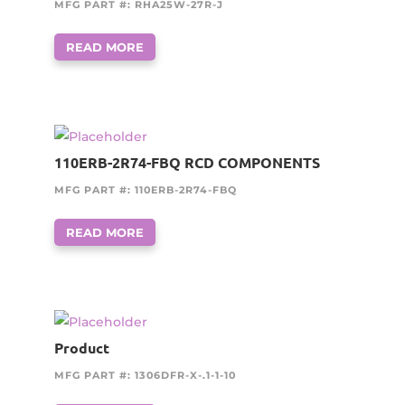
MFG PART #: RHA25W-27R-J
READ MORE
110ERB-2R74-FBQ RCD COMPONENTS
MFG PART #: 110ERB-2R74-FBQ
READ MORE
Product
MFG PART #: 1306DFR-X-.1-1-10