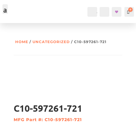
0
Account
Search
Car
HOME
/
UNCATEGORIZED
/ C10-597261-721
C10-597261-721
MFG Part #: C10-597261-721