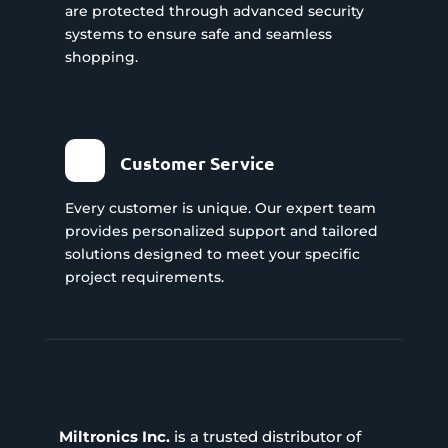
are protected through advanced security
systems to ensure safe and seamless
shopping.
Customer Service
Every customer is unique. Our expert team
provides personalized support and tailored
solutions designed to meet your specific
project requirements.
Miltronics Inc.
is a trusted distributor of