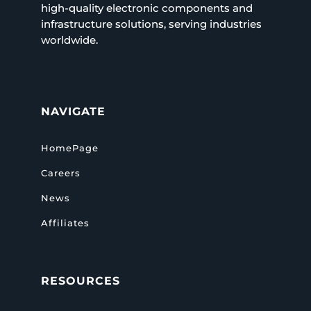
high-quality electronic components and
infrastructure solutions, serving industries
worldwide.
NAVIGATE
HomePage
Careers
News
Affiliates
RESOURCES