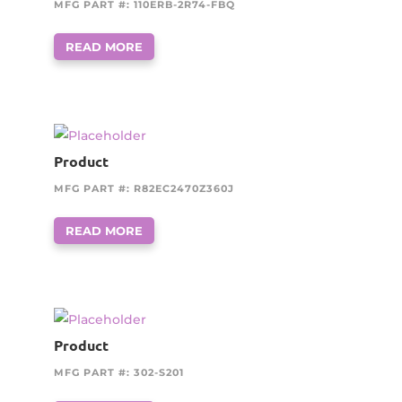
MFG PART #: 110ERB-2R74-FBQ
READ MORE
Product
MFG PART #: R82EC2470Z360J
READ MORE
Product
MFG PART #: 302-S201