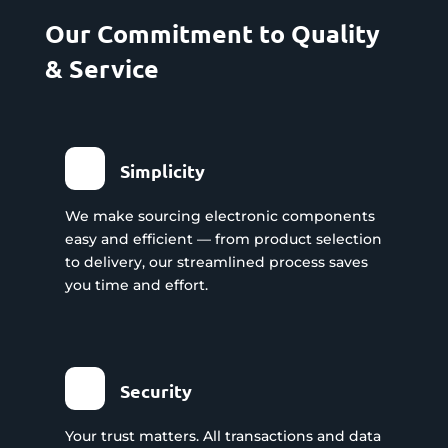
Our Commitment to Quality
& Service
Simplicity
We make sourcing electronic components
easy and efficient — from product selection
to delivery, our streamlined process saves
you time and effort.
Security
Your trust matters. All transactions and data