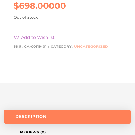
$
698.00000
Out of stock
Add to Wishlist
SKU:
CA-00119-01
CATEGORY:
UNCATEGORIZED
DESCRIPTION
REVIEWS (0)