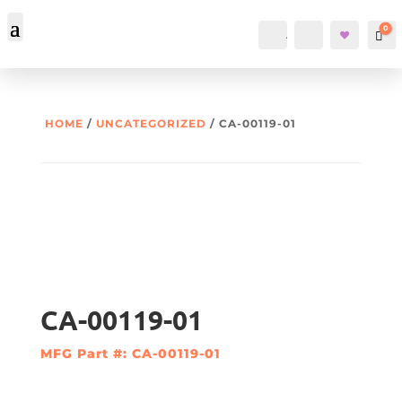
0
Account
Search
Car
HOME
/
UNCATEGORIZED
/ CA-00119-01
CA-00119-01
MFG Part #: CA-00119-01