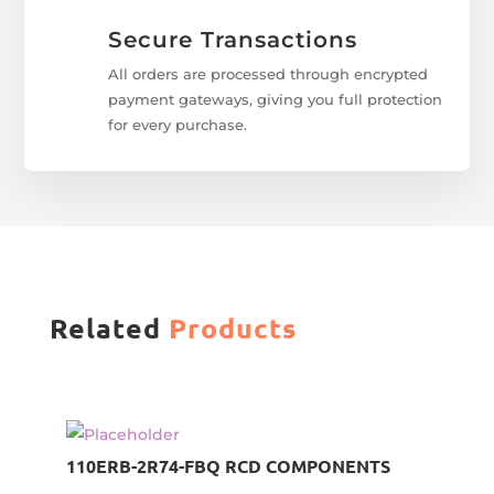
Secure Transactions
All orders are processed through encrypted
payment gateways, giving you full protection
for every purchase.
Related
Products
110ERB-2R74-FBQ RCD COMPONENTS