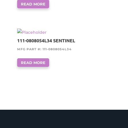
READ MORE
111-0808054L34 SENTINEL
MFG PART #: 111-0808054L34
READ MORE