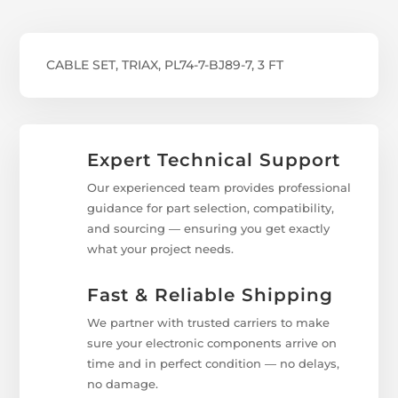
CABLE SET, TRIAX, PL74-7-BJ89-7, 3 FT
Expert Technical Support
Our experienced team provides professional
guidance for part selection, compatibility,
and sourcing — ensuring you get exactly
what your project needs.
Fast & Reliable Shipping
We partner with trusted carriers to make
sure your electronic components arrive on
time and in perfect condition — no delays,
no damage.