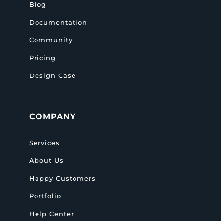
Blog
Documentation
Community
Pricing
Design Case
COMPANY
Services
About Us
Happy Customers
Portfolio
Help Center