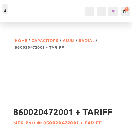
0
Account
Search
Car
HOME
/
CAPACITORS
/
ALUM
/
RADIAL
/
860020472001 + TARIFF
860020472001 + TARIFF
MFG Part #: 860020472001 + TARIFF