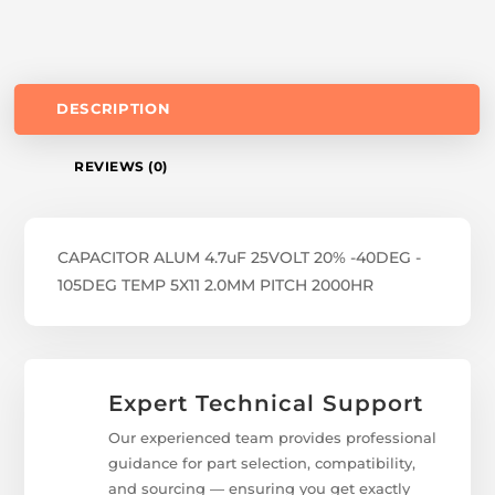
DESCRIPTION
REVIEWS (0)
CAPACITOR ALUM 4.7uF 25VOLT 20% -40DEG -
105DEG TEMP 5X11 2.0MM PITCH 2000HR
Expert Technical Support
Our experienced team provides professional
guidance for part selection, compatibility,
and sourcing — ensuring you get exactly