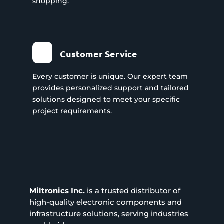
shopping.
Customer Service
Every customer is unique. Our expert team
provides personalized support and tailored
solutions designed to meet your specific
project requirements.
Miltronics Inc.
is a trusted distributor of
high-quality electronic components and
infrastructure solutions, serving industries