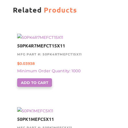
Related
Products
50PK4R7MEFCT15X11
MFG PART #: 50PK4R7MEFCT15X11
$
0.03938
Minimum Order Quantity: 1000
ADD TO CART
50PK1MEFC5X11
MFG PART #: 50PK1MEFC5X11