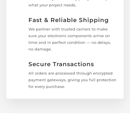
what your project needs.
Fast & Reliable Shipping
We partner with trusted carriers to make
sure your electronic components arrive on
time and in perfect condition — no delays,
no damage.
Secure Transactions
All orders are processed through encrypted
payment gateways, giving you full protection
for every purchase.