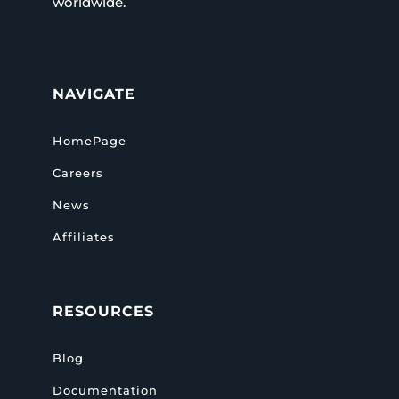
worldwide.
NAVIGATE
HomePage
Careers
News
Affiliates
RESOURCES
Blog
Documentation