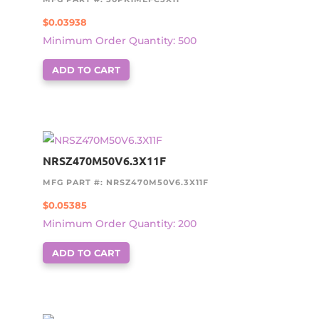
$
0.03938
Minimum Order Quantity: 500
ADD TO CART
NRSZ470M50V6.3X11F
MFG PART #: NRSZ470M50V6.3X11F
$
0.05385
Minimum Order Quantity: 200
ADD TO CART