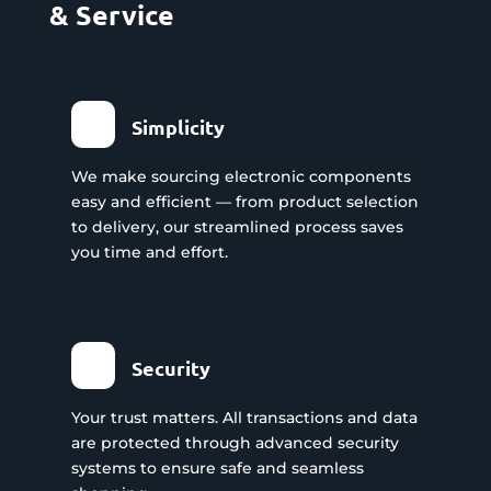
& Service
Simplicity
We make sourcing electronic components
easy and efficient — from product selection
to delivery, our streamlined process saves
you time and effort.
Security
Your trust matters. All transactions and data
are protected through advanced security
systems to ensure safe and seamless