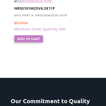
NRSS101M25V6.3X11F
MFG PART #: NRSS101M25V6.3X11F
$
0.03154
Minimum Order Quantity: 500
ADD TO CART
Our Commitment to Quality