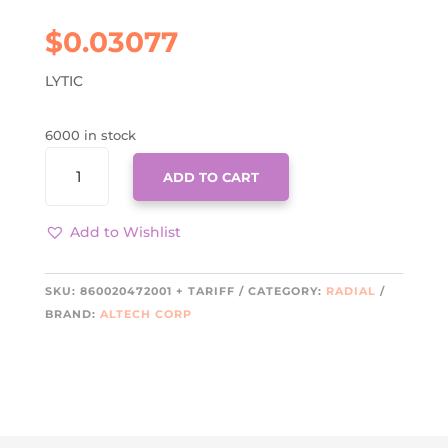
$
0.03077
LYTIC
6000 in stock
860020472001
ADD TO CART
+
TARIFF
QUANTITY
Add to Wishlist
SKU:
860020472001 + TARIFF
CATEGORY:
RADIAL
BRAND:
ALTECH CORP