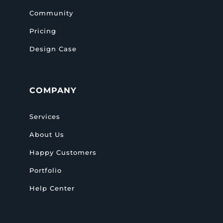
Community
Pricing
Design Case
COMPANY
Services
About Us
Happy Customers
Portfolio
Help Center