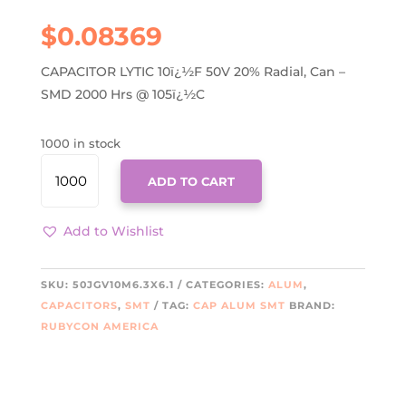
$
0.08369
CAPACITOR LYTIC 10ï¿½F 50V 20% Radial, Can –
SMD 2000 Hrs @ 105ï¿½C
1000 in stock
50JGV10M6.3X6.1
ADD TO CART
QUANTITY
Add to Wishlist
SKU:
50JGV10M6.3X6.1
CATEGORIES:
ALUM
,
CAPACITORS
,
SMT
TAG:
CAP ALUM SMT
BRAND:
RUBYCON AMERICA