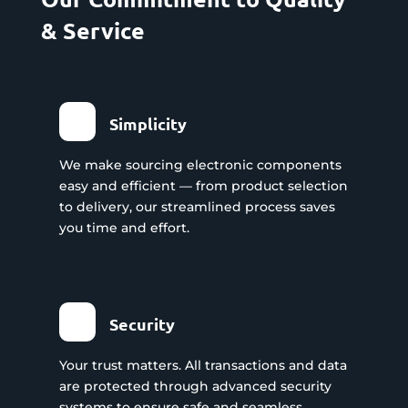
& Service
Simplicity
We make sourcing electronic components
easy and efficient — from product selection
to delivery, our streamlined process saves
you time and effort.
Security
Your trust matters. All transactions and data
are protected through advanced security
systems to ensure safe and seamless