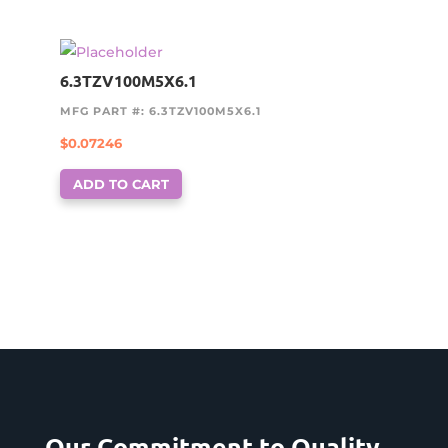
6.3TZV100M5X6.1
MFG PART #: 6.3TZV100M5X6.1
$
0.07246
ADD TO CART
Our Commitment to Quality