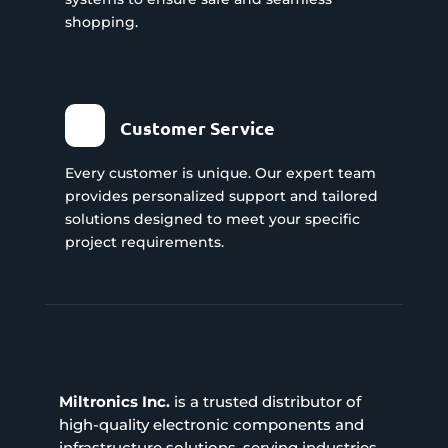
shopping.
Customer Service
Every customer is unique. Our expert team
provides personalized support and tailored
solutions designed to meet your specific
project requirements.
Miltronics Inc.
is a trusted distributor of
high-quality electronic components and
infrastructure solutions, serving industries