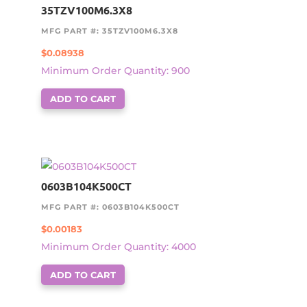
35TZV100M6.3X8
MFG PART #: 35TZV100M6.3X8
$
0.08938
Minimum Order Quantity: 900
ADD TO CART
0603B104K500CT
MFG PART #: 0603B104K500CT
$
0.00183
Minimum Order Quantity: 4000
ADD TO CART