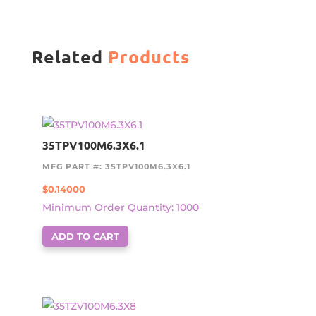
Related
Products
35TPV100M6.3X6.1
MFG PART #: 35TPV100M6.3X6.1
$
0.14000
Minimum Order Quantity: 1000
ADD TO CART