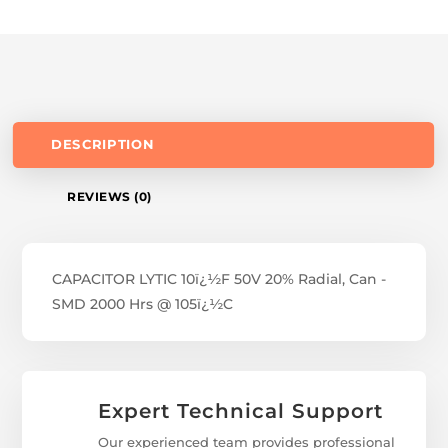
DESCRIPTION
REVIEWS (0)
CAPACITOR LYTIC 10ï¿½F 50V 20% Radial, Can -
SMD 2000 Hrs @ 105ï¿½C
Expert Technical Support
Our experienced team provides professional