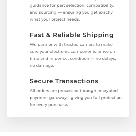
guidance for part selection, compatibility,
and sourcing — ensuring you get exactly
what your project needs.
Fast & Reliable Shipping
We partner with trusted carriers to make
sure your electronic components arrive on
time and in perfect condition — no delays,
no damage.
Secure Transactions
All orders are processed through encrypted
payment gateways, giving you full protection
for every purchase.