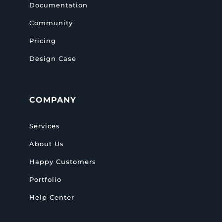
Documentation
Community
Pricing
Design Case
COMPANY
Services
About Us
Happy Customers
Portfolio
Help Center