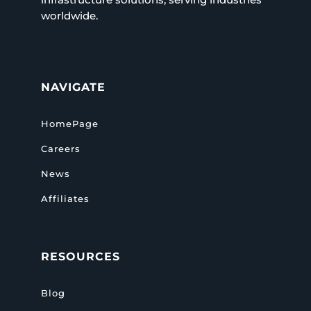
worldwide.
NAVIGATE
HomePage
Careers
News
Affiliates
RESOURCES
Blog