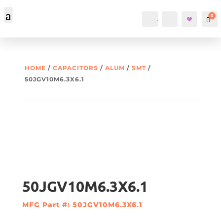
0
Account
Search
Car
HOME
/
CAPACITORS
/
ALUM
/
SMT
/
50JGV10M6.3X6.1
50JGV10M6.3X6.1
MFG Part #: 50JGV10M6.3X6.1