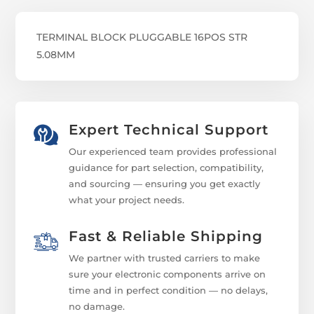
TERMINAL BLOCK PLUGGABLE 16POS STR
5.08MM
Expert Technical Support
Our experienced team provides professional
guidance for part selection, compatibility,
and sourcing — ensuring you get exactly
what your project needs.
Fast & Reliable Shipping
We partner with trusted carriers to make
sure your electronic components arrive on
time and in perfect condition — no delays,
no damage.