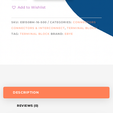
500
QUANTITY
Add to Wishlist
SKU:
EB1508M-16-500
CATEGORIES:
CONNECTORS
,
CONNECTORS & INTERCONNECT
,
TERMINAL BLOCK
TAG:
TERMINAL BLOCK
BRAND:
EBYE
DESCRIPTION
REVIEWS (0)