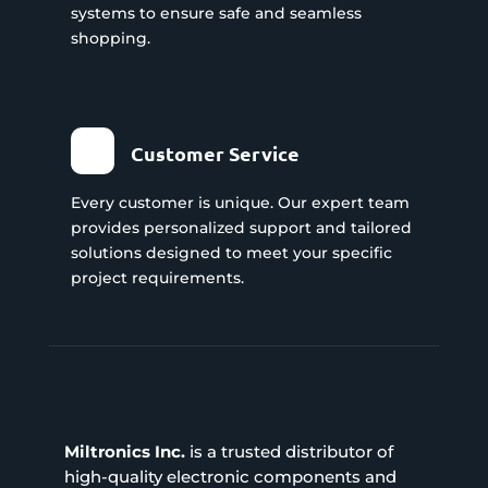
systems to ensure safe and seamless
shopping.
Customer Service
Every customer is unique. Our expert team
provides personalized support and tailored
solutions designed to meet your specific
project requirements.
Miltronics Inc.
is a trusted distributor of
high-quality electronic components and