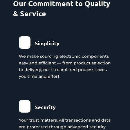
Our Commitment to Quality
& Service
Simplicity
We make sourcing electronic components
easy and efficient — from product selection
to delivery, our streamlined process saves
you time and effort.
Security
Your trust matters. All transactions and data
are protected through advanced security