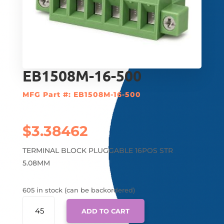
EB1508M-16-500
MFG Part #: EB1508M-16-500
$
3.38462
TERMINAL BLOCK PLUGGABLE 16POS STR
5.08MM
605 in stock (can be backordered)
EB1508M-
ADD TO CART
16-