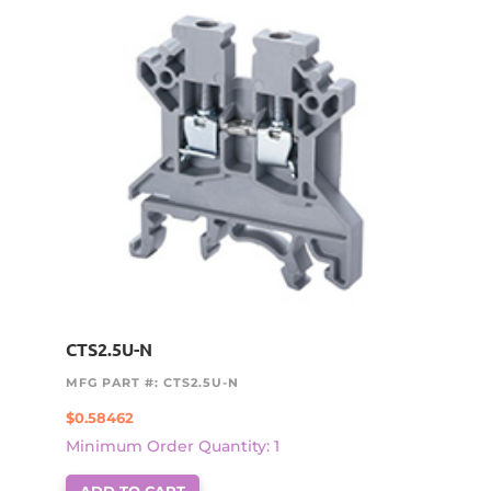
CTS2.5U-N
MFG PART #: CTS2.5U-N
$
0.58462
Minimum Order Quantity: 1