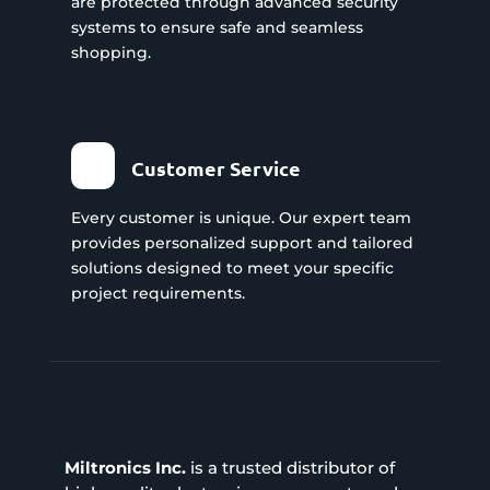
are protected through advanced security
systems to ensure safe and seamless
shopping.
Customer Service
Every customer is unique. Our expert team
provides personalized support and tailored
solutions designed to meet your specific
project requirements.
Miltronics Inc.
is a trusted distributor of