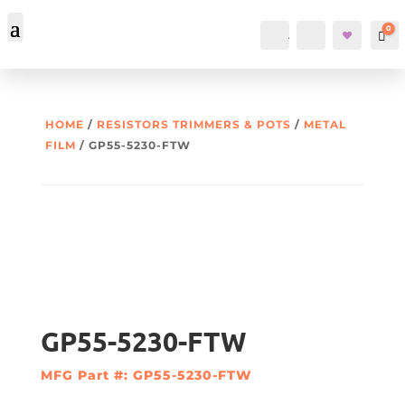
0
Account
Search
Car
HOME
/
RESISTORS TRIMMERS & POTS
/
METAL
FILM
/ GP55-5230-FTW
GP55-5230-FTW
MFG Part #: GP55-5230-FTW