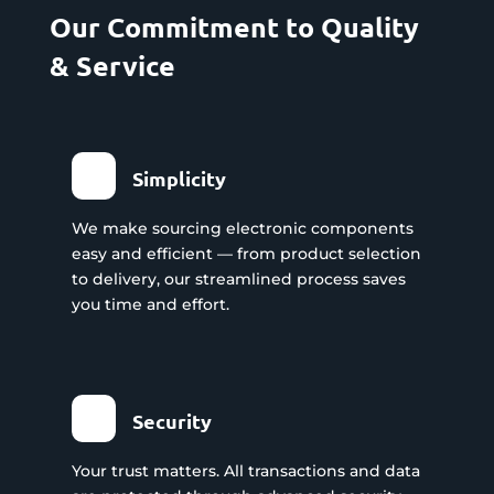
Our Commitment to Quality
& Service
Simplicity
We make sourcing electronic components
easy and efficient — from product selection
to delivery, our streamlined process saves
you time and effort.
Security
Your trust matters. All transactions and data