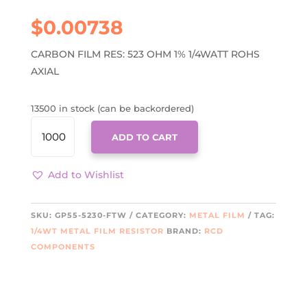
$
0.00738
CARBON FILM RES: 523 OHM 1% 1/4WATT ROHS
AXIAL
13500 in stock (can be backordered)
GP55-
ADD TO CART
5230-
FTW
QUANTITY
Add to Wishlist
SKU:
GP55-5230-FTW
CATEGORY:
METAL FILM
TAG:
1/4WT METAL FILM RESISTOR
BRAND:
RCD
COMPONENTS