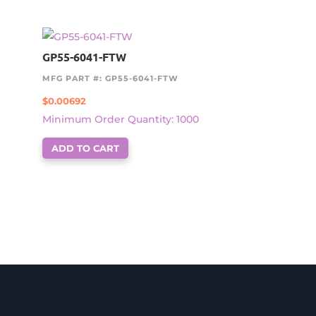
GP55-6041-FTW
MFG PART #: GP55-6041-FTW
$
0.00692
Minimum Order Quantity: 1000
ADD TO CART