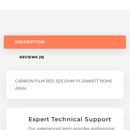
DESCRIPTION
REVIEWS (0)
CARBON FILM RES: 523 OHM 1% 1/4WATT ROHS
AXIAL
Expert Technical Support
Our experienced team provides professional