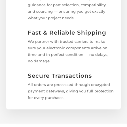
guidance for part selection, compatibility,
and sourcing — ensuring you get exactly
what your project needs.
Fast & Reliable Shipping
We partner with trusted carriers to make
sure your electronic components arrive on
time and in perfect condition — no delays,
no damage.
Secure Transactions
All orders are processed through encrypted
payment gateways, giving you full protection
for every purchase.