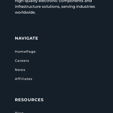
high-quality electronic components and
infrastructure solutions, serving industries
worldwide.
NAVIGATE
HomePage
Careers
News
Affiliates
RESOURCES
Blog