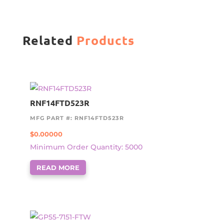
Related
Products
RNF14FTD523R
MFG PART #: RNF14FTD523R
$
0.00000
Minimum Order Quantity: 5000
READ MORE