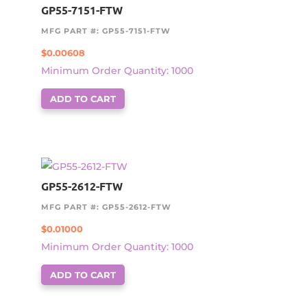
GP55-7151-FTW
MFG PART #: GP55-7151-FTW
$
0.00608
Minimum Order Quantity: 1000
ADD TO CART
GP55-2612-FTW
MFG PART #: GP55-2612-FTW
$
0.01000
Minimum Order Quantity: 1000
ADD TO CART