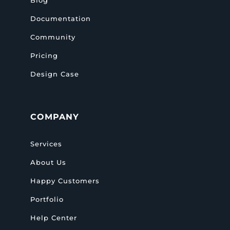
Documentation
Community
Pricing
Design Case
COMPANY
Services
About Us
Happy Customers
Portfolio
Help Center