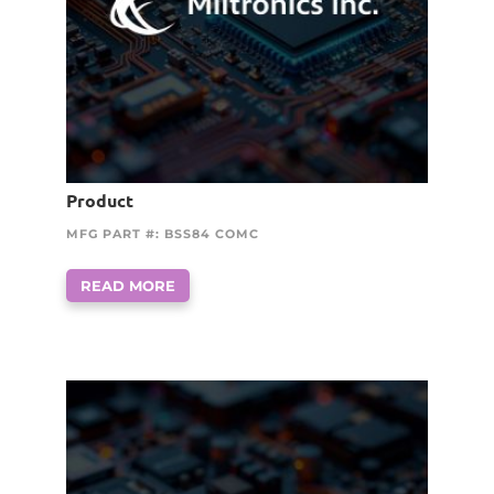
Product
MFG PART #: BSS84 COMC
READ MORE