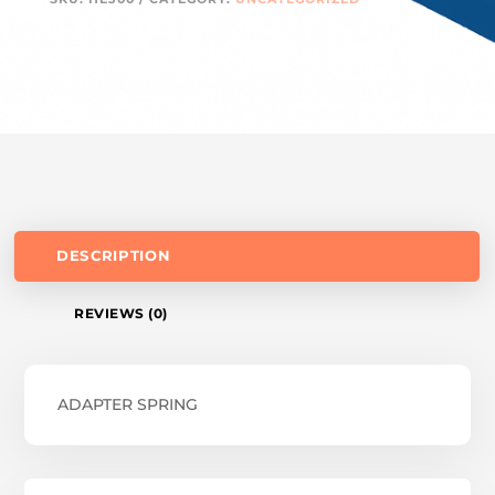
DESCRIPTION
REVIEWS (0)
ADAPTER SPRING