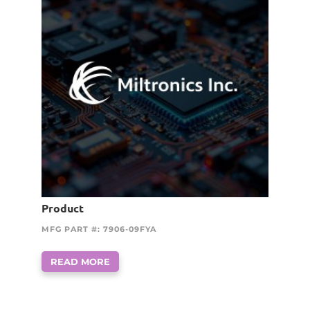
Product
MFG PART #: 7906-09FYA
READ MORE