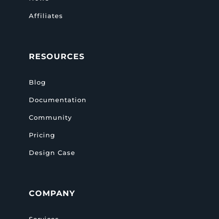
Affiliates
RESOURCES
Blog
Documentation
Community
Pricing
Design Case
COMPANY
Services