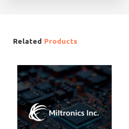
Related
Products