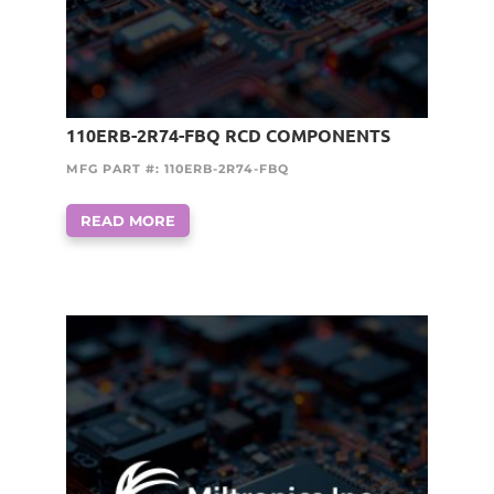
110ERB-2R74-FBQ RCD COMPONENTS
MFG PART #: 110ERB-2R74-FBQ
READ MORE