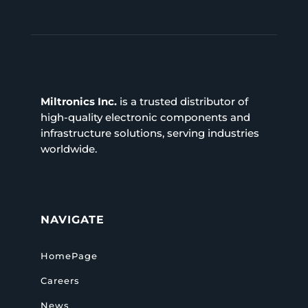
Miltronics Inc.
is a trusted distributor of
high-quality electronic components and
infrastructure solutions, serving industries
worldwide.
NAVIGATE
HomePage
Careers
News