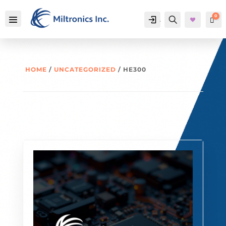
0
Account
Search
Car
HOME
/
UNCATEGORIZED
/ HE300