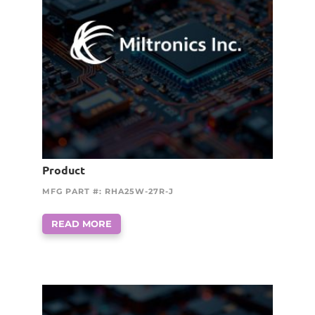
Product
MFG PART #: RHA25W-27R-J
READ MORE