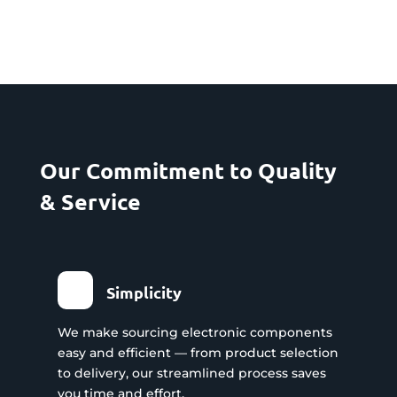
Our Commitment to Quality
& Service
Simplicity
We make sourcing electronic components
easy and efficient — from product selection
to delivery, our streamlined process saves
you time and effort.