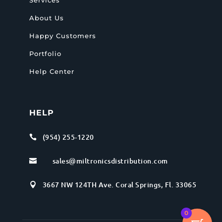
About Us
Happy Customers
Portfolio
Help Center
HELP
(954) 255-1220

sales@miltronicsdistribution.com

3667 NW 124TH Ave. Coral Springs, Fl. 33065

0