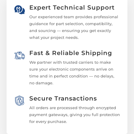
Expert Technical Support
Our experienced team provides professional
guidance for part selection, compatibility,
and sourcing — ensuring you get exactly
what your project needs.
Fast & Reliable Shipping
We partner with trusted carriers to make
sure your electronic components arrive on
time and in perfect condition — no delays,
no damage.
Secure Transactions
All orders are processed through encrypted
payment gateways, giving you full protection
for every purchase.