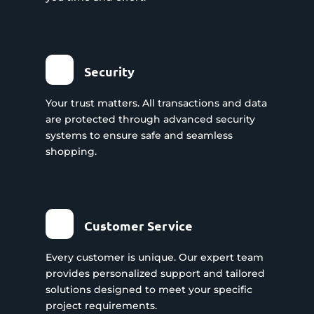
Security
Your trust matters. All transactions and data
are protected through advanced security
systems to ensure safe and seamless
shopping.
Customer Service
Every customer is unique. Our expert team
provides personalized support and tailored
solutions designed to meet your specific
project requirements.