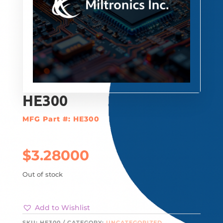
HE300
MFG Part #: HE300
$
3.28000
Out of stock
Add to Wishlist
SKU:
HE300
CATEGORY:
UNCATEGORIZED