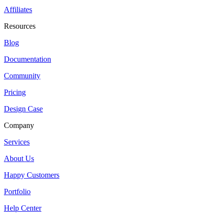
Affiliates
Resources
Blog
Documentation
Community
Pricing
Design Case
Company
Services
About Us
Happy Customers
Portfolio
Help Center