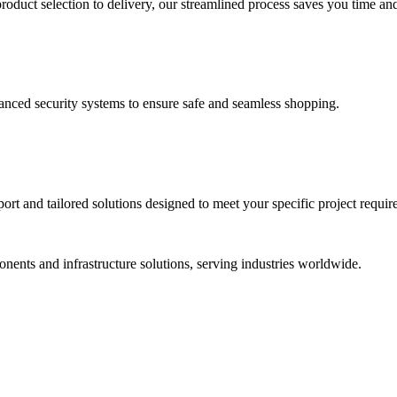
duct selection to delivery, our streamlined process saves you time and
vanced security systems to ensure safe and seamless shopping.
rt and tailored solutions designed to meet your specific project requir
ponents and infrastructure solutions, serving industries worldwide.