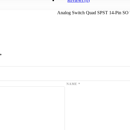
Reviews (0)
Analog Switch Quad SPST 14-Pin SO
*
NAME
*