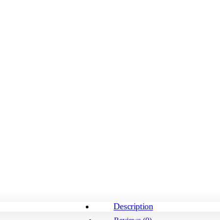
Description