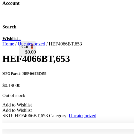
Account
Search
Wishlist -
Home
/
Uncategorized
/ HEF4066BT,653
Cart
0
$
0.00000
HEF4066BT,653
MFG Part #: HEF4066BT,653
$
0.19000
Out of stock
Add to Wishlist
Add to Wishlist
SKU:
HEF4066BT,653
Category:
Uncategorized