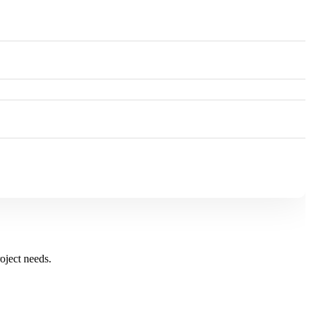
oject needs.