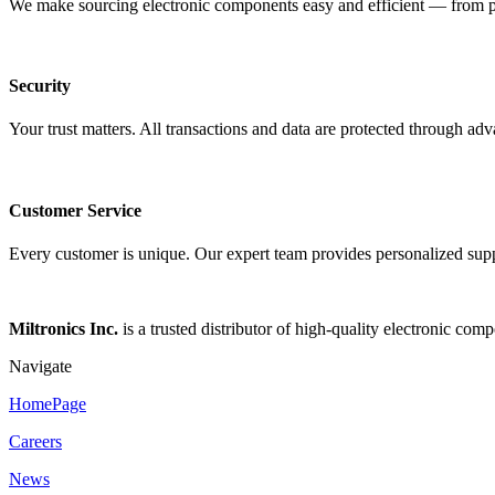
We make sourcing electronic components easy and efficient — from pro
Security
Your trust matters. All transactions and data are protected through ad
Customer Service
Every customer is unique. Our expert team provides personalized suppo
Miltronics Inc.
is a trusted distributor of high-quality electronic com
Navigate
HomePage
Careers
News