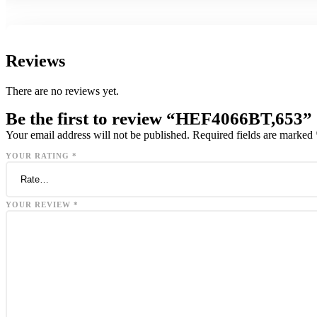
Reviews
There are no reviews yet.
Be the first to review “HEF4066BT,653”
Your email address will not be published.
Required fields are marked
YOUR RATING
*
YOUR REVIEW
*