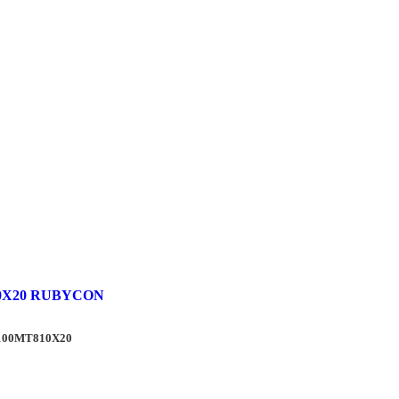
0X20 RUBYCON
J100MT810X20