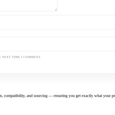
E NEXT TIME I COMMENT.
n, compatibility, and sourcing — ensuring you get exactly what your pr