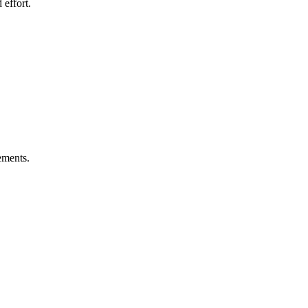
 effort.
ements.