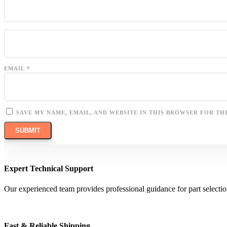
EMAIL
*
SAVE MY NAME, EMAIL, AND WEBSITE IN THIS BROWSER FOR TH
Expert Technical Support
Our experienced team provides professional guidance for part selectio
Fast & Reliable Shipping