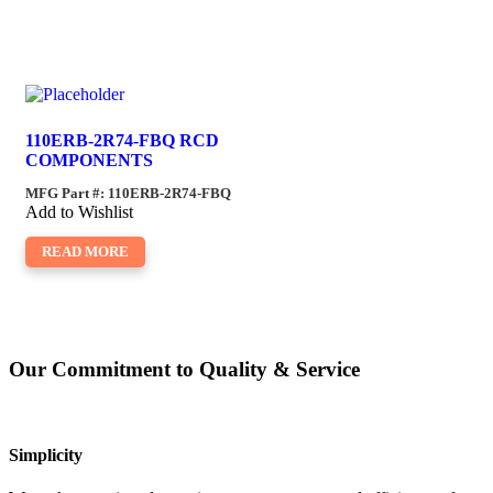
110ERB-2R74-FBQ RCD
COMPONENTS
MFG Part #: 110ERB-2R74-FBQ
Add to Wishlist
READ MORE
Our Commitment to Quality & Service
Simplicity