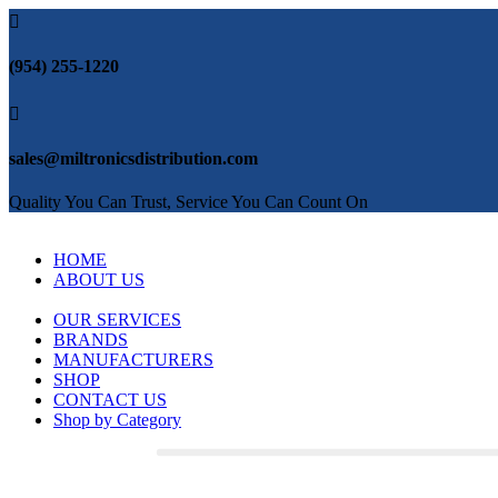

(954) 255-1220

sales@miltronicsdistribution.com
Quality You Can Trust, Service You Can Count On
HOME
ABOUT US
OUR SERVICES
BRANDS
MANUFACTURERS
SHOP
CONTACT US
Shop by Category