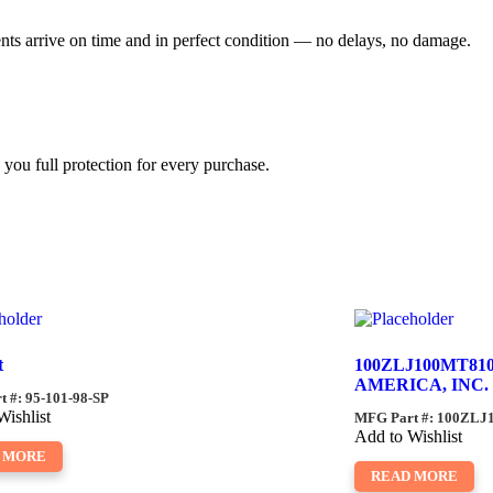
ents arrive on time and in perfect condition — no delays, no damage.
you full protection for every purchase.
t
100ZLJ100MT81
AMERICA, INC.
 #: 95-101-98-SP
Wishlist
MFG Part #: 100ZL
Add to Wishlist
 MORE
READ MORE