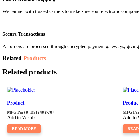
We partner with trusted carriers to make sure your electronic compon
Secure Transactions
All orders are processed through encrypted payment gateways, giving 
Related
Products
Related products
Product
Produc
MFG Part #: DS1248Y-70+
MFG Part
Add to Wishlist
Add to 
READ MORE
READ