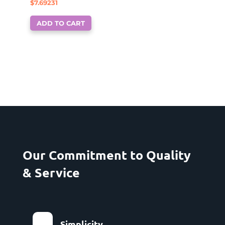
$
7.69231
ADD TO CART
Our Commitment to Quality
& Service
Simplicity