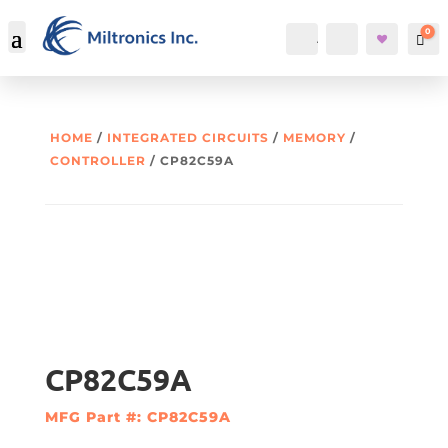
0
Account
Search
Car
HOME
/
INTEGRATED CIRCUITS
/
MEMORY
/
CONTROLLER
/ CP82C59A
CP82C59A
MFG Part #: CP82C59A