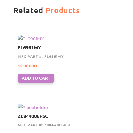
Related
Products
FL6961MY
MFG PART #: FL6961MY
$
2.00000
ADD TO CART
Z0844006PSC
MFG PART #: Z0844006PSC