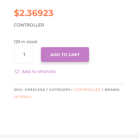
$
2.36923
CONTROLLER
129 in stock
CP82C59A
ADD TO CART
QUANTITY
Add to Wishlist
SKU:
CP82C59A
CATEGORY:
CONTROLLER
BRAND:
INTERSIL