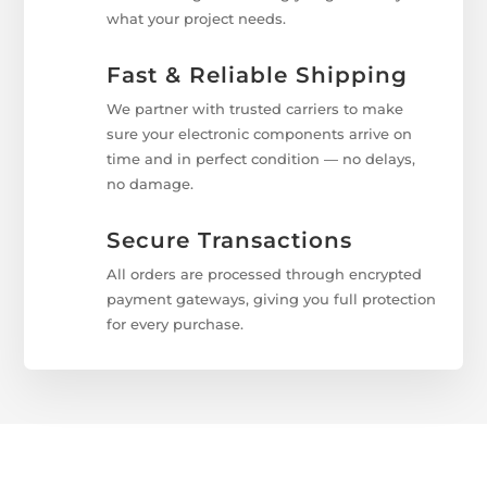
what your project needs.
Fast & Reliable Shipping
We partner with trusted carriers to make
sure your electronic components arrive on
time and in perfect condition — no delays,
no damage.
Secure Transactions
All orders are processed through encrypted
payment gateways, giving you full protection
for every purchase.