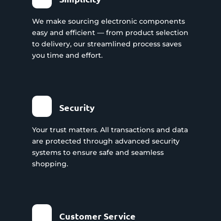
We make sourcing electronic components
easy and efficient — from product selection
to delivery, our streamlined process saves
you time and effort.
Security
Your trust matters. All transactions and data
are protected through advanced security
systems to ensure safe and seamless
shopping.
Customer Service