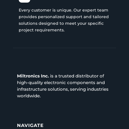
Every customer is unique. Our expert team
provides personalized support and tailored
solutions designed to meet your specific
project requirements.
Miltronics Inc.
is a trusted distributor of
high-quality electronic components and
infrastructure solutions, serving industries
worldwide.
NAVIGATE