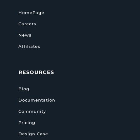
HomePage
Careers
News
Affiliates
RESOURCES
Blog
Documentation
Community
Pricing
Design Case