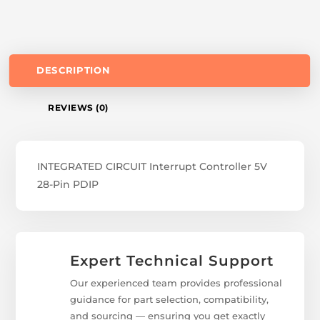
DESCRIPTION
REVIEWS (0)
INTEGRATED CIRCUIT Interrupt Controller 5V
28-Pin PDIP
Expert Technical Support
Our experienced team provides professional
guidance for part selection, compatibility,
and sourcing — ensuring you get exactly