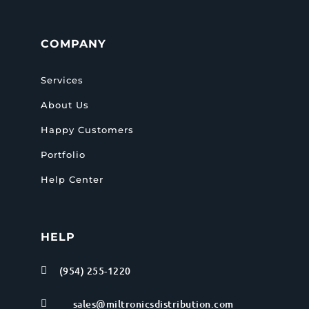
COMPANY
Services
About Us
Happy Customers
Portfolio
Help Center
HELP
(954) 255-1220

sales@miltronicsdistribution.com
