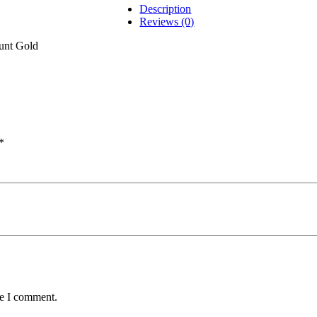
Description
Reviews (0)
nt Gold
*
me I comment.