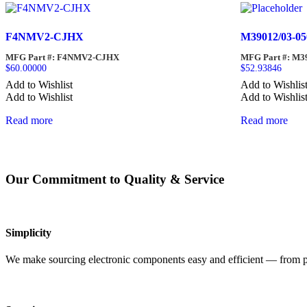
F4NMV2-CJHX
M39012/03-05
MFG Part #: F4NMV2-CJHX
MFG Part #: M3
$
60.00000
$
52.93846
Add to Wishlist
Add to Wishlis
Add to Wishlist
Add to Wishlis
Read more
Read more
Our Commitment to Quality & Service
Simplicity
We make sourcing electronic components easy and efficient — from pro