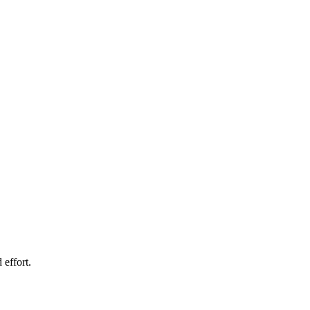
 effort.