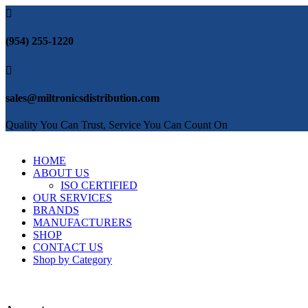

(954) 255-1220

sales@miltronicsdistribution.com
Quality You Can Trust, Service You Can Count On
HOME
ABOUT US
ISO CERTIFIED
OUR SERVICES
BRANDS
MANUFACTURERS
SHOP
CONTACT US
Shop by Category