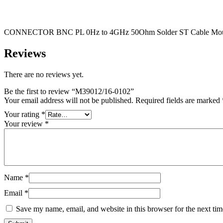
CONNECTOR BNC PL 0Hz to 4GHz 50Ohm Solder ST Cable Mou
Reviews
There are no reviews yet.
Be the first to review “M39012/16-0102”
Your email address will not be published.
Required fields are marked
Your rating
*
Your review
*
Name
*
Email
*
Save my name, email, and website in this browser for the next ti