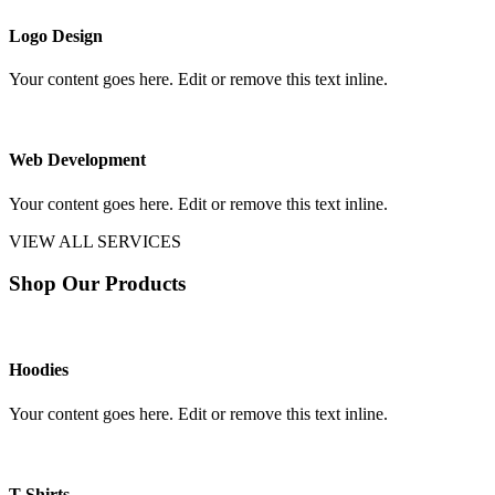
Logo Design
Your content goes here. Edit or remove this text inline.
Web Development
Your content goes here. Edit or remove this text inline.
VIEW ALL SERVICES
Shop Our Products
Hoodies
Your content goes here. Edit or remove this text inline.
T-Shirts