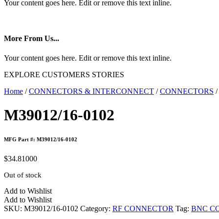
Your content goes here. Edit or remove this text inline.
More From Us...
Your content goes here. Edit or remove this text inline.
EXPLORE CUSTOMERS STORIES
Home
/
CONNECTORS & INTERCONNECT
/
CONNECTORS
M39012/16-0102
MFG Part #: M39012/16-0102
$
34.81000
Out of stock
Add to Wishlist
Add to Wishlist
SKU:
M39012/16-0102
Category:
RF CONNECTOR
Tag:
BNC C