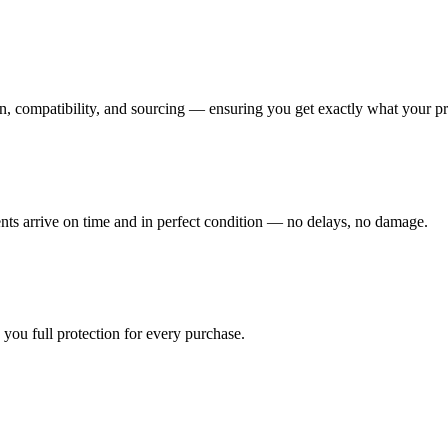
n, compatibility, and sourcing — ensuring you get exactly what your pr
ents arrive on time and in perfect condition — no delays, no damage.
you full protection for every purchase.