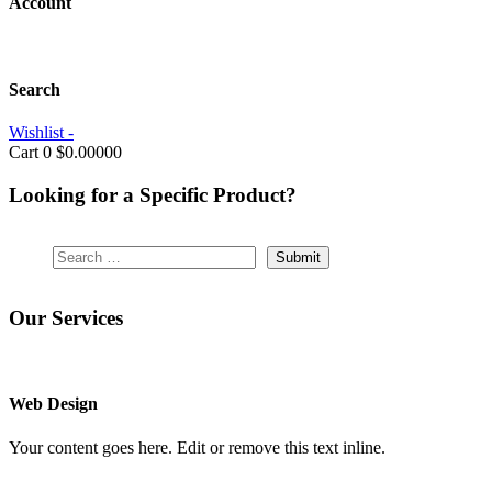
Account
Search
Wishlist -
Cart
0
$
0.00000
Looking for a Specific Product?
Our Services
Web Design
Your content goes here. Edit or remove this text inline.