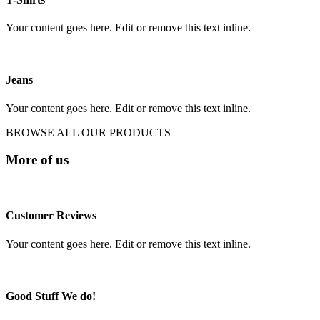
Your content goes here. Edit or remove this text inline.
Jeans
Your content goes here. Edit or remove this text inline.
BROWSE ALL OUR PRODUCTS
More of us
Customer Reviews
Your content goes here. Edit or remove this text inline.
Good Stuff We do!