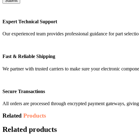
Expert Technical Support
Our experienced team provides professional guidance for part selectio
Fast & Reliable Shipping
We partner with trusted carriers to make sure your electronic compon
Secure Transactions
All orders are processed through encrypted payment gateways, giving 
Related
Products
Related products