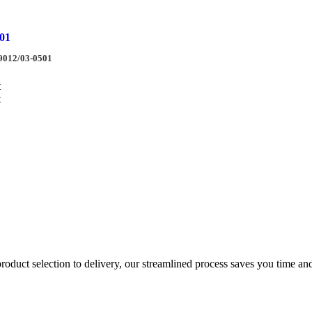
01
9012/03-0501
t
t
duct selection to delivery, our streamlined process saves you time and