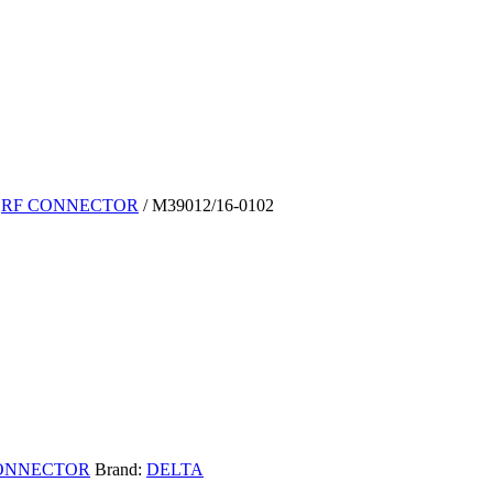
/
RF CONNECTOR
/ M39012/16-0102
ONNECTOR
Brand:
DELTA