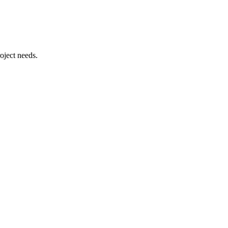
oject needs.