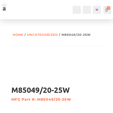
0
Account
Search
Car
HOME
/
UNCATEGORIZED
/ M85049/20-25W
M85049/20-25W
MFG Part #: M85049/20-25W