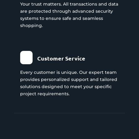
Your trust matters. All transactions and data
are protected through advanced security
systems to ensure safe and seamless
shopping.
Customer Service
Every customer is unique. Our expert team
provides personalized support and tailored
solutions designed to meet your specific
project requirements.