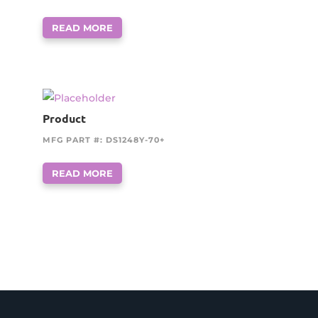
READ MORE
Product
MFG PART #: DS1248Y-70+
READ MORE