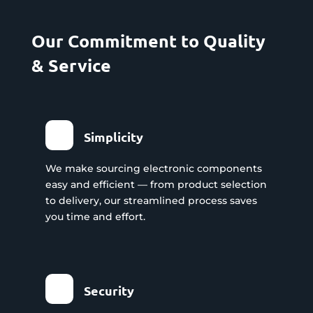
Our Commitment to Quality
& Service
Simplicity
We make sourcing electronic components
easy and efficient — from product selection
to delivery, our streamlined process saves
you time and effort.
Security