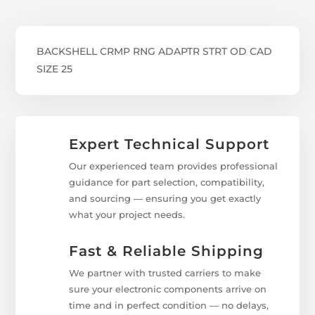
BACKSHELL CRMP RNG ADAPTR STRT OD CAD
SIZE 25
Expert Technical Support
Our experienced team provides professional
guidance for part selection, compatibility,
and sourcing — ensuring you get exactly
what your project needs.
Fast & Reliable Shipping
We partner with trusted carriers to make
sure your electronic components arrive on
time and in perfect condition — no delays,