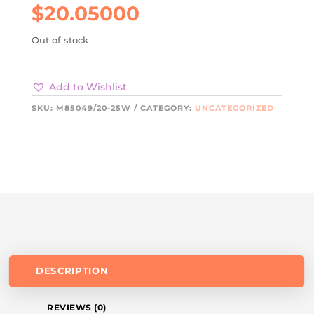
$
20.05000
Out of stock
Add to Wishlist
SKU:
M85049/20-25W
CATEGORY:
UNCATEGORIZED
DESCRIPTION
REVIEWS (0)