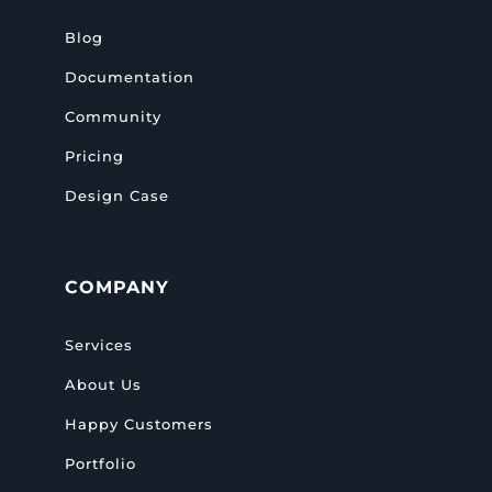
Blog
Documentation
Community
Pricing
Design Case
COMPANY
Services
About Us
Happy Customers
Portfolio