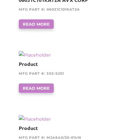
MFG PART #: 06031C101KAT2A
READ MORE
Product
MFG PART #: 302-S201
READ MORE
Product
MFG PART #: M24640/20-01UN