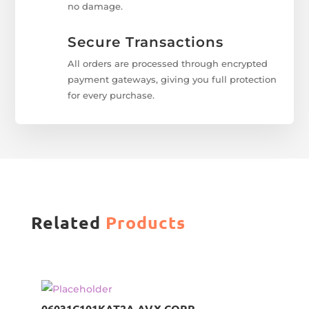
no damage.
Secure Transactions
All orders are processed through encrypted
payment gateways, giving you full protection
for every purchase.
Related
Products
06031C101KAT2A AVX CORP