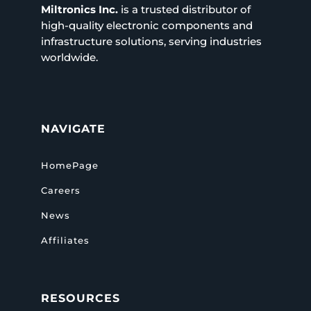
Miltronics Inc.
is a trusted distributor of
high-quality electronic components and
infrastructure solutions, serving industries
worldwide.
NAVIGATE
HomePage
Careers
News
Affiliates
RESOURCES