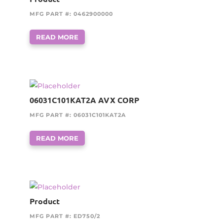
MFG PART #: 0462900000
READ MORE
06031C101KAT2A AVX CORP
MFG PART #: 06031C101KAT2A
READ MORE
Product
MFG PART #: ED750/2