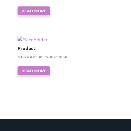
READ MORE
Product
MFG PART #: 95-101-98-SP
READ MORE