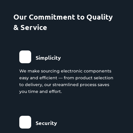
Our Commitment to Quality
& Service
Simplicity
We make sourcing electronic components
easy and efficient — from product selection
to delivery, our streamlined process saves
you time and effort.
Security