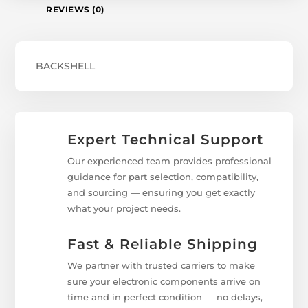
REVIEWS (0)
BACKSHELL
Expert Technical Support
Our experienced team provides professional
guidance for part selection, compatibility,
and sourcing — ensuring you get exactly
what your project needs.
Fast & Reliable Shipping
We partner with trusted carriers to make
sure your electronic components arrive on
time and in perfect condition — no delays,