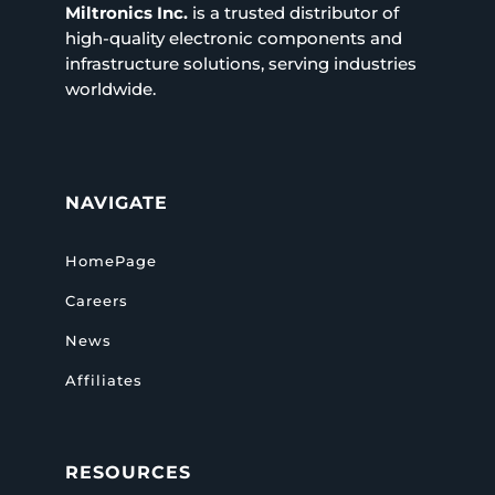
Miltronics Inc.
is a trusted distributor of
high-quality electronic components and
infrastructure solutions, serving industries
worldwide.
NAVIGATE
HomePage
Careers
News
Affiliates
RESOURCES