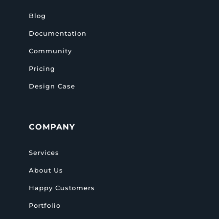
Blog
Documentation
Community
Pricing
Design Case
COMPANY
Services
About Us
Happy Customers
Portfolio