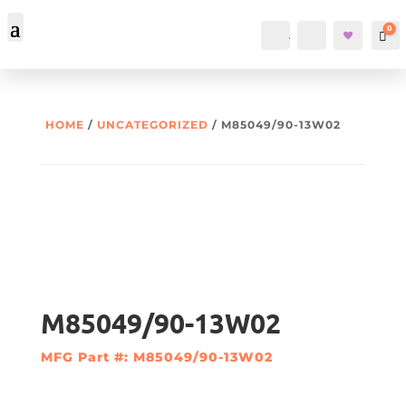
0
Account
Search
Car
HOME
/
UNCATEGORIZED
/ M85049/90-13W02
M85049/90-13W02
MFG Part #: M85049/90-13W02