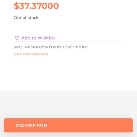
$
37.37000
Out of stock
Add to Wishlist
SKU:
M85049/90-13W02
CATEGORY:
UNCATEGORIZED
DESCRIPTION