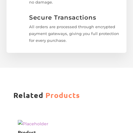
no damage.
Secure Transactions
All orders are processed through encrypted
payment gateways, giving you full protection
for every purchase.
Related
Products
Product