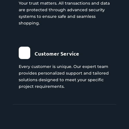
Your trust matters. All transactions and data
are protected through advanced security
systems to ensure safe and seamless
shopping.
Customer Service
Every customer is unique. Our expert team
provides personalized support and tailored
solutions designed to meet your specific
project requirements.