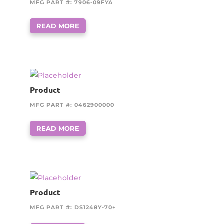
MFG PART #: 7906-09FYA
READ MORE
Product
MFG PART #: 0462900000
READ MORE
Product
MFG PART #: DS1248Y-70+