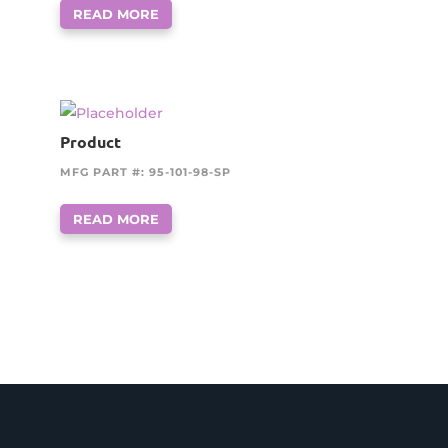
READ MORE
Product
MFG PART #: 95-101-98-SP
READ MORE