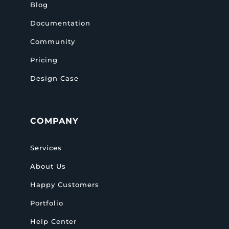
Blog
Documentation
Community
Pricing
Design Case
COMPANY
Services
About Us
Happy Customers
Portfolio
Help Center