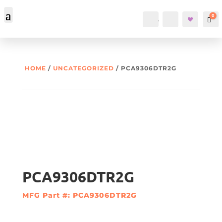
0
Account
Search
Car
HOME
/
UNCATEGORIZED
/ PCA9306DTR2G
PCA9306DTR2G
MFG Part #: PCA9306DTR2G