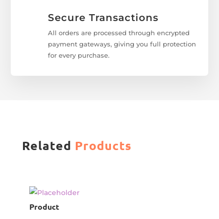
Secure Transactions
All orders are processed through encrypted
payment gateways, giving you full protection
for every purchase.
Related
Products
Product