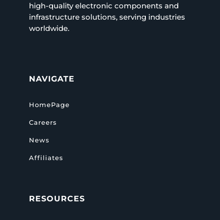
high-quality electronic components and
infrastructure solutions, serving industries
worldwide.
NAVIGATE
HomePage
Careers
News
Affiliates
RESOURCES