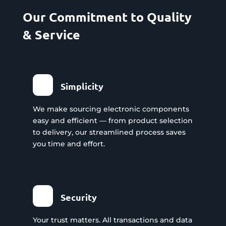
Our Commitment to Quality
& Service
Simplicity
We make sourcing electronic components
easy and efficient — from product selection
to delivery, our streamlined process saves
you time and effort.
Security
Your trust matters. All transactions and data