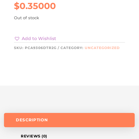
$
0.35000
Out of stock
Add to Wishlist
SKU:
PCA9306DTR2G
CATEGORY:
UNCATEGORIZED
DESCRIPTION
REVIEWS (0)