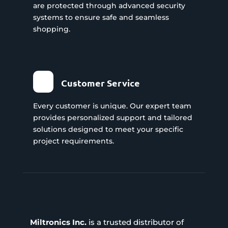
are protected through advanced security
systems to ensure safe and seamless
shopping.
Customer Service
Every customer is unique. Our expert team
provides personalized support and tailored
solutions designed to meet your specific
project requirements.
Miltronics Inc.
is a trusted distributor of