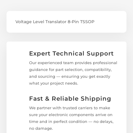
Voltage Level Translator 8-Pin TSSOP
Expert Technical Support
Our experienced team provides professional
guidance for part selection, compatibility,
and sourcing — ensuring you get exactly
what your project needs.
Fast & Reliable Shipping
We partner with trusted carriers to make
sure your electronic components arrive on
time and in perfect condition — no delays,
no damage.