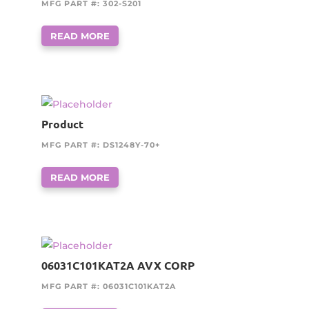
MFG PART #: 302-S201
READ MORE
Product
MFG PART #: DS1248Y-70+
READ MORE
06031C101KAT2A AVX CORP
MFG PART #: 06031C101KAT2A