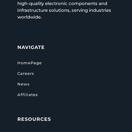
high-quality electronic components and
infrastructure solutions, serving industries
worldwide.
NAVIGATE
HomePage
Careers
News
Affiliates
RESOURCES