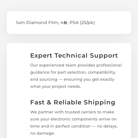
1um Diamond Film, 4�, PSA (25/pk)
Expert Technical Support
Our experienced team provides professional
guidance for part selection, compatibility,
and sourcing — ensuring you get exactly
what your project needs.
Fast & Reliable Shipping
We partner with trusted carriers to make
sure your electronic components arrive on
time and in perfect condition — no delays,
no damage.