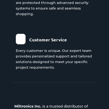
are protected through advanced security
systems to ensure safe and seamless
shopping.
Customer Service
Every customer is unique. Our expert team
provides personalized support and tailored
solutions designed to meet your specific
project requirements.
Miltronics Inc.
is a trusted distributor of