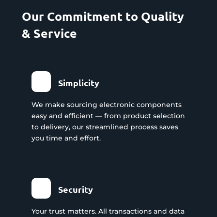
Our Commitment to Quality
& Service
Simplicity
We make sourcing electronic components
easy and efficient — from product selection
to delivery, our streamlined process saves
you time and effort.
Security
Your trust matters. All transactions and data