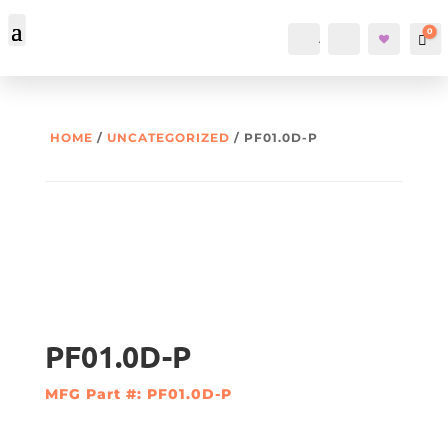
0
Account
Search
Car
HOME
/
UNCATEGORIZED
/ PF01.0D-P
PF01.0D-P
MFG Part #: PF01.0D-P