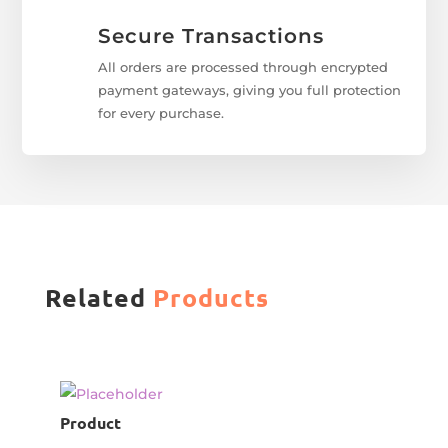
Secure Transactions
All orders are processed through encrypted
payment gateways, giving you full protection
for every purchase.
Related
Products
Product