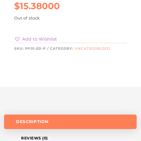
$
15.38000
Out of stock
Add to Wishlist
SKU:
PF01.0D-P
CATEGORY:
UNCATEGORIZED
DESCRIPTION
REVIEWS (0)