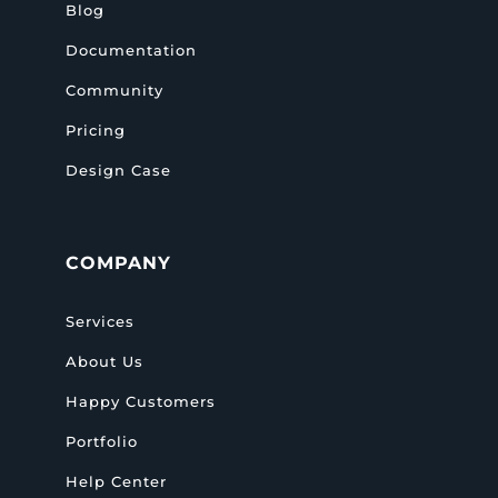
Blog
Documentation
Community
Pricing
Design Case
COMPANY
Services
About Us
Happy Customers
Portfolio
Help Center