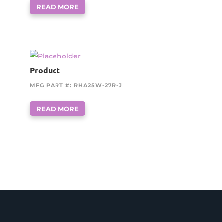
READ MORE
Product
MFG PART #: RHA25W-27R-J
READ MORE