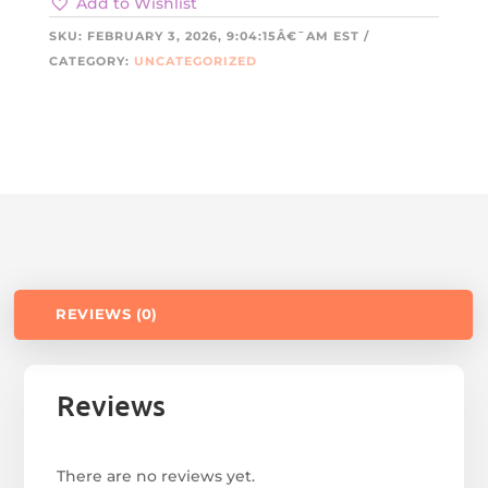
Add to Wishlist
SKU:
FEBRUARY 3, 2026, 9:04:15Â€¯AM EST
CATEGORY:
UNCATEGORIZED
REVIEWS (0)
Reviews
There are no reviews yet.