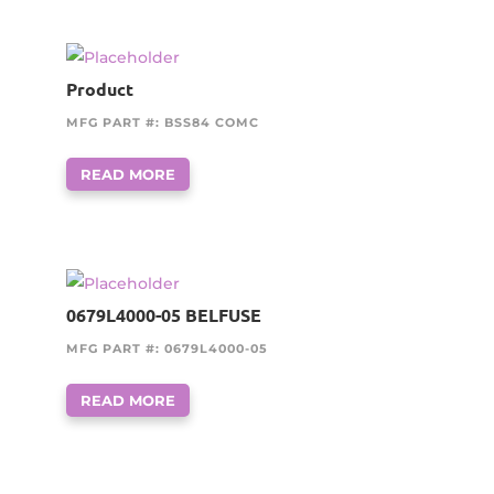
Product
MFG PART #: BSS84 COMC
READ MORE
0679L4000-05 BELFUSE
MFG PART #: 0679L4000-05
READ MORE