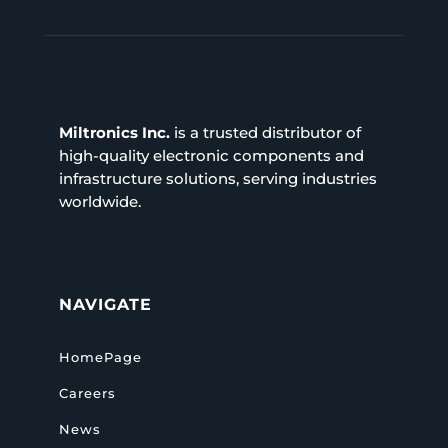
Miltronics Inc.
is a trusted distributor of
high-quality electronic components and
infrastructure solutions, serving industries
worldwide.
NAVIGATE
HomePage
Careers
News