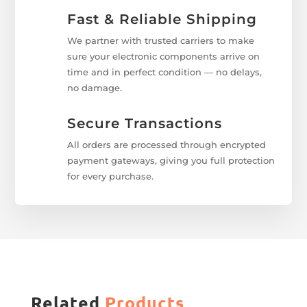
Fast & Reliable Shipping
We partner with trusted carriers to make
sure your electronic components arrive on
time and in perfect condition — no delays,
no damage.
Secure Transactions
All orders are processed through encrypted
payment gateways, giving you full protection
for every purchase.
Related
Products