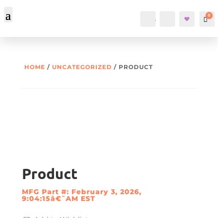
0
Account
Search
Car
HOME
/
UNCATEGORIZED
/ PRODUCT
Product
MFG Part #: February 3, 2026,
9:04:15â€¯AM EST