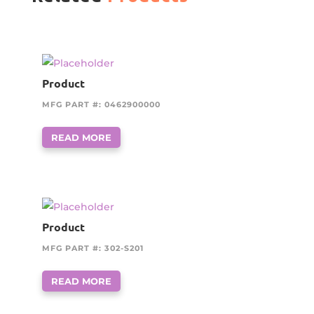
Product
MFG PART #: 0462900000
READ MORE
Product
MFG PART #: 302-S201
READ MORE