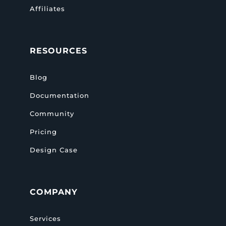
Affiliates
RESOURCES
Blog
Documentation
Community
Pricing
Design Case
COMPANY
Services