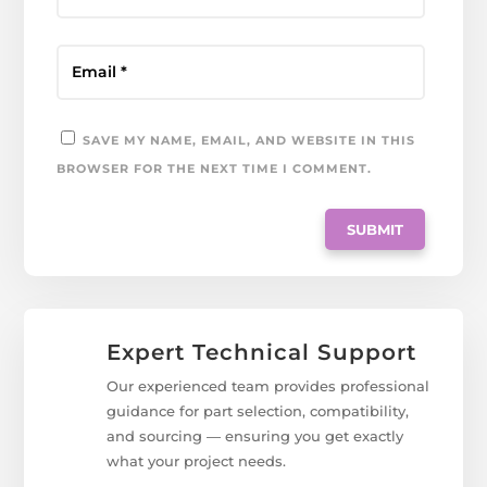
SAVE MY NAME, EMAIL, AND WEBSITE IN THIS
BROWSER FOR THE NEXT TIME I COMMENT.
Expert Technical Support
Our experienced team provides professional
guidance for part selection, compatibility,
and sourcing — ensuring you get exactly
what your project needs.