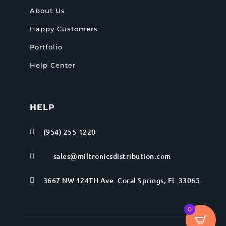
About Us
Happy Customers
Portfolio
Help Center
HELP
(954) 255-1220

sales@miltronicsdistribution.com

3667 NW 124TH Ave. Coral Springs, Fl. 33065

0