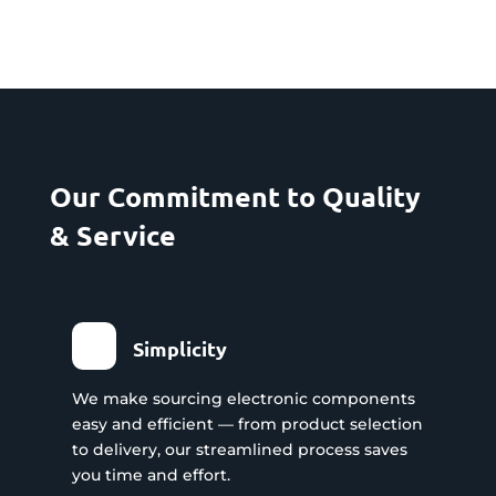
Our Commitment to Quality
& Service
Simplicity
We make sourcing electronic components
easy and efficient — from product selection
to delivery, our streamlined process saves
you time and effort.