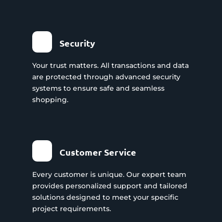
Security
Your trust matters. All transactions and data
are protected through advanced security
systems to ensure safe and seamless
shopping.
Customer Service
Every customer is unique. Our expert team
provides personalized support and tailored
solutions designed to meet your specific
project requirements.