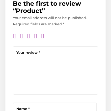
Be the first to review
“Product”
Your email address will not be published.
Required fields are marked
*