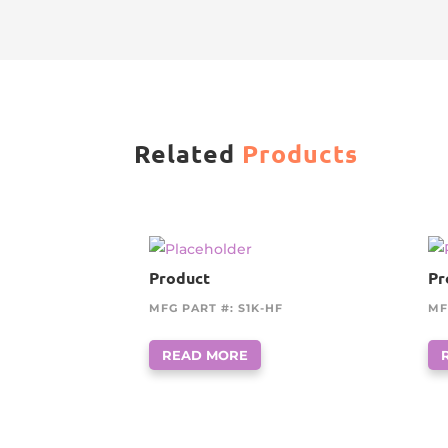
Related
Products
Product
Pr
MFG PART #: S1K-HF
MF
READ MORE