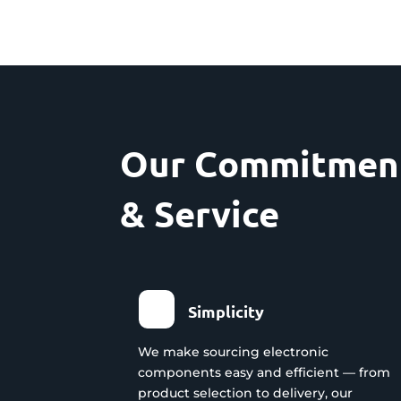
Our Commitment
& Service
Simplicity
We make sourcing electronic
components easy and efficient — from
product selection to delivery, our