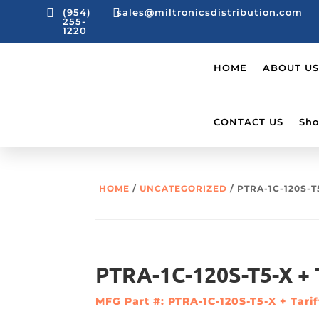


(954)
sales@miltronicsdistribution.com
255-
1220
HOME
ABOUT US
CONTACT US
Sho
HOME
/
UNCATEGORIZED
/ PTRA-1C-120S-T
PTRA-1C-120S-T5-X + T
MFG Part #: PTRA-1C-120S-T5-X + Tarif