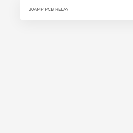
30AMP PCB RELAY