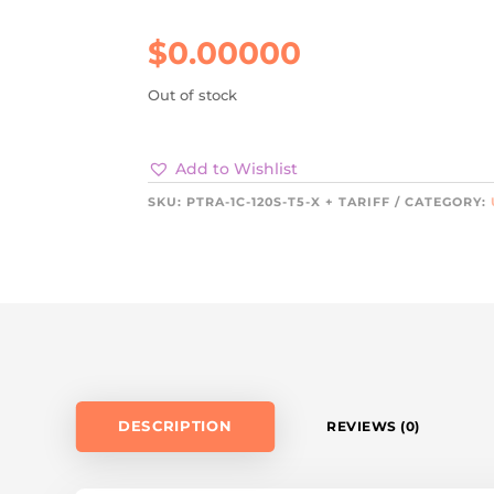
$
0.00000
Out of stock
Add to Wishlist
SKU:
PTRA-1C-120S-T5-X + TARIFF
CATEGORY:
DESCRIPTION
REVIEWS (0)