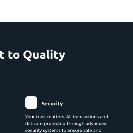
 to Quality
Security
Your trust matters. All transactions and
data are protected through advanced
security systems to ensure safe and