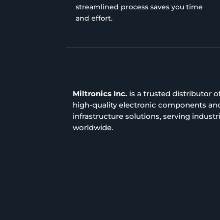
streamlined process saves you time
and effort.
Miltronics Inc.
is a trusted distributor o
high-quality electronic components an
infrastructure solutions, serving industr
worldwide.