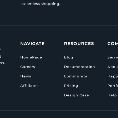
seamless shopping.
NAVIGATE
RESOURCES
CO
f
d
HomePage
Blog
Servi
ies
Careers
Documentation
Abou
News
Community
Happ
Affiliates
Pricing
Portf
Design Case
Help