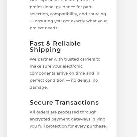
professional guidance for part
selection, compatibility, and sourcing
— ensuring you get exactly what your
project needs.
Fast & Reliable
Shipping
We partner with trusted carriers to
make sure your electronic
components arrive on time and in
perfect condition — no delays, no
damage.
Secure Transactions
All orders are processed through
encrypted payment gateways, giving
you full protection for every purchase.