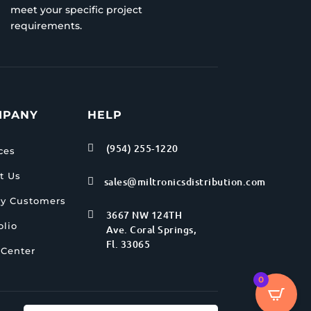
meet your specific project
requirements.
MPANY
HELP
(954) 255-1220

ces
t Us
sales@miltronicsdistribution.com

y Customers
3667 NW 124TH

olio
Ave. Coral Springs,
Fl. 33065
 Center
0