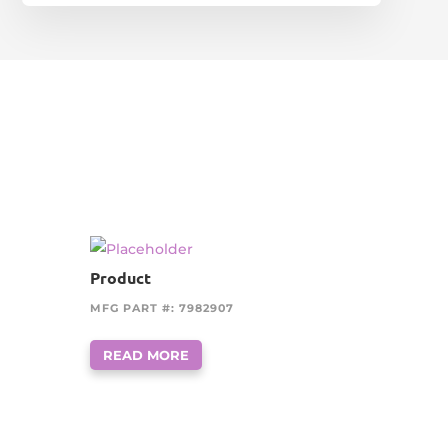
Product
MFG PART #: 7982907
READ MORE