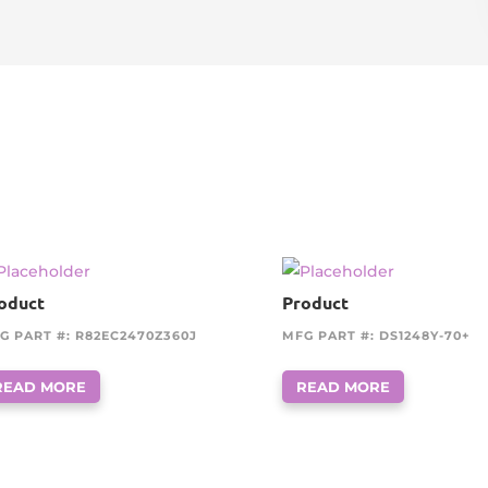
oduct
Product
G PART #: R82EC2470Z360J
MFG PART #: DS1248Y-70+
READ MORE
READ MORE