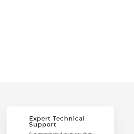
Expert Technical
Support
Our experienced team provides