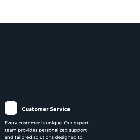
Customer Service
Every customer is unique. Our expert
team provides personalized support
and tailored solutions designed to