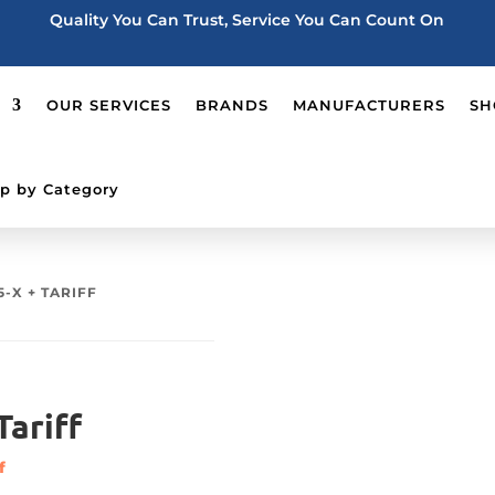
Quality You Can Trust, Service You Can Count On
OUR SERVICES
BRANDS
MANUFACTURERS
SH
p by Category
5-X + TARIFF
ariff
f