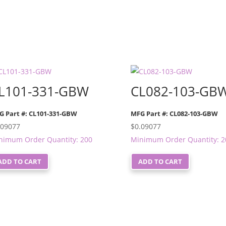
L101-331-GBW
CL082-103-GB
G Part #: CL101-331-GBW
MFG Part #: CL082-103-GBW
.09077
$
0.09077
nimum Order Quantity: 200
Minimum Order Quantity: 2
ADD TO CART
ADD TO CART