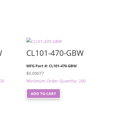
W
CL101-470-GBW
MFG Part #: CL101-470-GBW
$
0.09077
00
Minimum Order Quantity: 200
ADD TO CART