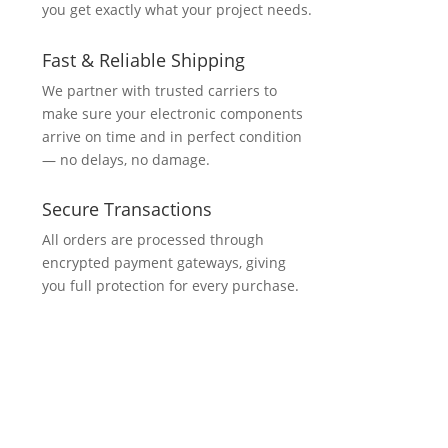
you get exactly what your project needs.
Fast & Reliable Shipping
We partner with trusted carriers to
make sure your electronic components
arrive on time and in perfect condition
— no delays, no damage.
Secure Transactions
All orders are processed through
encrypted payment gateways, giving
you full protection for every purchase.