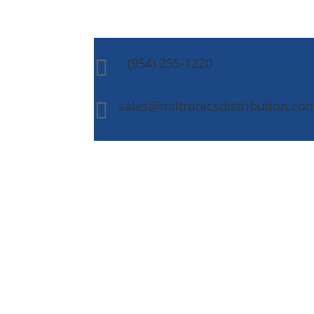
(954) 255-1220

sales@miltronicsdistribution.co
