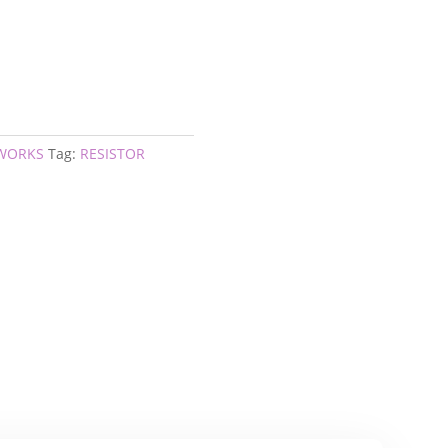
TWORKS
Tag:
RESISTOR