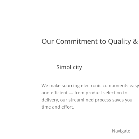
Our Commitment to Quality & 
Simplicity
We make sourcing electronic components eas
and efficient — from product selection to
delivery, our streamlined process saves you
time and effort.
Navigate