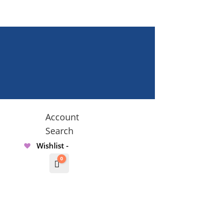
Account
Search
Wishlist -
0
Cart
$
0.00000