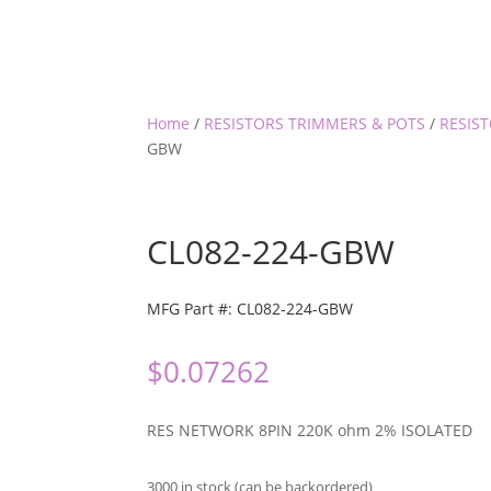
Home
/
RESISTORS TRIMMERS & POTS
/
RESIS
GBW
CL082-224-GBW
MFG Part #: CL082-224-GBW
$
0.07262
RES NETWORK 8PIN 220K ohm 2% ISOLATED
3000 in stock (can be backordered)