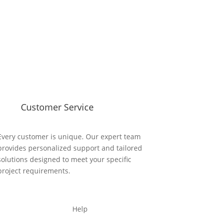
Customer Service
Every customer is unique. Our expert team
provides personalized support and tailored
solutions designed to meet your specific
project requirements.
Help