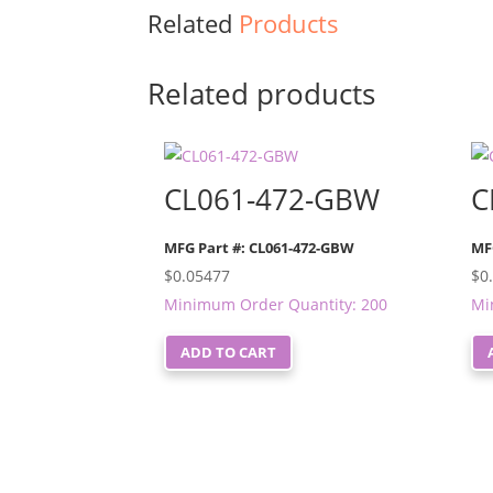
Related
Products
Related products
CL061-472-GBW
C
MFG Part #: CL061-472-GBW
MF
$
0.05477
$
0
Minimum Order Quantity: 200
Mi
ADD TO CART