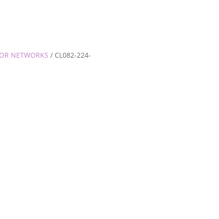
TOR NETWORKS
/ CL082-224-