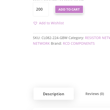
CL082-
ADD TO CART
224-
GBW
QUANTITY
Add to Wishlist
SKU:
CL082-224-GBW
Category:
RESISTOR NE
NETWORK
Brand:
RCD COMPONENTS
Description
Reviews (0)