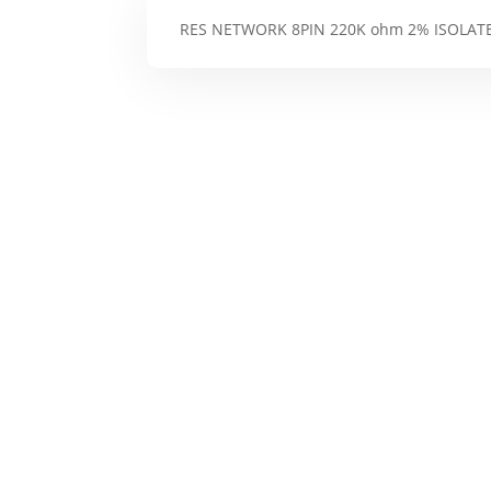
RES NETWORK 8PIN 220K ohm 2% ISOLAT