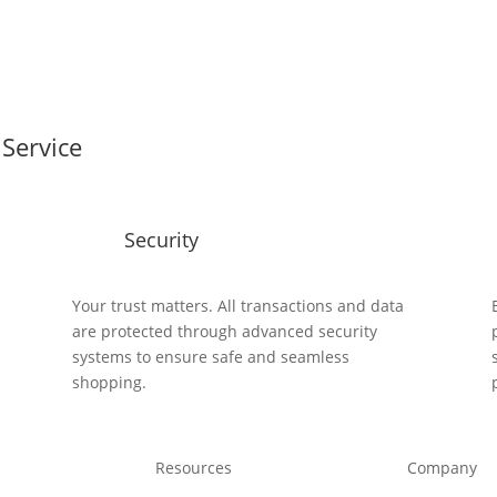
Service
Security
y
Your trust matters. All transactions and data
are protected through advanced security
systems to ensure safe and seamless
shopping.
Resources
Company