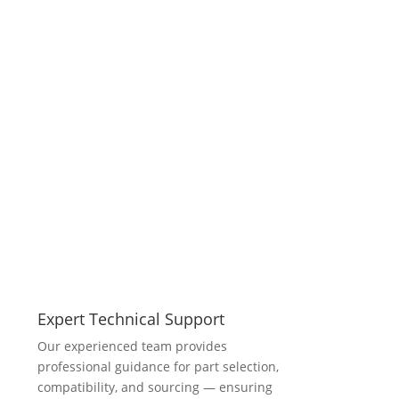
Expert Technical Support
Our experienced team provides
professional guidance for part selection,
compatibility, and sourcing — ensuring