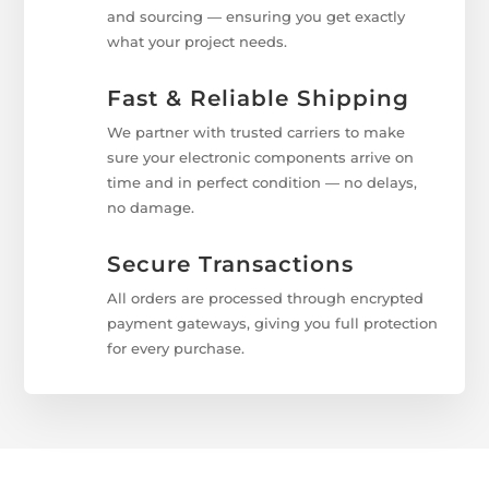
and sourcing — ensuring you get exactly
what your project needs.
Fast & Reliable Shipping
We partner with trusted carriers to make
sure your electronic components arrive on
time and in perfect condition — no delays,
no damage.
Secure Transactions
All orders are processed through encrypted
payment gateways, giving you full protection
for every purchase.