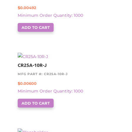
$
0.00492
Minimum Order Quantity: 1000
ADD TO CART
CR25A-10R-J
MFG PART #: CR25A-10R-J
$
0.00600
Minimum Order Quantity: 1000
ADD TO CART