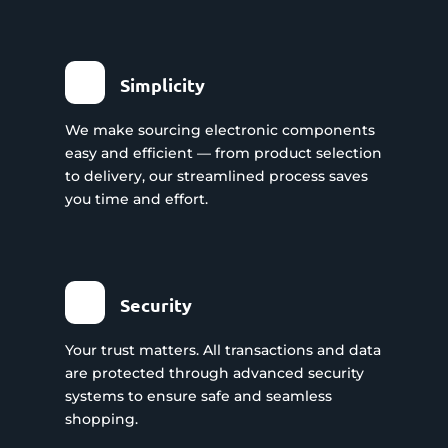
Simplicity
We make sourcing electronic components
easy and efficient — from product selection
to delivery, our streamlined process saves
you time and effort.
Security
Your trust matters. All transactions and data
are protected through advanced security
systems to ensure safe and seamless
shopping.