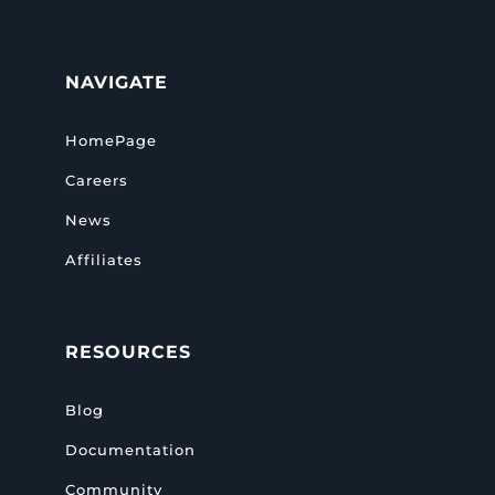
NAVIGATE
HomePage
Careers
News
Affiliates
RESOURCES
Blog
Documentation
Community