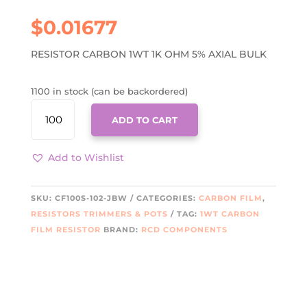
$
0.01677
RESISTOR CARBON 1WT 1K OHM 5% AXIAL BULK
1100 in stock (can be backordered)
CF100S-
ADD TO CART
102-
JBW
QUANTITY
Add to Wishlist
SKU:
CF100S-102-JBW
CATEGORIES:
CARBON FILM
,
RESISTORS TRIMMERS & POTS
TAG:
1WT CARBON
FILM RESISTOR
BRAND:
RCD COMPONENTS