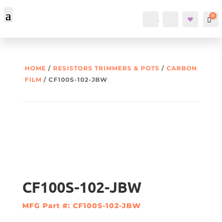
0
Account
Search
Car
HOME
/
RESISTORS TRIMMERS & POTS
/
CARBON
FILM
/ CF100S-102-JBW
CF100S-102-JBW
MFG Part #: CF100S-102-JBW