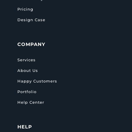
Pricing
Design Case
COMPANY
Services
About Us
Happy Customers
Portfolio
Help Center
HELP