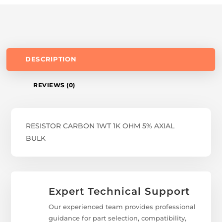
DESCRIPTION
REVIEWS (0)
RESISTOR CARBON 1WT 1K OHM 5% AXIAL
BULK
Expert Technical Support
Our experienced team provides professional
guidance for part selection, compatibility,