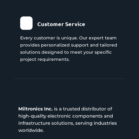
Customer Service
Every customer is unique. Our expert team
provides personalized support and tailored
solutions designed to meet your specific
project requirements.
Miltronics Inc.
is a trusted distributor of
high-quality electronic components and
infrastructure solutions, serving industries
worldwide.