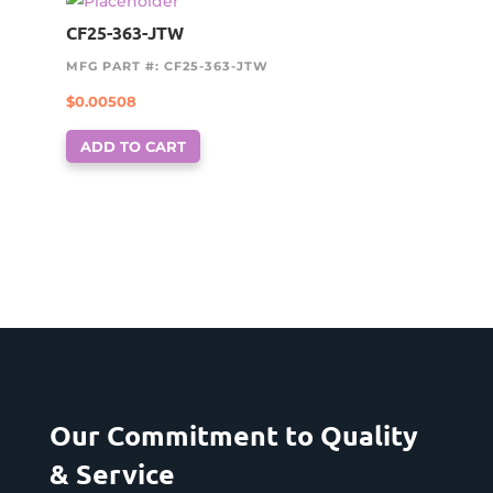
CF25-363-JTW
MFG PART #: CF25-363-JTW
$
0.00508
ADD TO CART
Our Commitment to Quality
& Service