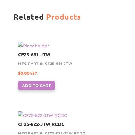
Related
Products
CF25-681-JTW
MFG PART #: CF25-681-JTW
$
0.00457
ADD TO CART
CF25-822-JTW RCDC
MFG PART #: CF25-822-JTW RCDC